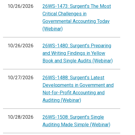
10/26/2026
26WS-1473: Surgent's The Most
Critical Challenges in
Governmental Accounting Today
(Webinar)
10/26/2026
26WS-1480: Surgent's Preparing
and Writing Findings in Yellow
Book and Single Audits (Webinar)
10/27/2026
26WS-1488: Surgent's Latest
Developments in Government and
Not-for-Profit Accounting and
Auditing (Webinar)
10/28/2026
26WS-1508: Surgent's Single
Auditing Made Simple (Webinar)