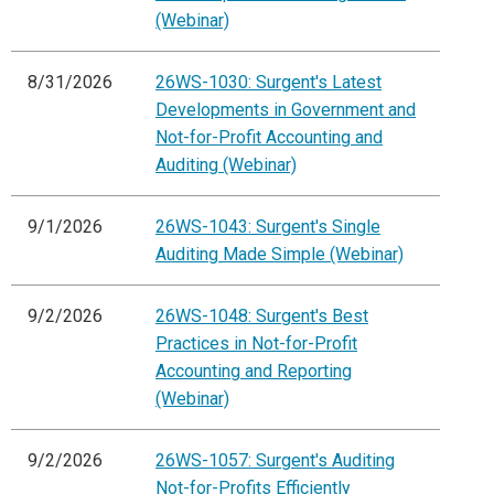
(Webinar)
8/31/2026
26WS-1030: Surgent's Latest
Developments in Government and
Not-for-Profit Accounting and
Auditing (Webinar)
9/1/2026
26WS-1043: Surgent's Single
Auditing Made Simple (Webinar)
9/2/2026
26WS-1048: Surgent's Best
Practices in Not-for-Profit
Accounting and Reporting
(Webinar)
9/2/2026
26WS-1057: Surgent's Auditing
Not-for-Profits Efficiently