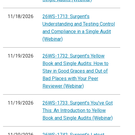
11/18/2026
26WS-1713: Surgent's
Understanding and Testing Control
and Compliance in a Single Audit
(Webinar)
11/19/2026
26WS-1732: Surgent's Yellow
Book and Single Audits: How to
Stay in Good Graces and Out of
Bad Places with Your Peer
Reviewer (Webinar)
11/19/2026
26WS-1733: Surgent's You've Got
This: An Introduction to Yellow
Book and Single Audits (Webinar)
11/20/2026
26WS-1742: Surgent's Latest