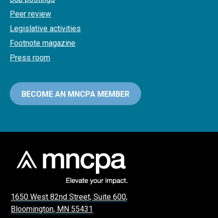
Peer review
Legislative activities
Footnote magazine
Press room
BECOME AN MNCPA MEMBER
1650 West 82nd Street, Suite 600,
Bloomington, MN 55431