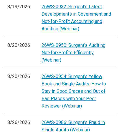
8/19/2026
26WS-0932: Surgent's Latest
Developments in Government and
Not-for-Profit Accounting and
Auditing (Webinar)
8/20/2026
26WS-0950: Surgent's Auditing
Not-for-Profits Efficiently
(Webinar)
8/20/2026
26WS-0954: Surgent's Yellow
Book and Single Audits: How to
Stay in Good Graces and Out of
Bad Places with Your Peer
Reviewer (Webinar)
8/26/2026
26WS-0986: Surgent's Fraud in
Single Audits (Webinar)