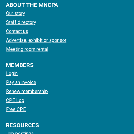
ABOUT THE MNCPA
Our story
Staff directory
Contact us
Advertise, exhibit or sponsor
Meeting room rental
MEMBERS
Login
Pay an invoice
Renew membership
CPE Log
Free CPE
RESOURCES
Job postings