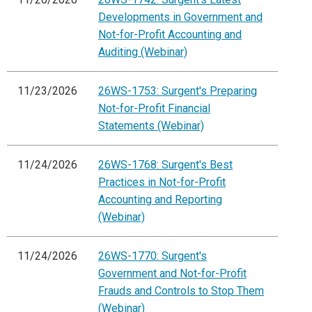
Developments in Government and
Not-for-Profit Accounting and
Auditing (Webinar)
11/23/2026
26WS-1753: Surgent's Preparing
Not-for-Profit Financial
Statements (Webinar)
11/24/2026
26WS-1768: Surgent's Best
Practices in Not-for-Profit
Accounting and Reporting
(Webinar)
11/24/2026
26WS-1770: Surgent's
Government and Not-for-Profit
Frauds and Controls to Stop Them
(Webinar)