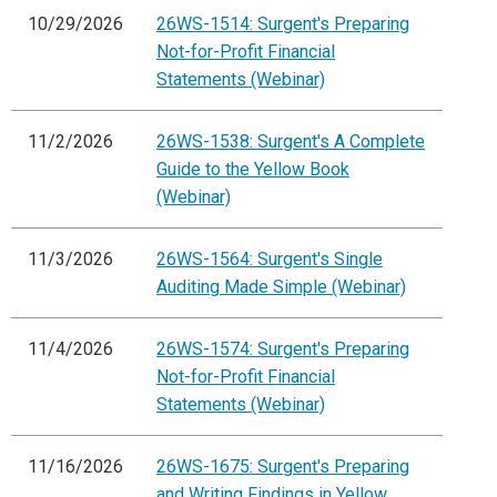
10/29/2026
26WS-1514: Surgent's Preparing
Not-for-Profit Financial
Statements (Webinar)
11/2/2026
26WS-1538: Surgent's A Complete
Guide to the Yellow Book
(Webinar)
11/3/2026
26WS-1564: Surgent's Single
Auditing Made Simple (Webinar)
11/4/2026
26WS-1574: Surgent's Preparing
Not-for-Profit Financial
Statements (Webinar)
11/16/2026
26WS-1675: Surgent's Preparing
and Writing Findings in Yellow