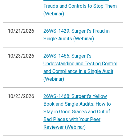
Frauds and Controls to Stop Them
(Webinar)
10/21/2026
26WS-1429: Surgent's Fraud in
Single Audits (Webinar)
10/23/2026
26WS-1466: Surgent's
Understanding and Testing Control
and Compliance in a Single Audit
(Webinar)
10/23/2026
26WS-1468: Surgent's Yellow
Book and Single Audits: How to
Stay in Good Graces and Out of
Bad Places with Your Peer
Reviewer (Webinar)