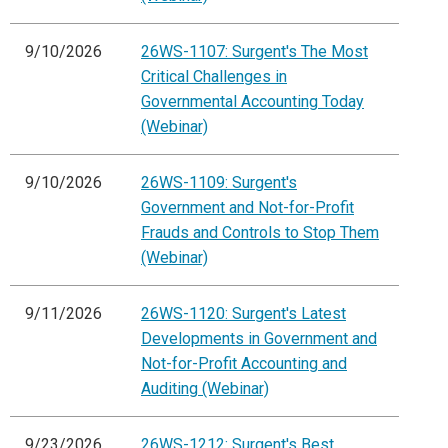
9/10/2026
26WS-1107: Surgent's The Most
Critical Challenges in
Governmental Accounting Today
(Webinar)
9/10/2026
26WS-1109: Surgent's
Government and Not-for-Profit
Frauds and Controls to Stop Them
(Webinar)
9/11/2026
26WS-1120: Surgent's Latest
Developments in Government and
Not-for-Profit Accounting and
Auditing (Webinar)
9/23/2026
26WS-1212: Surgent's Best