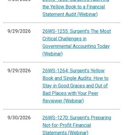
the Yellow Book to a Financial
Statement Audit (Webinar)
9/29/2026
26WS-1255: Surgent's The Most
Critical Challenges in
Governmental Accounting Today
(Webinar)
9/29/2026
26WS-1264: Surgent's Yellow
Book and Single Audits: How to
Stay in Good Graces and Out of
Bad Places with Your Peer
Reviewer (Webinar)
9/30/2026
26WS-1270: Surgent's Preparing
Not-for-Profit Financial
Statements (Webinar)