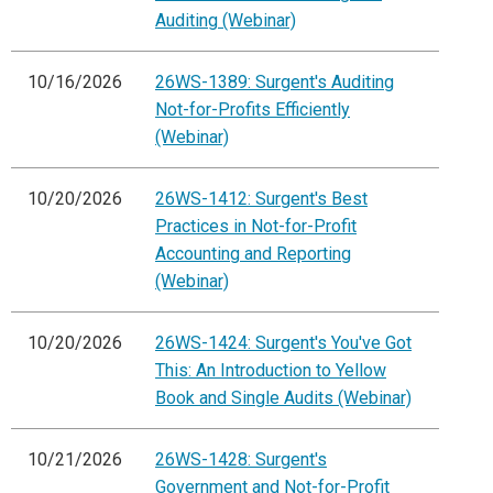
Auditing (Webinar)
10/16/2026
26WS-1389: Surgent's Auditing
Not-for-Profits Efficiently
(Webinar)
10/20/2026
26WS-1412: Surgent's Best
Practices in Not-for-Profit
Accounting and Reporting
(Webinar)
10/20/2026
26WS-1424: Surgent's You've Got
This: An Introduction to Yellow
Book and Single Audits (Webinar)
10/21/2026
26WS-1428: Surgent's
Government and Not-for-Profit