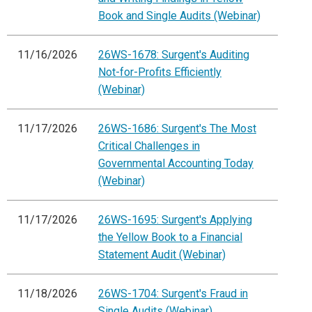
Book and Single Audits (Webinar)
11/16/2026
26WS-1678: Surgent's Auditing
Not-for-Profits Efficiently
(Webinar)
11/17/2026
26WS-1686: Surgent's The Most
Critical Challenges in
Governmental Accounting Today
(Webinar)
11/17/2026
26WS-1695: Surgent's Applying
the Yellow Book to a Financial
Statement Audit (Webinar)
11/18/2026
26WS-1704: Surgent's Fraud in
Single Audits (Webinar)