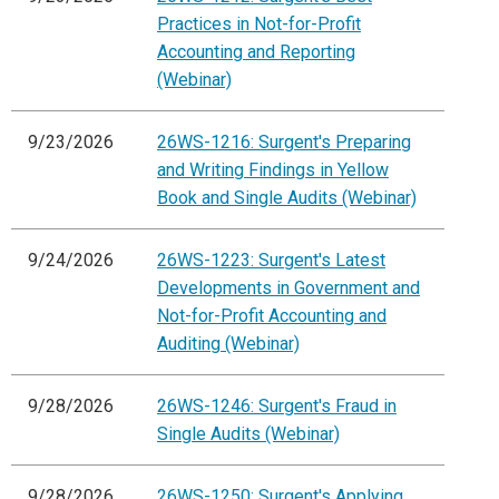
Practices in Not-for-Profit
Accounting and Reporting
(Webinar)
9/23/2026
26WS-1216: Surgent's Preparing
and Writing Findings in Yellow
Book and Single Audits (Webinar)
9/24/2026
26WS-1223: Surgent's Latest
Developments in Government and
Not-for-Profit Accounting and
Auditing (Webinar)
9/28/2026
26WS-1246: Surgent's Fraud in
Single Audits (Webinar)
9/28/2026
26WS-1250: Surgent's Applying