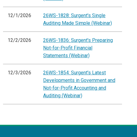
12/1/2026
26WS-1828: Surgent's Single
Auditing Made Simple (Webinar)
12/2/2026
26WS-1836: Surgent's Preparing
Not-for-Profit Financial
Statements (Webinar)
12/3/2026
26WS-1854: Surgent's Latest
Developments in Government and
Not-for-Profit Accounting and
Auditing (Webinar)