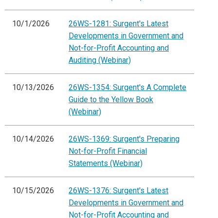
10/1/2026
26WS-1281: Surgent's Latest
Developments in Government and
Not-for-Profit Accounting and
Auditing (Webinar)
10/13/2026
26WS-1354: Surgent's A Complete
Guide to the Yellow Book
(Webinar)
10/14/2026
26WS-1369: Surgent's Preparing
Not-for-Profit Financial
Statements (Webinar)
10/15/2026
26WS-1376: Surgent's Latest
Developments in Government and
Not-for-Profit Accounting and