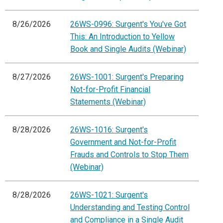
8/26/2026
26WS-0996: Surgent's You've Got
This: An Introduction to Yellow
Book and Single Audits (Webinar)
8/27/2026
26WS-1001: Surgent's Preparing
Not-for-Profit Financial
Statements (Webinar)
8/28/2026
26WS-1016: Surgent's
Government and Not-for-Profit
Frauds and Controls to Stop Them
(Webinar)
8/28/2026
26WS-1021: Surgent's
Understanding and Testing Control
and Compliance in a Single Audit