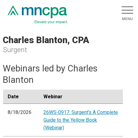
Charles Blanton, CPA
Surgent
Webinars led by Charles
Blanton
Date
Webinar
8/18/2026
26WS-0917: Surgent's A Complete
Guide to the Yellow Book
(Webinar)