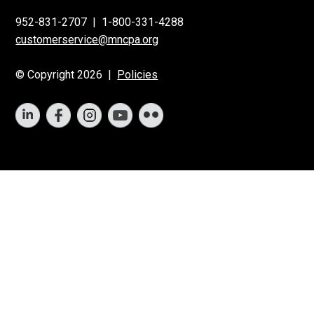
952-831-2707
|
1-800-331-4288
customerservice@mncpa.org
© Copyright 2026 |
Policies