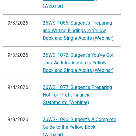
(Webinar)
9/3/2026
26WS-1066: Surgent's Preparing
and Writing Findings in Yellow
Book and Single Audits (Webinar)
9/3/2026
26WS-1072: Surgent's You've Got
This: An Introduction to Yellow
Book and Single Audits (Webinar)
9/4/2026
26WS-1077: Surgent's Preparing
Not-for-Profit Financial
Statements (Webinar)
9/9/2026
26WS-1096: Surgent's A Complete
Guide to the Yellow Book
(Webinar)