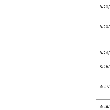
8/20
8/20
8/26
8/26
8/27
8/28