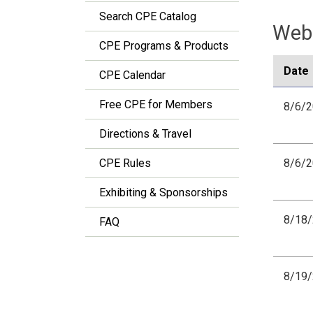
Search CPE Catalog
Webi
CPE Programs & Products
Date
CPE Calendar
Free CPE for Members
8/6/
Directions & Travel
CPE Rules
8/6/
Exhibiting & Sponsorships
8/18
FAQ
8/19