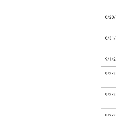
8/28
8/31
9/1/
9/2/
9/2/
9/3/