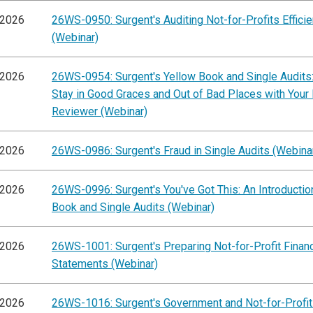
/2026
26WS-0950: Surgent's Auditing Not-for-Profits Efficie
(Webinar)
/2026
26WS-0954: Surgent's Yellow Book and Single Audits
Stay in Good Graces and Out of Bad Places with Your
Reviewer (Webinar)
/2026
26WS-0986: Surgent's Fraud in Single Audits (Webina
/2026
26WS-0996: Surgent's You've Got This: An Introductio
Book and Single Audits (Webinar)
/2026
26WS-1001: Surgent's Preparing Not-for-Profit Financ
Statements (Webinar)
/2026
26WS-1016: Surgent's Government and Not-for-Profit