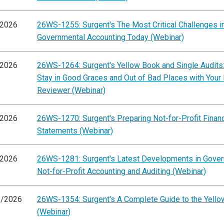
/2026
26WS-1255: Surgent's The Most Critical Challenges i
Governmental Accounting Today (Webinar)
/2026
26WS-1264: Surgent's Yellow Book and Single Audits
Stay in Good Graces and Out of Bad Places with Your
Reviewer (Webinar)
/2026
26WS-1270: Surgent's Preparing Not-for-Profit Financ
Statements (Webinar)
/2026
26WS-1281: Surgent's Latest Developments in Gove
Not-for-Profit Accounting and Auditing (Webinar)
3/2026
26WS-1354: Surgent's A Complete Guide to the Yell
(Webinar)