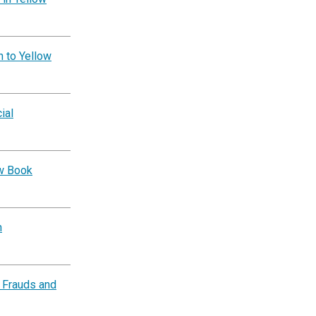
n to Yellow
ial
ow Book
n
 Frauds and