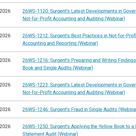
/2026
26WS-1120: Surgent's Latest Developments in Gove
Not-for-Profit Accounting and Auditing (Webinar)
/2026
26WS-1212: Surgent's Best Practices in Not-for-Profi
Accounting and Reporting (Webinar)
/2026
26WS-1216: Surgent's Preparing and Writing Findings
Book and Single Audits (Webinar)
/2026
26WS-1223: Surgent's Latest Developments in Gove
Not-for-Profit Accounting and Auditing (Webinar)
/2026
26WS-1246: Surgent's Fraud in Single Audits (Webina
/2026
26WS-1250: Surgent's Applying the Yellow Book to a 
Statement Audit (Webinar)