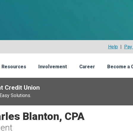
Help
|
Pay 
 Resources
Involvement
Career
Become a 
t Credit Union
Easy Solutions.
rles Blanton, CPA
ent