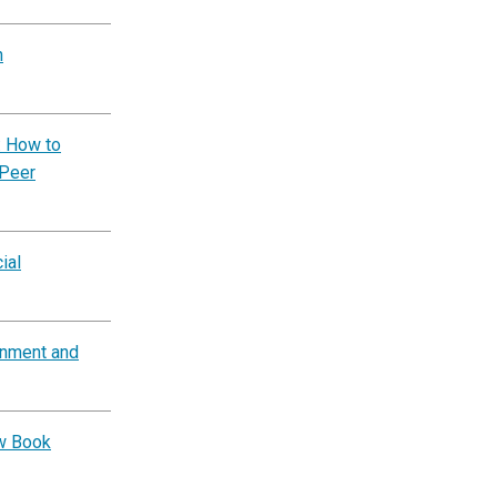
n
: How to
 Peer
ial
rnment and
ow Book