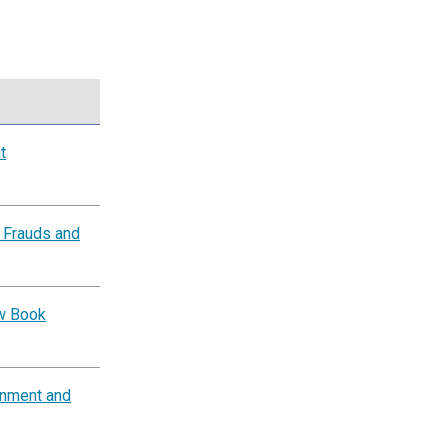
t
 Frauds and
ow Book
rnment and