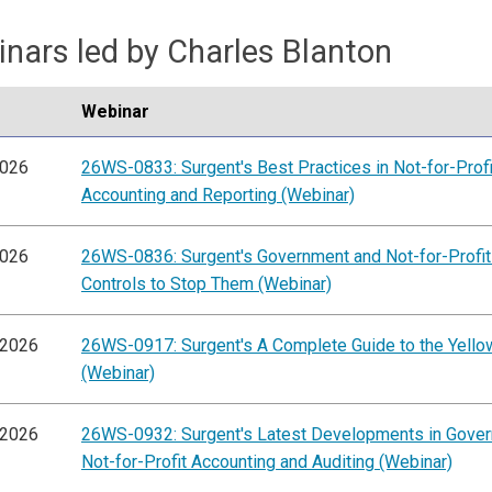
nars led by Charles Blanton
Webinar
2026
26WS-0833: Surgent's Best Practices in Not-for-Profi
Accounting and Reporting (Webinar)
2026
26WS-0836: Surgent's Government and Not-for-Profit
Controls to Stop Them (Webinar)
/2026
26WS-0917: Surgent's A Complete Guide to the Yell
(Webinar)
/2026
26WS-0932: Surgent's Latest Developments in Gove
Not-for-Profit Accounting and Auditing (Webinar)