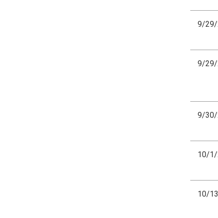
9/29
9/29
9/30
10/1
10/1