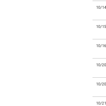
10/1
10/1
10/1
10/2
10/2
10/2