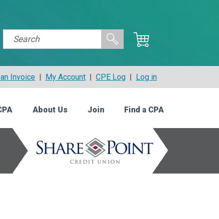
an Invoice
|
My Account
|
CPE Log
|
Log in
CPA
About Us
Join
Find a CPA