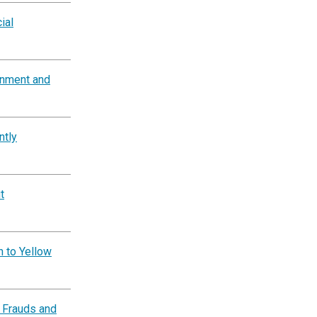
ial
rnment and
ntly
t
n to Yellow
 Frauds and