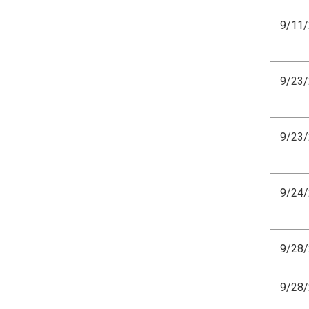
9/11
9/23
9/23
9/24
9/28
9/28