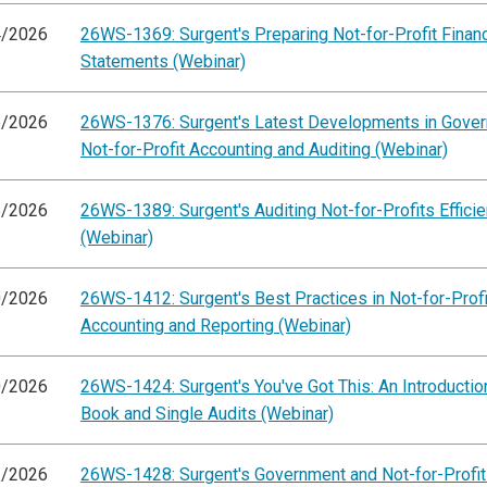
4/2026
26WS-1369: Surgent's Preparing Not-for-Profit Financ
Statements (Webinar)
5/2026
26WS-1376: Surgent's Latest Developments in Gove
Not-for-Profit Accounting and Auditing (Webinar)
6/2026
26WS-1389: Surgent's Auditing Not-for-Profits Efficie
(Webinar)
0/2026
26WS-1412: Surgent's Best Practices in Not-for-Profi
Accounting and Reporting (Webinar)
0/2026
26WS-1424: Surgent's You've Got This: An Introductio
Book and Single Audits (Webinar)
1/2026
26WS-1428: Surgent's Government and Not-for-Profit