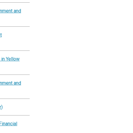
rnment and
t
 in Yellow
rnment and
r)
Financial