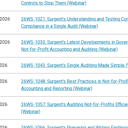
Controls to Stop Them (Webinar)
/2026
26WS-1021: Surgent's Understanding and Testing Con
Compliance in a Single Audit (Webinar)
/2026
26WS-1030: Surgent's Latest Developments in Gove
Not-for-Profit Accounting and Auditing (Webinar)
2026
26WS-1043: Surgent's Single Auditing Made Simple (
2026
26WS-1048: Surgent's Best Practices in Not-for-Profi
Accounting and Reporting (Webinar)
2026
26WS-1057: Surgent's Auditing Not-for-Profits Efficie
(Webinar)
2026
26WS-1066: Surgent's Preparing and Writing Findings