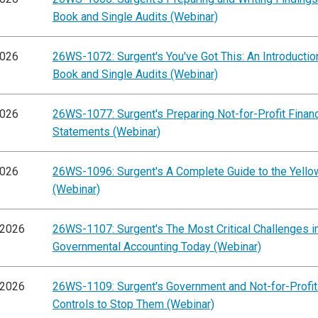
Book and Single Audits (Webinar)
2026
26WS-1072: Surgent's You've Got This: An Introductio
Book and Single Audits (Webinar)
2026
26WS-1077: Surgent's Preparing Not-for-Profit Financ
Statements (Webinar)
2026
26WS-1096: Surgent's A Complete Guide to the Yell
(Webinar)
/2026
26WS-1107: Surgent's The Most Critical Challenges i
Governmental Accounting Today (Webinar)
/2026
26WS-1109: Surgent's Government and Not-for-Profit
Controls to Stop Them (Webinar)