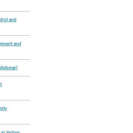
trol and
rnment and
Webinar)
t
ntly
 in Yellow