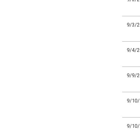
9/3/
9/4/
9/9/
9/10
9/10