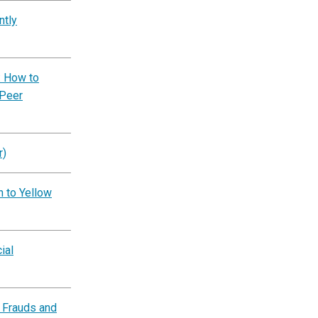
ntly
: How to
 Peer
r)
n to Yellow
ial
 Frauds and