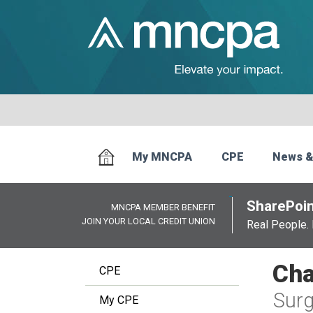
My MNCPA
CPE
News &
SharePoin
MNCPA MEMBER BENEFIT
JOIN YOUR LOCAL CREDIT UNION
Real People. 
Cha
CPE
Surg
My CPE