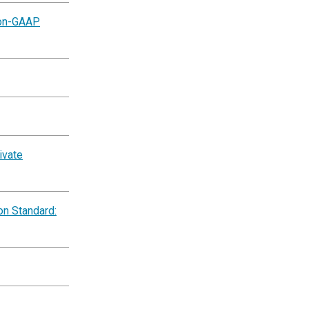
Non-GAAP
ivate
on Standard: