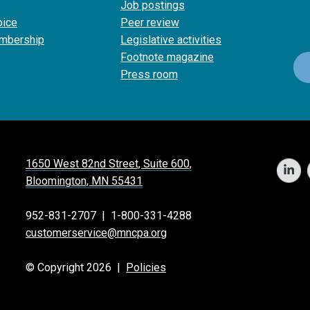
Job postings
oice
Peer review
mbership
Legislative activities
Footnote magazine
Press room
1650 West 82nd Street, Suite 600,
Bloomington, MN 55431
952-831-2707
|
1-800-331-4288
customerservice@mncpa.org
© Copyright 2026 |
Policies