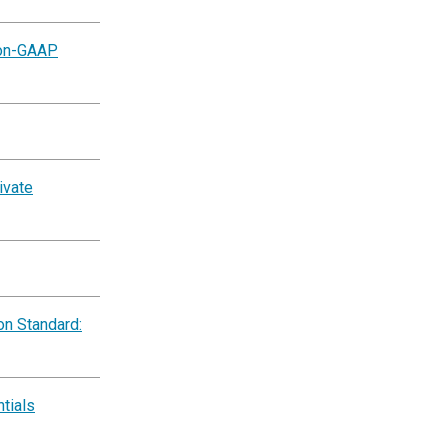
Non-GAAP
ivate
on Standard:
tials