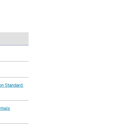
on Standard:
tials