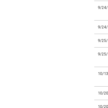
9/24
9/24
9/25
9/25
10/1
10/2
10/2