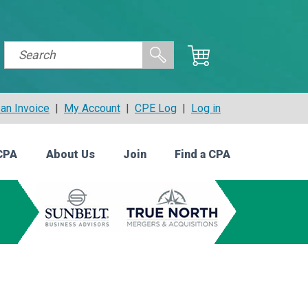
an Invoice
|
My Account
|
CPE Log
|
Log in
CPA
About Us
Join
Find a CPA