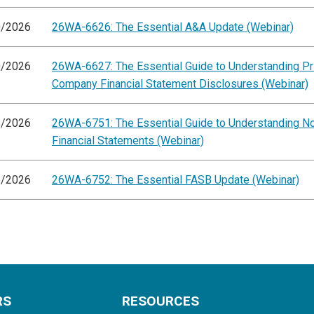
0/2026
26WA-6626: The Essential A&A Update (Webinar)
0/2026
26WA-6627: The Essential Guide to Understanding Pr
Company Financial Statement Disclosures (Webinar)
5/2026
26WA-6751: The Essential Guide to Understanding 
Financial Statements (Webinar)
5/2026
26WA-6752: The Essential FASB Update (Webinar)
RS
RESOURCES