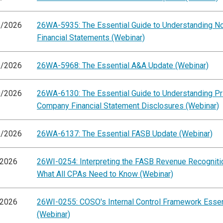
2/2026
26WA-5935: The Essential Guide to Understanding 
Financial Statements (Webinar)
3/2026
26WA-5968: The Essential A&A Update (Webinar)
0/2026
26WA-6130: The Essential Guide to Understanding Pr
Company Financial Statement Disclosures (Webinar)
1/2026
26WA-6137: The Essential FASB Update (Webinar)
/2026
26WI-0254: Interpreting the FASB Revenue Recogniti
What All CPAs Need to Know (Webinar)
/2026
26WI-0255: COSO's Internal Control Framework Essen
(Webinar)