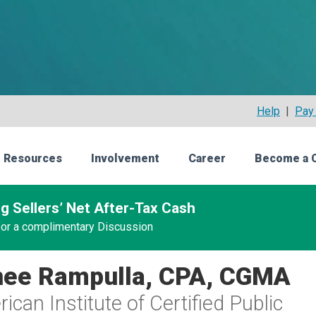
Help
|
Pay 
 Resources
Involvement
Career
Become a 
g Sellers’ Net After-Tax Cash
 for a complimentary Discussion
ee Rampulla, CPA, CGMA
ican Institute of Certified Public