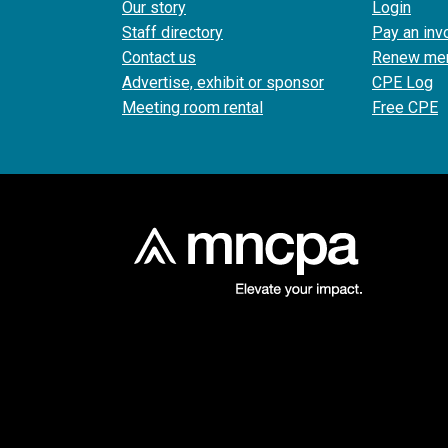
Our story
Login
Staff directory
Pay an inv
Contact us
Renew me
Advertise, exhibit or sponsor
CPE Log
Meeting room rental
Free CPE