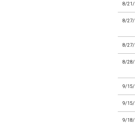
8/21
8/27
8/27
8/28
9/15
9/15
9/18