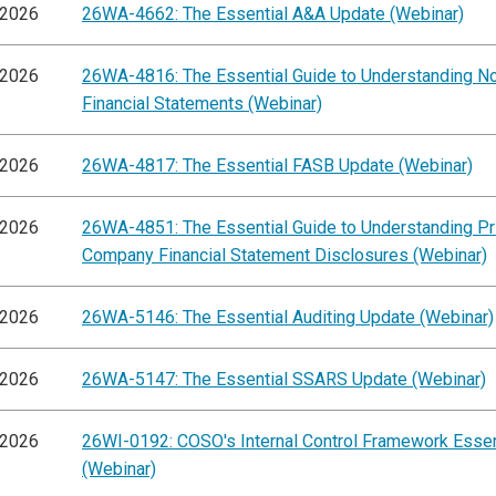
/2026
26WA-4662: The Essential A&A Update (Webinar)
/2026
26WA-4816: The Essential Guide to Understanding 
Financial Statements (Webinar)
/2026
26WA-4817: The Essential FASB Update (Webinar)
/2026
26WA-4851: The Essential Guide to Understanding Pr
Company Financial Statement Disclosures (Webinar)
/2026
26WA-5146: The Essential Auditing Update (Webinar)
/2026
26WA-5147: The Essential SSARS Update (Webinar)
/2026
26WI-0192: COSO's Internal Control Framework Essen
(Webinar)