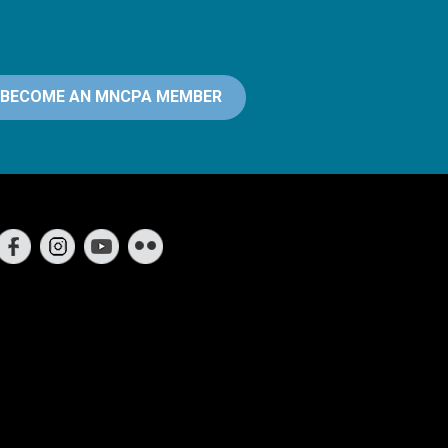
BECOME AN MNCPA MEMBER