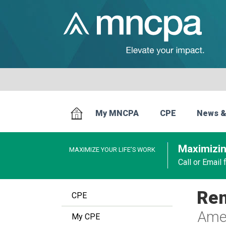
My MNCPA
CPE
News &
Maximizin
MAXIMIZE YOUR LIFE’S WORK
Call or Email
Ren
CPE
Amer
My CPE