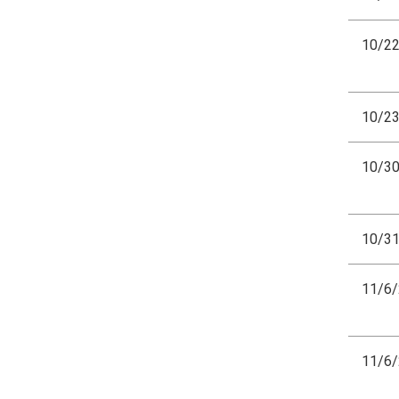
10/2
10/2
10/3
10/3
11/6
11/6