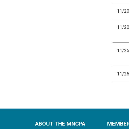
11/2
11/2
11/2
11/2
ABOUT THE MNCPA
MEMBE