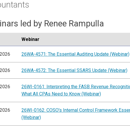
ountants
nars led by Renee Rampulla
Webinar
/2026
26WA-4571: The Essential Auditing Update (Webinar)
/2026
26WA-4572: The Essential SSARS Update (Webinar)
/2026
26WI-0161: Interpreting the FASB Revenue Recogniti
What All CPAs Need to Know (Webinar)
/2026
26WI-0162: COSO's Internal Control Framework Essen
(Webinar)