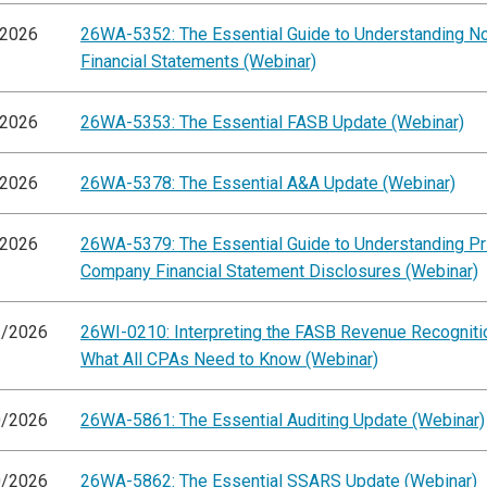
/2026
26WA-5352: The Essential Guide to Understanding 
Financial Statements (Webinar)
/2026
26WA-5353: The Essential FASB Update (Webinar)
/2026
26WA-5378: The Essential A&A Update (Webinar)
/2026
26WA-5379: The Essential Guide to Understanding Pr
Company Financial Statement Disclosures (Webinar)
3/2026
26WI-0210: Interpreting the FASB Revenue Recogniti
What All CPAs Need to Know (Webinar)
0/2026
26WA-5861: The Essential Auditing Update (Webinar)
0/2026
26WA-5862: The Essential SSARS Update (Webinar)