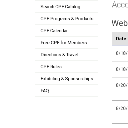
Acc
Search CPE Catalog
CPE Programs & Products
Webi
CPE Calendar
Date
Free CPE for Members
8/18
Directions & Travel
CPE Rules
8/18
Exhibiting & Sponsorships
8/20
FAQ
8/20