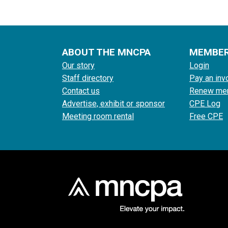
ABOUT THE MNCPA
MEMBE
Our story
Login
Staff directory
Pay an inv
Contact us
Renew me
Advertise, exhibit or sponsor
CPE Log
Meeting room rental
Free CPE