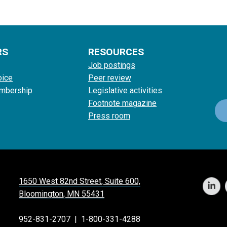
RS
RESOURCES
Job postings
oice
Peer review
mbership
Legislative activities
Footnote magazine
Press room
1650 West 82nd Street, Suite 600,
Bloomington, MN 55431
952-831-2707
|
1-800-331-4288