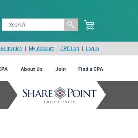
an Invoice
|
My Account
|
CPE Log
|
Log in
CPA
About Us
Join
Find a CPA