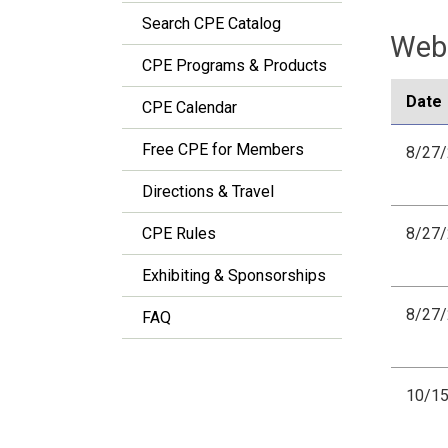
Search CPE Catalog
Webi
CPE Programs & Products
Date
CPE Calendar
Free CPE for Members
8/27
Directions & Travel
CPE Rules
8/27
Exhibiting & Sponsorships
8/27
FAQ
10/1