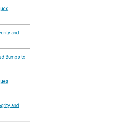
ques
grity and
eed Bumps to
ques
grity and