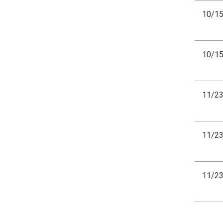
10/1
10/1
11/2
11/2
11/2