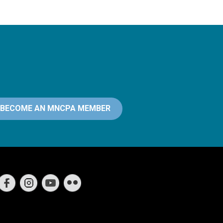
BECOME AN MNCPA MEMBER