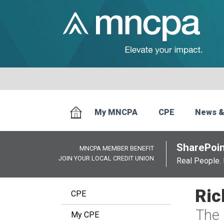
My MNCPA
CPE
News &
SharePoin
MNCPA MEMBER BENEFIT
JOIN YOUR LOCAL CREDIT UNION
Real People. 
Ric
CPE
The 
My CPE