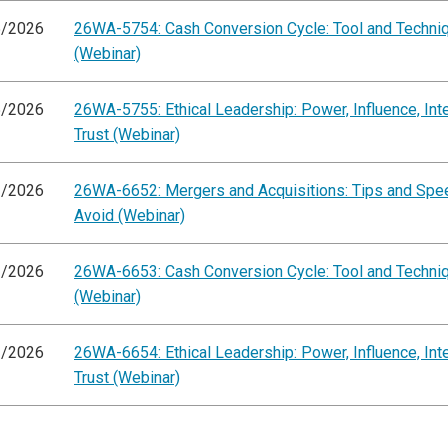
5/2026
26WA-5754: Cash Conversion Cycle: Tool and Techni
(Webinar)
5/2026
26WA-5755: Ethical Leadership: Power, Influence, Inte
Trust (Webinar)
3/2026
26WA-6652: Mergers and Acquisitions: Tips and Sp
Avoid (Webinar)
3/2026
26WA-6653: Cash Conversion Cycle: Tool and Techni
(Webinar)
3/2026
26WA-6654: Ethical Leadership: Power, Influence, Inte
Trust (Webinar)