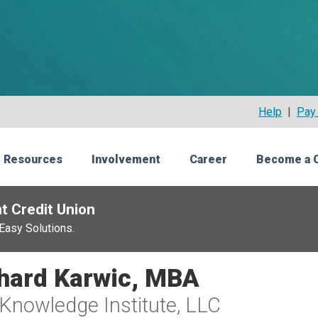
Help
|
Pay 
 Resources
Involvement
Career
Become a 
t Credit Union
Easy Solutions.
hard Karwic, MBA
Knowledge Institute, LLC