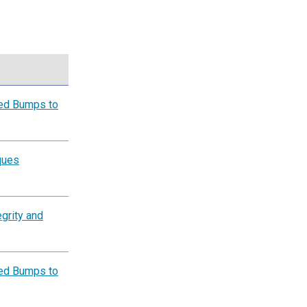
eed Bumps to
ques
grity and
eed Bumps to