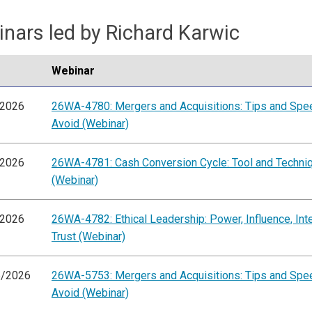
nars led by Richard Karwic
Webinar
/2026
26WA-4780: Mergers and Acquisitions: Tips and Sp
Avoid (Webinar)
/2026
26WA-4781: Cash Conversion Cycle: Tool and Techni
(Webinar)
/2026
26WA-4782: Ethical Leadership: Power, Influence, Inte
Trust (Webinar)
5/2026
26WA-5753: Mergers and Acquisitions: Tips and Sp
Avoid (Webinar)