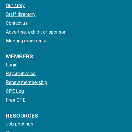
Our story
Staff directory
Contact us
Advertise, exhibit or sponsor
Meeting room rental
MEMBERS
Login
Pay an invoice
Renew membership
CPE Log
Free CPE
RESOURCES
Job postings