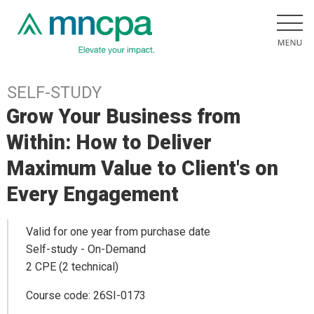
SELF-STUDY
Grow Your Business from
Within: How to Deliver
Maximum Value to Client's on
Every Engagement
Valid for one year from purchase date
Self-study - On-Demand
2 CPE (2 technical)
Course code: 26SI-0173