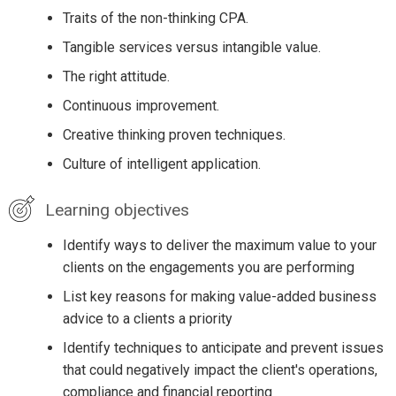
Traits of the non-thinking CPA.
Tangible services versus intangible value.
The right attitude.
Continuous improvement.
Creative thinking proven techniques.
Culture of intelligent application.
Learning objectives
Identify ways to deliver the maximum value to your
clients on the engagements you are performing
List key reasons for making value-added business
advice to a clients a priority
Identify techniques to anticipate and prevent issues
that could negatively impact the client's operations,
compliance and financial reporting