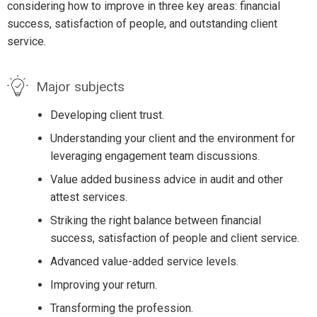
considering how to improve in three key areas: financial
success, satisfaction of people, and outstanding client
service.
Major subjects
Developing client trust.
Understanding your client and the environment for
leveraging engagement team discussions.
Value added business advice in audit and other
attest services.
Striking the right balance between financial
success, satisfaction of people and client service.
Advanced value-added service levels.
Improving your return.
Transforming the profession.