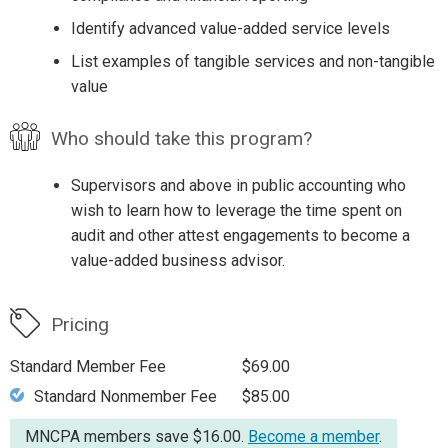
Identify advanced value-added service levels
List examples of tangible services and non-tangible
value
Who should take this program?
Supervisors and above in public accounting who
wish to learn how to leverage the time spent on
audit and other attest engagements to become a
value-added business advisor.
Pricing
Standard Member Fee
$69.00
Standard Nonmember Fee
$85.00
MNCPA members save $16.00.
Become a member
.