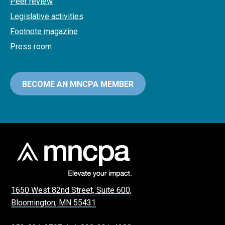
Peer review
Legislative activities
Footnote magazine
Press room
BECOME AN MNCPA MEMBER
1650 West 82nd Street, Suite 600,
Bloomington, MN 55431