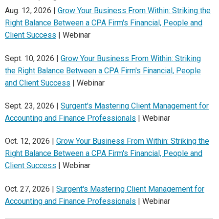
Aug. 12, 2026 |
Grow Your Business From Within: Striking the
Right Balance Between a CPA Firm's Financial, People and
Client Success
| Webinar
Sept. 10, 2026 |
Grow Your Business From Within: Striking
the Right Balance Between a CPA Firm's Financial, People
and Client Success
| Webinar
Sept. 23, 2026 |
Surgent's Mastering Client Management for
Accounting and Finance Professionals
| Webinar
Oct. 12, 2026 |
Grow Your Business From Within: Striking the
Right Balance Between a CPA Firm's Financial, People and
Client Success
| Webinar
Oct. 27, 2026 |
Surgent's Mastering Client Management for
Accounting and Finance Professionals
| Webinar