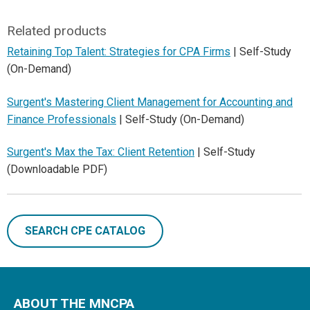
Related products
Retaining Top Talent: Strategies for CPA Firms
| Self-Study
(On-Demand)
Surgent's Mastering Client Management for Accounting and
Finance Professionals
| Self-Study (On-Demand)
Surgent's Max the Tax: Client Retention
| Self-Study
(Downloadable PDF)
SEARCH CPE CATALOG
ABOUT THE MNCPA