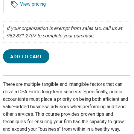
View pricing
If your organization is exempt from sales tax, call us at
952-831-2707 to complete your purchase.
ADD TO CART
There are multiple tangible and intangible factors that can
drive a CPA Firm's long-term success. Specifically, public
accountants must place a priority on being both efficient and
value-added business advisors when performing audit and
other services. This course provides proven tips and
techniques for ensuring your firm has the capacity to grow
and expand your "business" from within in a healthy way,