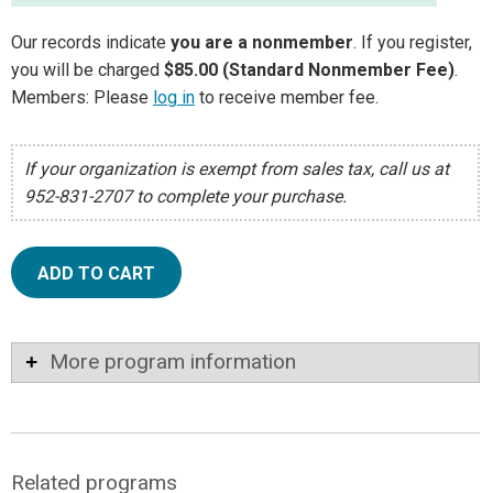
Our records indicate
you are a nonmember
. If you register,
you will be charged
$85.00 (Standard Nonmember Fee)
.
Members: Please
log in
to receive member fee.
If your organization is exempt from sales tax, call us at
952-831-2707 to complete your purchase.
ADD TO CART
More program information
Related programs