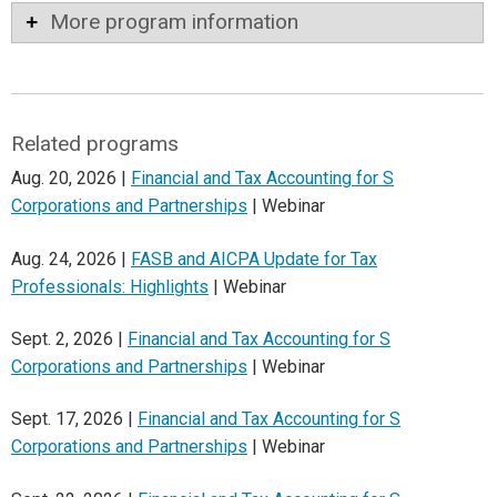
More program information
Related programs
Aug. 20, 2026 |
Financial and Tax Accounting for S
Corporations and Partnerships
| Webinar
Aug. 24, 2026 |
FASB and AICPA Update for Tax
Professionals: Highlights
| Webinar
Sept. 2, 2026 |
Financial and Tax Accounting for S
Corporations and Partnerships
| Webinar
Sept. 17, 2026 |
Financial and Tax Accounting for S
Corporations and Partnerships
| Webinar