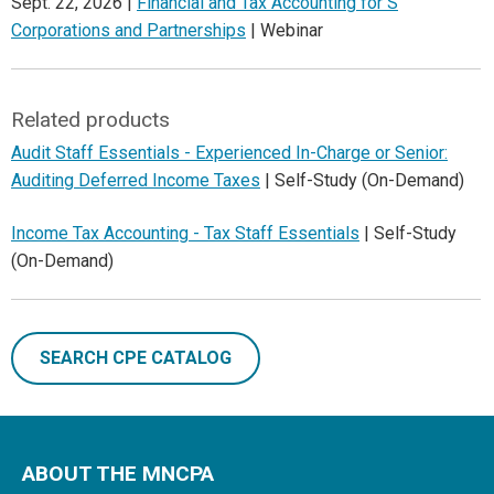
Sept. 22, 2026 |
Financial and Tax Accounting for S
Corporations and Partnerships
| Webinar
Related products
Audit Staff Essentials - Experienced In-Charge or Senior:
Auditing Deferred Income Taxes
| Self-Study (On-Demand)
Income Tax Accounting - Tax Staff Essentials
| Self-Study
(On-Demand)
SEARCH CPE CATALOG
ABOUT THE MNCPA