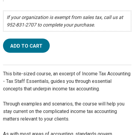
If your organization is exempt from sales tax, call us at
952-831-2707 to complete your purchase.
ADD TO CART
This bite-sized course, an excerpt of Income Tax Accounting
- Tax Staff Essentials, guides you through essential
concepts that underpin income tax accounting.
Through examples and scenarios, the course will help you
stay current on the complicated income tax accounting
matters relevant to your clients.
As with most areas of accounting, standards govern