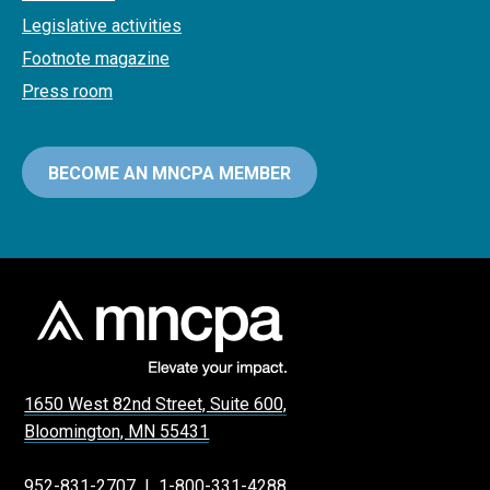
Legislative activities
Footnote magazine
Press room
BECOME AN MNCPA MEMBER
1650 West 82nd Street, Suite 600,
Bloomington, MN 55431
952-831-2707
|
1-800-331-4288