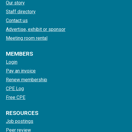
Our story
Staff directory
Contact us
Advertise, exhibit or sponsor
Meeting room rental
MEMBERS
Login
Pay an invoice
Renew membership
CPE Log
Free CPE
RESOURCES
Job postings
Peer review