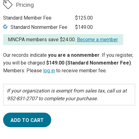
Pricing
Standard Member Fee
$125.00
Standard Nonmember Fee
$149.00
MNCPA members save $24.00.
Become a member
.
Our records indicate
you are a nonmember
. If you register,
you will be charged
$149.00 (Standard Nonmember Fee)
.
Members: Please
log in
to receive member fee.
If your organization is exempt from sales tax, call us at
952-831-2707 to complete your purchase.
ADD TO CART