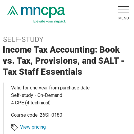
SELF-STUDY
Income Tax Accounting: Book
vs. Tax, Provisions, and SALT -
Tax Staff Essentials
Valid for one year from purchase date
Self-study - On-Demand
4 CPE (4 technical)
Course code: 26SI-0180
View pricing