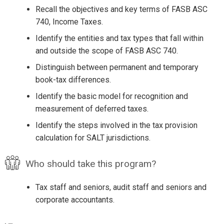
Recall the objectives and key terms of FASB ASC
740, Income Taxes.
Identify the entities and tax types that fall within
and outside the scope of FASB ASC 740.
Distinguish between permanent and temporary
book-tax differences.
Identify the basic model for recognition and
measurement of deferred taxes.
Identify the steps involved in the tax provision
calculation for SALT jurisdictions.
Who should take this program?
Tax staff and seniors, audit staff and seniors and
corporate accountants.