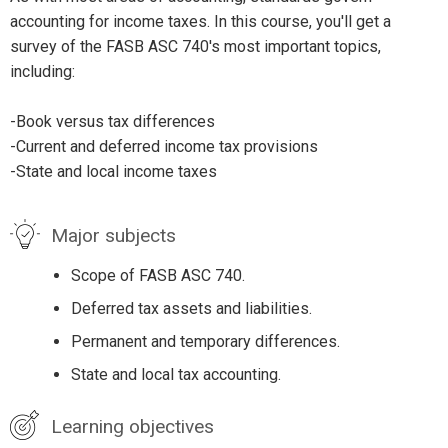
accounting for income taxes. In this course, you'll get a
survey of the FASB ASC 740's most important topics,
including:
-Book versus tax differences
-Current and deferred income tax provisions
-State and local income taxes
Major subjects
Scope of FASB ASC 740.
Deferred tax assets and liabilities.
Permanent and temporary differences.
State and local tax accounting.
Learning objectives