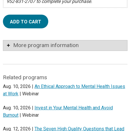
952-831-2707 to complete your purchase.
ADD TO CART
More program information
Related programs
Aug. 10, 2026 |
An Ethical Approach to Mental Health Issues
at Work
| Webinar
Aug. 10, 2026 |
Invest in Your Mental Health and Avoid
Burnout
| Webinar
Aug. 12, 2026 |
The Seven High Quality Questions that Lead