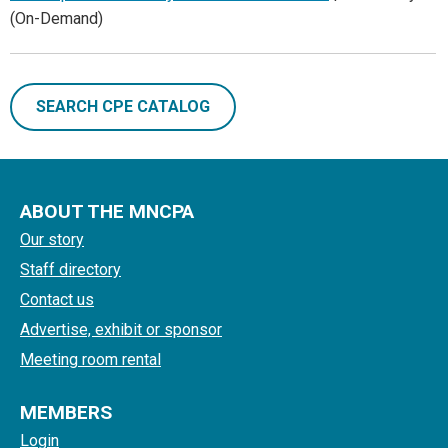
(On-Demand)
SEARCH CPE CATALOG
ABOUT THE MNCPA
Our story
Staff directory
Contact us
Advertise, exhibit or sponsor
Meeting room rental
MEMBERS
Login