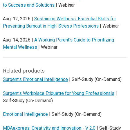
to Success and Solutions
| Webinar
Aug. 12, 2026 |
Sustaining Wellness: Essential Skills for
Preventing Burnout in High-Stress Professions
| Webinar
Aug. 14, 2026 |
A Working Parent's Guide to Prioritizing
Mental Wellness
| Webinar
Related products
Surgent's Emotional Intelligence
| Self-Study (On-Demand)
Surgent's Workplace Etiquette for Young Professionals
|
Self-Study (On-Demand)
Emotional Intelligence
| Self-Study (On-Demand)
MBAexpress: Creativity and Innovation - V 2.0
| Self-Study