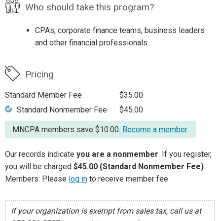
Who should take this program?
CPAs, corporate finance teams, business leaders
and other financial professionals.
Pricing
Standard Member Fee
$35.00
Standard Nonmember Fee
$45.00
MNCPA members save $10.00.
Become a member
.
Our records indicate
you are a nonmember
. If you register,
you will be charged
$45.00 (Standard Nonmember Fee)
.
Members: Please
log in
to receive member fee.
If your organization is exempt from sales tax, call us at