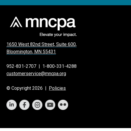
1650 West 82nd Street, Suite 600,
Bloomington, MN 55431
952-831-2707
|
1-800-331-4288
customerservice@mncpa.org
© Copyright 2026 |
Policies