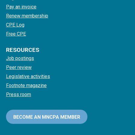
Pay an invoice
Renew membership
CPE Log
Free CPE
RESOURCES
Job postings
Peer review
Legislative activities
Footnote magazine
Press room
BECOME AN MNCPA MEMBER