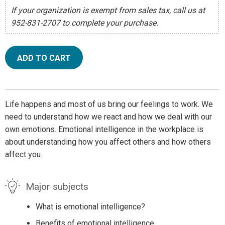
If your organization is exempt from sales tax, call us at
952-831-2707 to complete your purchase.
ADD TO CART
Life happens and most of us bring our feelings to work. We
need to understand how we react and how we deal with our
own emotions. Emotional intelligence in the workplace is
about understanding how you affect others and how others
affect you.
Major subjects
What is emotional intelligence?
Benefits of emotional intelligence.