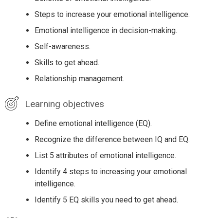
Steps to increase your emotional intelligence.
Emotional intelligence in decision-making.
Self-awareness.
Skills to get ahead.
Relationship management.
Learning objectives
Define emotional intelligence (EQ).
Recognize the difference between IQ and EQ.
List 5 attributes of emotional intelligence.
Identify 4 steps to increasing your emotional
intelligence.
Identify 5 EQ skills you need to get ahead.