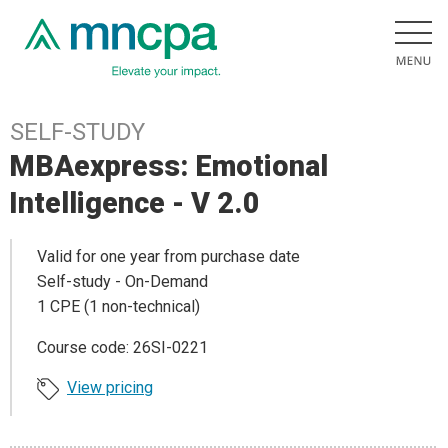
SELF-STUDY
MBAexpress: Emotional
Intelligence - V 2.0
Valid for one year from purchase date
Self-study - On-Demand
1 CPE (1 non-technical)
Course code: 26SI-0221
View pricing