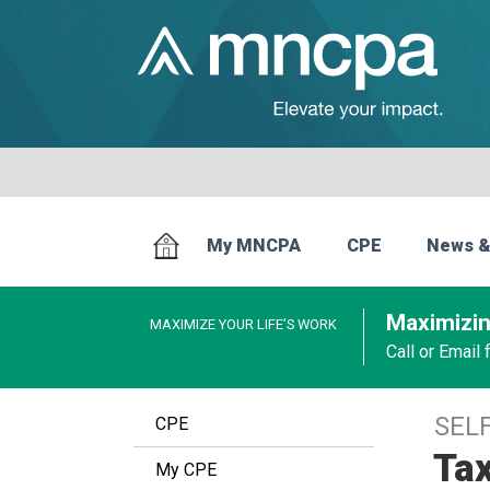
My MNCPA
CPE
News &
Maximizin
MAXIMIZE YOUR LIFE’S WORK
Call or Email
SEL
CPE
Tax
My CPE