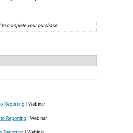
7 to complete your purchase.
to Reporting
| Webinar
 to Reporting
| Webinar
to Reporting
| Webinar