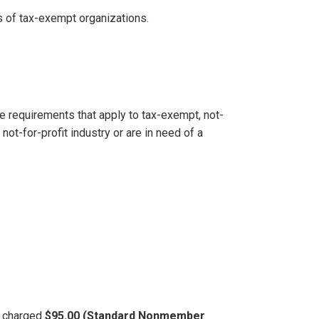
 of tax-exempt organizations.
e requirements that apply to tax-exempt, not-
not-for-profit industry or are in need of a
be charged
$95.00 (Standard Nonmember