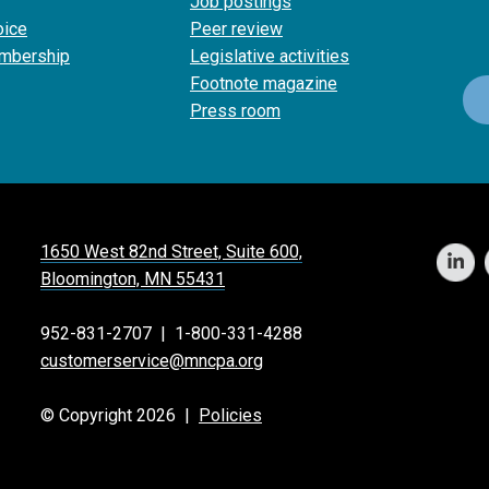
Job postings
oice
Peer review
mbership
Legislative activities
Footnote magazine
Press room
1650 West 82nd Street, Suite 600,
Bloomington, MN 55431
952-831-2707
|
1-800-331-4288
customerservice@mncpa.org
© Copyright 2026 |
Policies