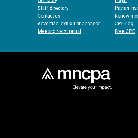
Our story
Login
Staff directory
Pay an inv
Contact us
Renew me
Advertise, exhibit or sponsor
CPE Log
Meeting room rental
Free CPE