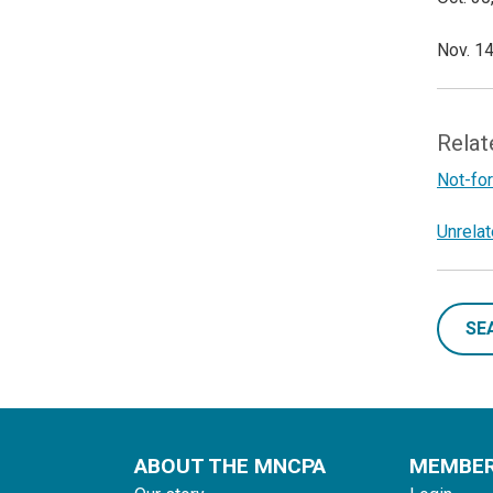
Nov. 14
Relat
Not-for
Unrela
SE
ABOUT THE MNCPA
MEMBE