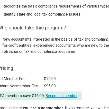
Recognize the basic compliance requirements of various types
Identify state and local tax compliance issues.
ho should take this program?
New accountants interested in the basics of tax and complianc
for-profit entities; experienced accountants who are new to the 
refresher on tax and compliance requireme
ricing
rd Member Fee
$79.00
ndard Nonmember Fee
$95.00
A members save $16.00.
Become a member
.
ords indicate
you are a nonmember
. If you register, you will 