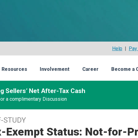
Help
|
Pay 
 Resources
Involvement
Career
Become a 
g Sellers’ Net After-Tax Cash
 for a complimentary Discussion
F-STUDY
-Exempt Status: Not-for-Pr