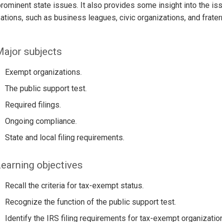
ominent state issues. It also provides some insight into the is
ations, such as business leagues, civic organizations, and frater
ajor subjects
Exempt organizations.
The public support test.
Required filings.
Ongoing compliance.
State and local filing requirements.
earning objectives
Recall the criteria for tax-exempt status.
Recognize the function of the public support test.
Identify the IRS filing requirements for tax-exempt organizatio