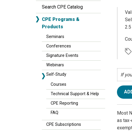
Search CPE Catalog
Val
CPE Programs &
Sel
Products
2.5
Seminars
Cou
Conferences
Signature Events
Webinars
Self-Study
If yo
Courses
AD
Technical Support & Help
CPE Reporting
Most NF
FAQ
as tax-
CPE Subscriptions
exempt.