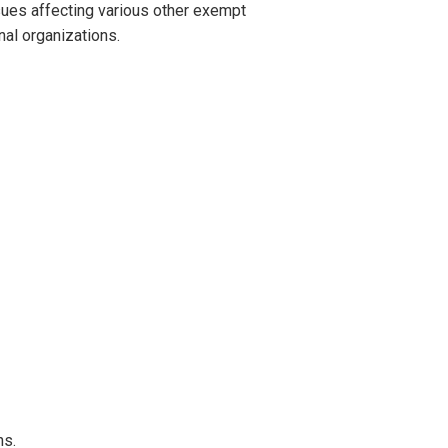
sues affecting various other exempt
nal organizations.
ns.