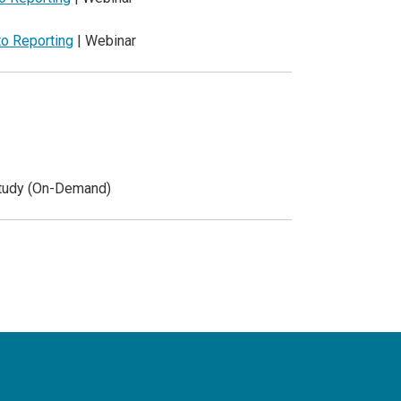
to Reporting
| Webinar
Study (On-Demand)