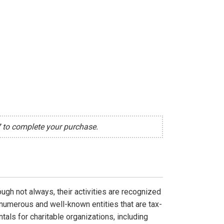
7 to complete your purchase.
ough not always, their activities are recognized
 numerous and well-known entities that are tax-
als for charitable organizations, including