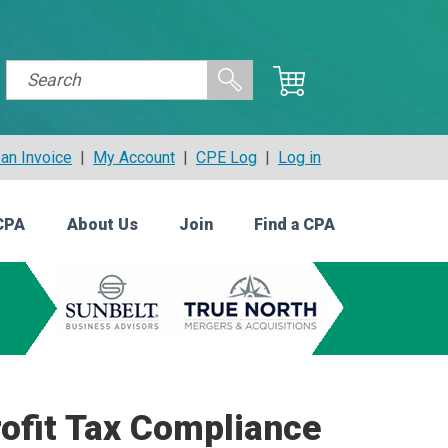
an Invoice
|
My Account
|
CPE Log
|
Log in
CPA
About Us
Join
Find a CPA
ofit Tax Compliance