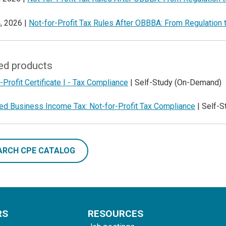
, 2026 |
Not-for-Profit Tax Rules After OBBBA: From Regulation 
ed products
-Profit Certificate I - Tax Compliance
| Self-Study (On-Demand)
ted Business Income Tax: Not-for-Profit Tax Compliance
| Self-
ARCH CPE CATALOG
RS
RESOURCES