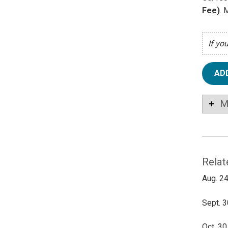
Fee)
. 
If yo
AD
M
Relat
Aug. 24
Sept. 3
Oct. 30