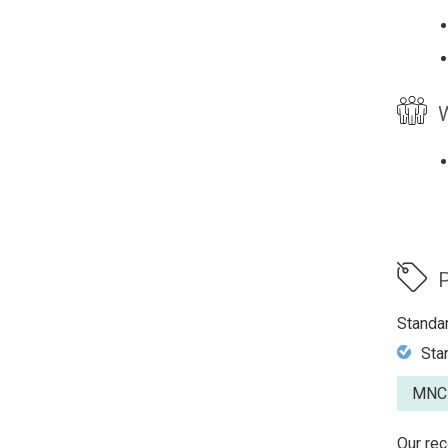
W
P
Standa
Sta
MNCP
Our rec