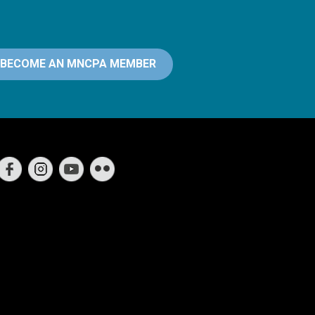
BECOME AN MNCPA MEMBER