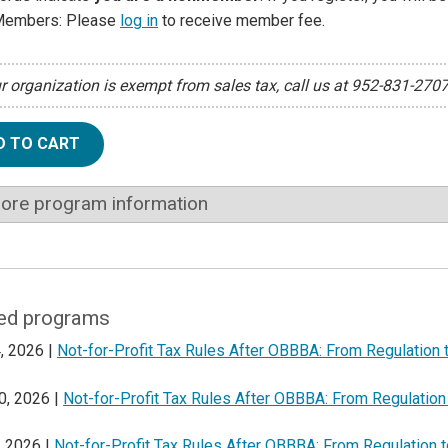
Members: Please
log in
to receive member fee.
ur organization is exempt from sales tax, call us at 952-831-270
D TO CART
ore program information
ed programs
, 2026 |
Not-for-Profit Tax Rules After OBBBA: From Regulation 
0, 2026 |
Not-for-Profit Tax Rules After OBBBA: From Regulation
, 2026 |
Not-for-Profit Tax Rules After OBBBA: From Regulation 