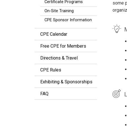
Certificate Programs
some pr
organiz
On-Site Training
CPE Sponsor Information
M
CPE Calendar
Free CPE for Members
Directions & Travel
CPE Rules
Exhibiting & Sponsorships
L
FAQ