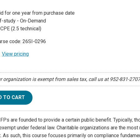
id for one year from purchase date
f-study - On-Demand
 CPE (2.5 technical)
rse code: 26SI-0296
View pricing
ur organization is exempt from sales tax, call us at 952-831-270
D TO CART
Ps are founded to provide a certain public benefit. Typically, th
exempt under federal law. Charitable organizations are the most
 As such, this course focuses primarily on compliance fundament