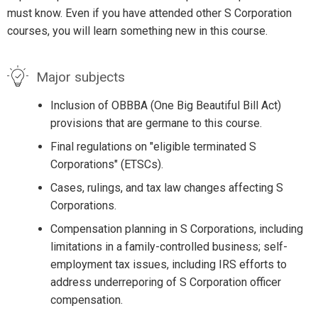
must know. Even if you have attended other S Corporation
courses, you will learn something new in this course.
Major subjects
Inclusion of OBBBA (One Big Beautiful Bill Act)
provisions that are germane to this course.
Final regulations on "eligible terminated S
Corporations" (ETSCs).
Cases, rulings, and tax law changes affecting S
Corporations.
Compensation planning in S Corporations, including
limitations in a family-controlled business; self-
employment tax issues, including IRS efforts to
address underreporing of S Corporation officer
compensation.