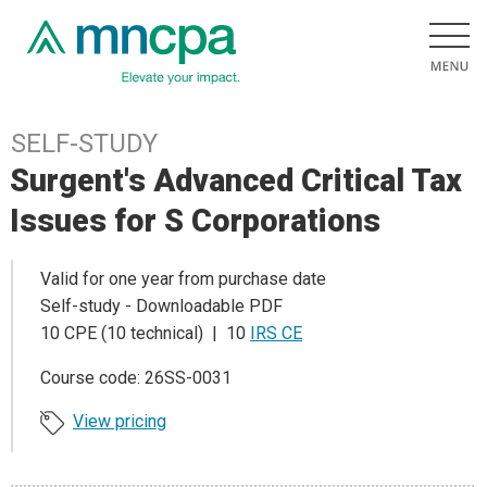
SELF-STUDY
Surgent's Advanced Critical Tax
Issues for S Corporations
Valid for one year from purchase date
Self-study - Downloadable PDF
10 CPE (10 technical) | 10
IRS CE
Course code: 26SS-0031
View pricing