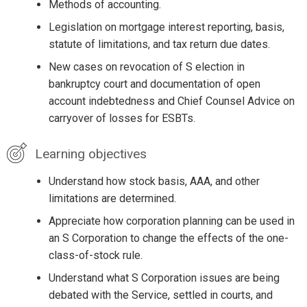
Methods of accounting.
Legislation on mortgage interest reporting, basis,
statute of limitations, and tax return due dates.
New cases on revocation of S election in
bankruptcy court and documentation of open
account indebtedness and Chief Counsel Advice on
carryover of losses for ESBTs.
Learning objectives
Understand how stock basis, AAA, and other
limitations are determined.
Appreciate how corporation planning can be used in
an S Corporation to change the effects of the one-
class-of-stock rule.
Understand what S Corporation issues are being
debated with the Service, settled in courts, and