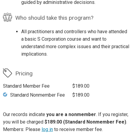
guided by administrative decisions.
Who should take this program?
All practitioners and controllers who have attended
a basic S Corporation course and want to
understand more complex issues and their practical
implications.
Pricing
Standard Member Fee
$189.00
Standard Nonmember Fee
$189.00
Our records indicate
you are a nonmember
. If you register,
you will be charged
$189.00 (Standard Nonmember Fee)
.
Members: Please
log in
to receive member fee.