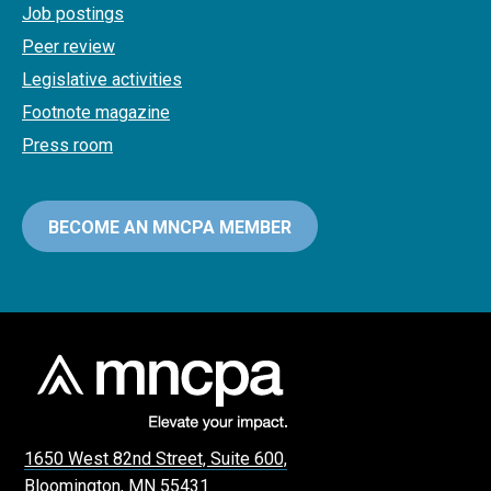
Job postings
Peer review
Legislative activities
Footnote magazine
Press room
BECOME AN MNCPA MEMBER
1650 West 82nd Street, Suite 600,
Bloomington, MN 55431