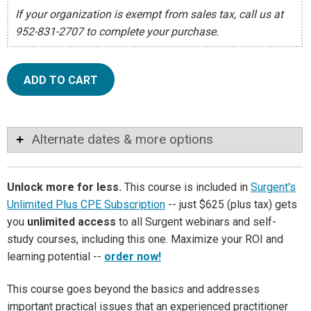
If your organization is exempt from sales tax, call us at
952-831-2707 to complete your purchase.
ADD TO CART
Alternate dates & more options
Unlock more for less.
This course is included in
Surgent's
Unlimited Plus CPE Subscription
-- just $625 (plus tax) gets
you
unlimited access
to all Surgent webinars and self-
study courses, including this one. Maximize your ROI and
learning potential --
order now!
This course goes beyond the basics and addresses
important practical issues that an experienced practitioner