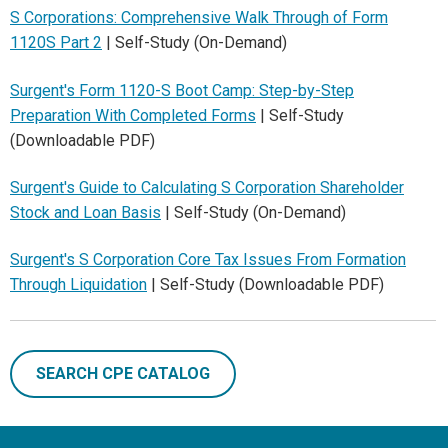
S Corporations: Comprehensive Walk Through of Form
1120S Part 2
| Self-Study (On-Demand)
Surgent's Form 1120-S Boot Camp: Step-by-Step
Preparation With Completed Forms
| Self-Study
(Downloadable PDF)
Surgent's Guide to Calculating S Corporation Shareholder
Stock and Loan Basis
| Self-Study (On-Demand)
Surgent's S Corporation Core Tax Issues From Formation
Through Liquidation
| Self-Study (Downloadable PDF)
SEARCH CPE CATALOG