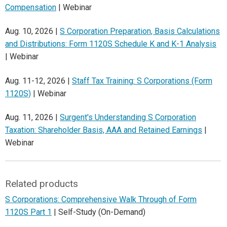
Compensation
| Webinar
Aug. 10, 2026 |
S Corporation Preparation, Basis Calculations
and Distributions: Form 1120S Schedule K and K-1 Analysis
| Webinar
Aug. 11-12, 2026 |
Staff Tax Training: S Corporations (Form
1120S)
| Webinar
Aug. 11, 2026 |
Surgent's Understanding S Corporation
Taxation: Shareholder Basis, AAA and Retained Earnings
|
Webinar
Related products
S Corporations: Comprehensive Walk Through of Form
1120S Part 1
| Self-Study (On-Demand)