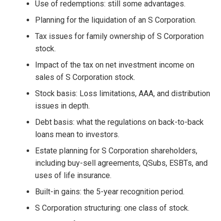
Use of redemptions: still some advantages.
Planning for the liquidation of an S Corporation.
Tax issues for family ownership of S Corporation
stock.
Impact of the tax on net investment income on
sales of S Corporation stock.
Stock basis: Loss limitations, AAA, and distribution
issues in depth.
Debt basis: what the regulations on back-to-back
loans mean to investors.
Estate planning for S Corporation shareholders,
including buy-sell agreements, QSubs, ESBTs, and
uses of life insurance.
Built-in gains: the 5-year recognition period.
S Corporation structuring: one class of stock.