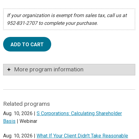
If your organization is exempt from sales tax, call us at
952-831-2707 to complete your purchase.
ADD TO CART
More program information
Related programs
Aug. 10, 2026 |
S Corporations: Calculating Shareholder
Basis
| Webinar
Aug. 10, 2026 |
What If Your Client Didn't Take Reasonable