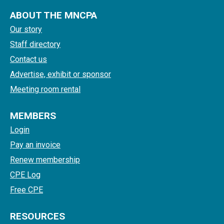
ABOUT THE MNCPA
Our story
Staff directory
Contact us
Advertise, exhibit or sponsor
Meeting room rental
MEMBERS
Login
Pay an invoice
Renew membership
CPE Log
Free CPE
RESOURCES