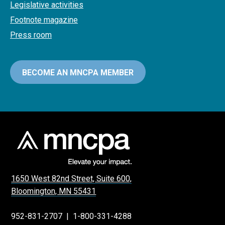
Legislative activities
Footnote magazine
Press room
BECOME AN MNCPA MEMBER
1650 West 82nd Street, Suite 600,
Bloomington, MN 55431
952-831-2707
|
1-800-331-4288