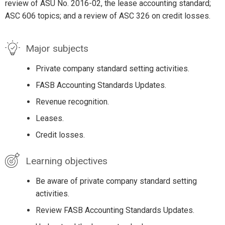
review of ASU No. 2016-02, the lease accounting standard;
ASC 606 topics; and a review of ASC 326 on credit losses.
Major subjects
Private company standard setting activities.
FASB Accounting Standards Updates.
Revenue recognition.
Leases.
Credit losses.
Learning objectives
Be aware of private company standard setting
activities.
Review FASB Accounting Standards Updates.