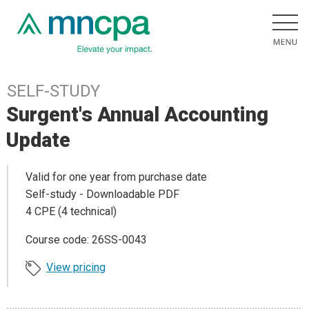
SELF-STUDY
Surgent's Annual Accounting
Update
Valid for one year from purchase date
Self-study - Downloadable PDF
4 CPE (4 technical)
Course code: 26SS-0043
View pricing