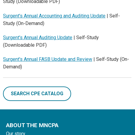
Study (Downloadable PDF)
Surgent's Annual Accounting and Auditing Update
| Self-
Study (On-Demand)
Surgent's Annual Auditing Update
| Self-Study
(Downloadable PDF)
Surgent's Annual FASB Update and Review
| Self-Study (On-
Demand)
SEARCH CPE CATALOG
ABOUT THE MNCPA
Our story