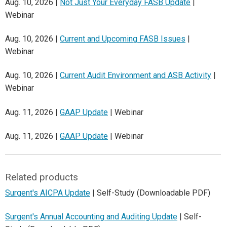
Aug. 10, 2026 |
Not Just Your Everyday FASB Update
|
Webinar
Aug. 10, 2026 |
Current and Upcoming FASB Issues
|
Webinar
Aug. 10, 2026 |
Current Audit Environment and ASB Activity
|
Webinar
Aug. 11, 2026 |
GAAP Update
| Webinar
Aug. 11, 2026 |
GAAP Update
| Webinar
Related products
Surgent's AICPA Update
| Self-Study (Downloadable PDF)
Surgent's Annual Accounting and Auditing Update
| Self-