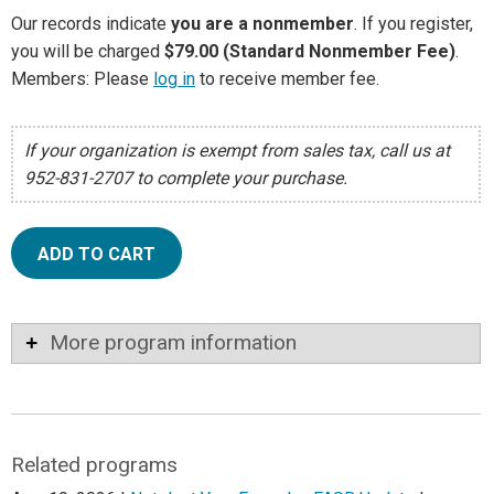
Our records indicate
you are a nonmember
. If you register,
you will be charged
$79.00 (Standard Nonmember Fee)
.
Members: Please
log in
to receive member fee.
If your organization is exempt from sales tax, call us at
952-831-2707 to complete your purchase.
ADD TO CART
More program information
Related programs