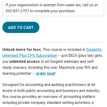
If your organization is exempt from sales tax, call us at
952-831-2707 to complete your purchase.
ADD TO CART
Unlock more for less.
This course is included in
Surgent's
Unlimited Plus CPE Subscription
-- just $625 (plus tax) gets
you
unlimited access
to all Surgent webinars and self-
study courses, including this one. Maximize your ROI and
learning potential --
order now!
Designed for accounting and auditing practitioners at all
levels in both public accounting and business and industry,
this course provides an overview of accounting matters
including private company standard setting activities; a