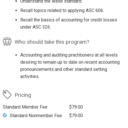
Understand the lease standard.
Recall topics related to applying ASC 606.
Recall the basics of accounting for credit losses
under ASC 326.
Who should take this program?
Accounting and auditing practitioners at all levels
desiring to remain up to date on recent accounting
pronouncements and other standard setting
activities.
Pricing
Standard Member Fee
$79.00
Standard Nonmember Fee
$79.00