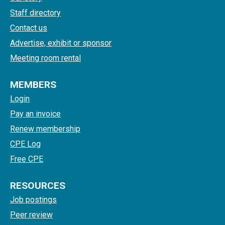
Staff directory
Contact us
Advertise, exhibit or sponsor
Meeting room rental
MEMBERS
Login
Pay an invoice
Renew membership
CPE Log
Free CPE
RESOURCES
Job postings
Peer review