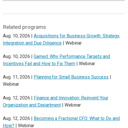
Related programs
Aug. 10, 2026 |
Acquisitions for Business Growth: Strategy,
Integration and Due Diligence
| Webinar
Aug. 10, 2026 |
Gamed: Why Performance Targets and
Incentives Fail and How to Fix Them
| Webinar
Aug. 11, 2026 |
Planning for Small Business Success
|
Webinar
Aug. 12, 2026 |
Finance and Innovation: Reinvent Your
Organization and Department
| Webinar
Aug. 12, 2026 |
Becoming a Fractional CFO: What to Do and
How?
| Webinar