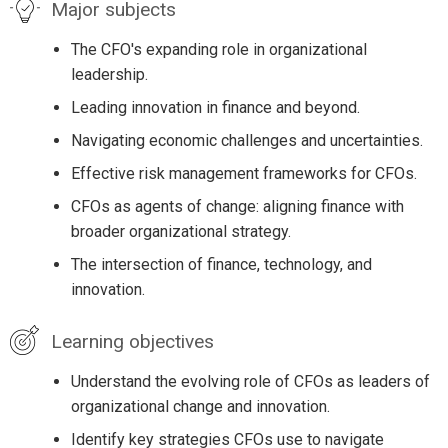
Major subjects
The CFO's expanding role in organizational
leadership.
Leading innovation in finance and beyond.
Navigating economic challenges and uncertainties.
Effective risk management frameworks for CFOs.
CFOs as agents of change: aligning finance with
broader organizational strategy.
The intersection of finance, technology, and
innovation.
Learning objectives
Understand the evolving role of CFOs as leaders of
organizational change and innovation.
Identify key strategies CFOs use to navigate