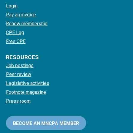
Login
Pay an invoice
Renew membership
CPE Log
Free CPE
RESOURCES
Job postings
Peer review
Legislative activities
Footnote magazine
Press room
BECOME AN MNCPA MEMBER