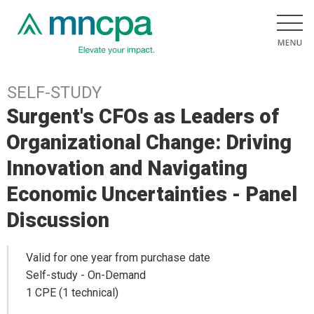
SELF-STUDY
Surgent's CFOs as Leaders of
Organizational Change: Driving
Innovation and Navigating
Economic Uncertainties - Panel
Discussion
Valid for one year from purchase date
Self-study - On-Demand
1 CPE (1 technical)