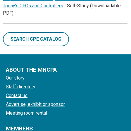
Today's CFOs and Controllers
| Self-Study (Downloadable
PDF)
SEARCH CPE CATALOG
ABOUT THE MNCPA
Our story
Staff directory
Contact us
Advertise, exhibit or sponsor
Meeting room rental
MEMBERS