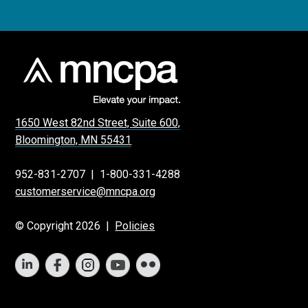
1650 West 82nd Street, Suite 600,
Bloomington, MN 55431
952-831-2707
|
1-800-331-4288
customerservice@mncpa.org
© Copyright 2026 |
Policies