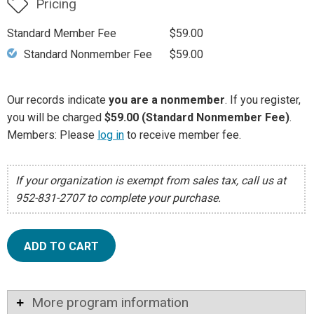
Pricing
Standard Member Fee
$59.00
Standard Nonmember Fee
$59.00
Our records indicate
you are a nonmember
. If you register,
you will be charged
$59.00 (Standard Nonmember Fee)
.
Members: Please
log in
to receive member fee.
If your organization is exempt from sales tax, call us at
952-831-2707 to complete your purchase.
ADD TO CART
More program information