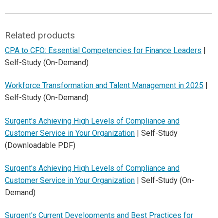
Related products
CPA to CFO: Essential Competencies for Finance Leaders
|
Self-Study (On-Demand)
Workforce Transformation and Talent Management in 2025
|
Self-Study (On-Demand)
Surgent's Achieving High Levels of Compliance and
Customer Service in Your Organization
| Self-Study
(Downloadable PDF)
Surgent's Achieving High Levels of Compliance and
Customer Service in Your Organization
| Self-Study (On-
Demand)
Surgent's Current Developments and Best Practices for