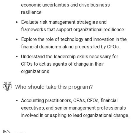
economic uncertainties and drive business
resilience.
Evaluate risk management strategies and
frameworks that support organizational resilience.
Explore the role of technology and innovation in the
financial decision-making process led by CFOs.
Understand the leadership skills necessary for
CFOs to act as agents of change in their
organizations.
Who should take this program?
Accounting practitioners, CPAs, CFOs, financial
executives, and senior management professionals
involved in or aspiring to lead organizational change.