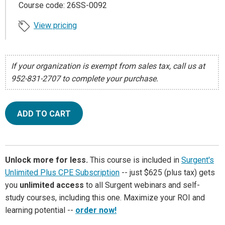
Course code: 26SS-0092
View pricing
If your organization is exempt from sales tax, call us at
952-831-2707 to complete your purchase.
ADD TO CART
Unlock more for less.
This course is included in
Surgent's
Unlimited Plus CPE Subscription
-- just $625 (plus tax) gets
you
unlimited access
to all Surgent webinars and self-
study courses, including this one. Maximize your ROI and
learning potential --
order now!