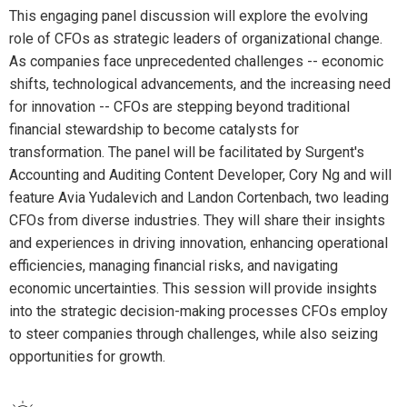
This engaging panel discussion will explore the evolving
role of CFOs as strategic leaders of organizational change.
As companies face unprecedented challenges -- economic
shifts, technological advancements, and the increasing need
for innovation -- CFOs are stepping beyond traditional
financial stewardship to become catalysts for
transformation. The panel will be facilitated by Surgent's
Accounting and Auditing Content Developer, Cory Ng and will
feature Avia Yudalevich and Landon Cortenbach, two leading
CFOs from diverse industries. They will share their insights
and experiences in driving innovation, enhancing operational
efficiencies, managing financial risks, and navigating
economic uncertainties. This session will provide insights
into the strategic decision-making processes CFOs employ
to steer companies through challenges, while also seizing
opportunities for growth.