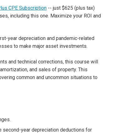
Plus CPE Subscription
-- just $625 (plus tax)
ses, including this one. Maximize your ROI and
irst-year depreciation and pandemic-related
nesses to make major asset investments.
ts and technical corrections, this course will
amortization, and sales of property. This
covering common and uncommon situations to
nges.
ose second-year depreciation deductions for