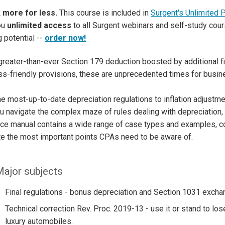
 more for less.
This course is included in
Surgent's Unlimited 
ou
unlimited access
to all Surgent webinars and self-study cour
g potential --
order now!
greater-than-ever Section 179 deduction boosted by additional f
s-friendly provisions, these are unprecedented times for busi
e most-up-to-date depreciation regulations to inflation adjustmen
u navigate the complex maze of rules dealing with depreciation, 
nce manual contains a wide range of case types and examples, 
ate the most important points CPAs need to be aware of.
ajor subjects
Final regulations - bonus depreciation and Section 1031 excha
Technical correction Rev. Proc. 2019-13 - use it or stand to l
luxury automobiles.