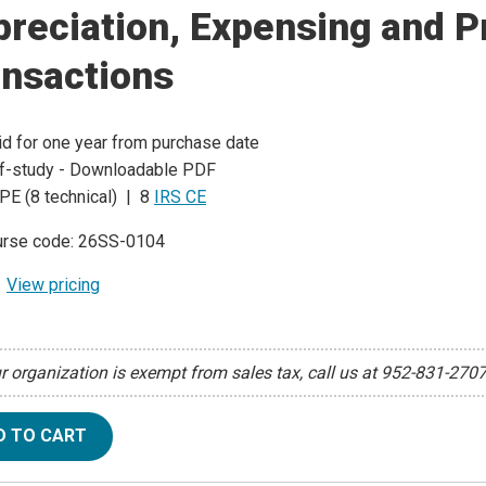
reciation, Expensing and P
ansactions
id for one year from purchase date
f-study - Downloadable PDF
PE (8 technical) | 8
IRS CE
rse code: 26SS-0104
View pricing
ur organization is exempt from sales tax, call us at 952-831-270
D TO CART