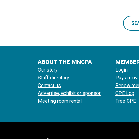
SE
ABOUT THE MNCPA
MEMBE
Our story
Login
Staff directory
Pay an inv
Contact us
Renew me
Advertise, exhibit or sponsor
CPE Log
Meeting room rental
Free CPE