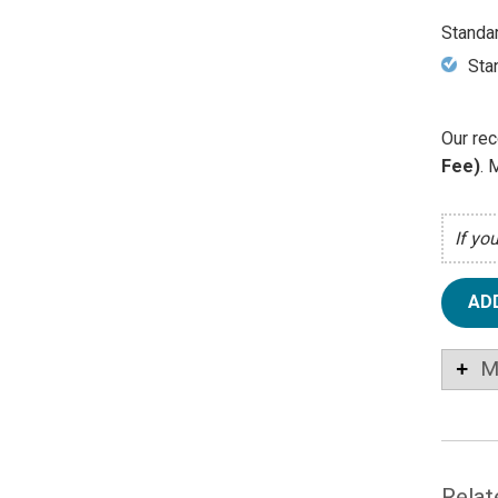
Standa
Sta
Our rec
Fee)
. 
If yo
AD
M
Relat