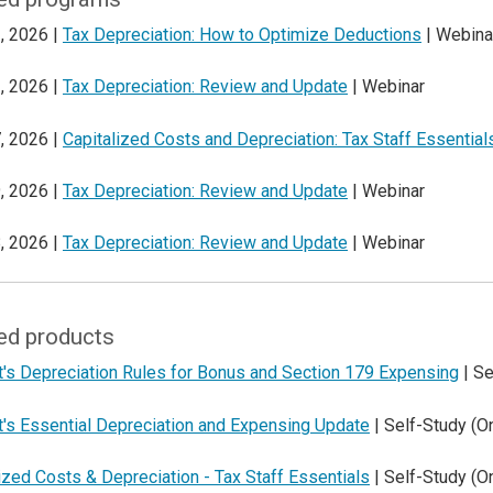
, 2026 |
Tax Depreciation: How to Optimize Deductions
| Webina
, 2026 |
Tax Depreciation: Review and Update
| Webinar
, 2026 |
Capitalized Costs and Depreciation: Tax Staff Essential
, 2026 |
Tax Depreciation: Review and Update
| Webinar
, 2026 |
Tax Depreciation: Review and Update
| Webinar
ed products
t's Depreciation Rules for Bonus and Section 179 Expensing
| Se
t's Essential Depreciation and Expensing Update
| Self-Study (
ized Costs & Depreciation - Tax Staff Essentials
| Self-Study (