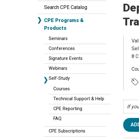
Dep
Search CPE Catalog
Tr
CPE Programs &
Products
Seminars
Val
Sel
Conferences
8 C
Signature Events
Webinars
Cou
Self-Study
Courses
Technical Support & Help
If yo
CPE Reporting
FAQ
AD
CPE Subscriptions