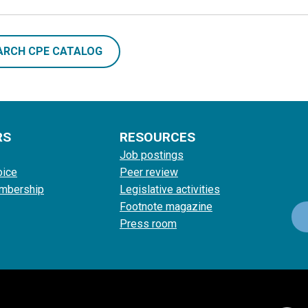
ARCH CPE CATALOG
RS
RESOURCES
Job postings
oice
Peer review
mbership
Legislative activities
Footnote magazine
Press room