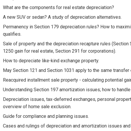
What are the components for real estate depreciation?
A new SUV or sedan? A study of depreciation alternatives.
Permanency in Section 179 depreciation rules? How to maximize
qualifies.
Sale of property and the depreciation recapture rules (Section
1250 gain for real estate, Section 291 for corporations).
How to depreciate like-kind exchange property.
May Section 121 and Section 1031 apply to the same transfer 
Reacquired installment sale property - calculating potential ga
Understanding Section 197 amortization issues; how to handle 
Depreciation issues, tax-deferred exchanges, personal propert
overview of home sale exclusion.
Guide for compliance and planning issues.
Cases and rulings of depreciation and amortization issues and 