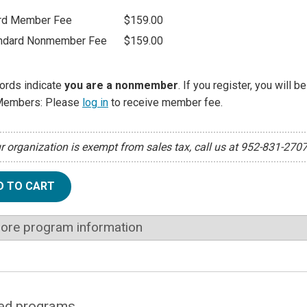
rd Member Fee
$159.00
ndard Nonmember Fee
$159.00
ords indicate
you are a nonmember
. If you register, you will 
Members: Please
log in
to receive member fee.
ur organization is exempt from sales tax, call us at 952-831-270
D TO CART
ore program information
ed programs