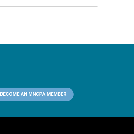
BECOME AN MNCPA MEMBER