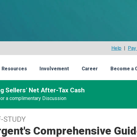
Help
|
Pay 
 Resources
Involvement
Career
Become a 
g Sellers’ Net After-Tax Cash
 for a complimentary Discussion
F-STUDY
rgent's Comprehensive Guid