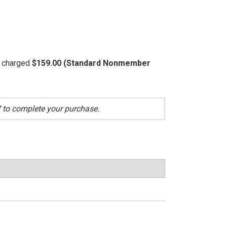
be charged
$159.00 (Standard Nonmember
7 to complete your purchase.