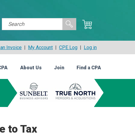
an Invoice
|
My Account
|
CPE Log
|
Log in
CPA
About Us
Join
Find a CPA
e to Tax