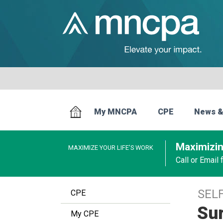
My MNCPA
CPE
News &
Maximizin
MAXIMIZE YOUR LIFE’S WORK
Call or Email
SEL
CPE
Su
My CPE