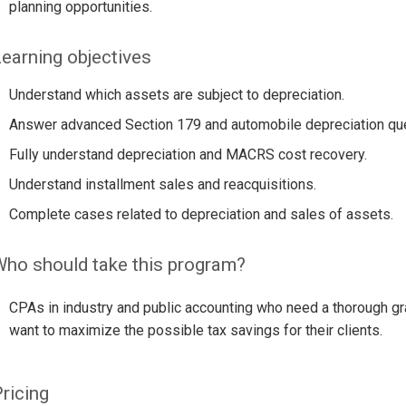
planning opportunities.
earning objectives
Understand which assets are subject to depreciation.
Answer advanced Section 179 and automobile depreciation qu
Fully understand depreciation and MACRS cost recovery.
Understand installment sales and reacquisitions.
Complete cases related to depreciation and sales of assets.
ho should take this program?
CPAs in industry and public accounting who need a thorough gra
want to maximize the possible tax savings for their clients.
ricing