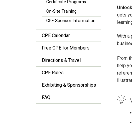
Certificate Programs
Unlock
On-Site Training
gets y
CPE Sponsor Information
learnin
CPE Calendar
With a 
busines
Free CPE for Members
From th
Directions & Travel
help yo
CPE Rules
refere
illustr
Exhibiting & Sponsorships
FAQ
M