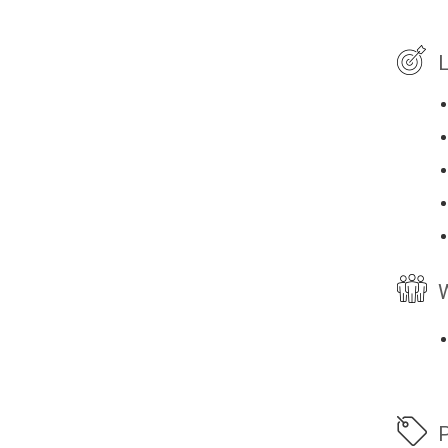
L
W
P