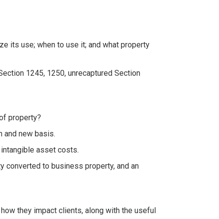
 its use; when to use it; and what property
 Section 1245, 1250, unrecaptured Section
of property?
in and new basis.
intangible asset costs.
y converted to business property, and an
how they impact clients, along with the useful