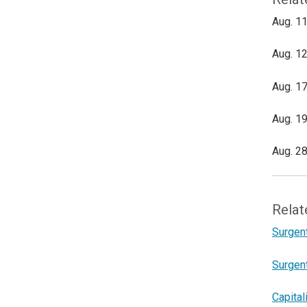
Aug. 11
Aug. 12
Aug. 17
Aug. 19
Aug. 28
Relat
Surgen
Surgen
Capital