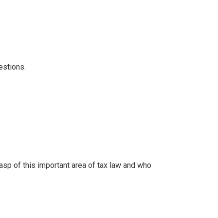
estions.
sp of this important area of tax law and who