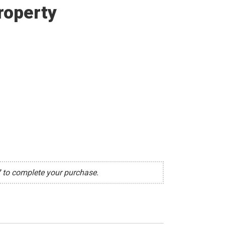
roperty
7 to complete your purchase.