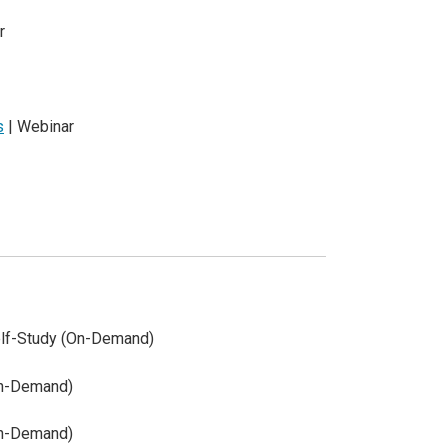
r
s
| Webinar
lf-Study (On-Demand)
On-Demand)
On-Demand)