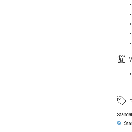
W
P
Standa
Sta