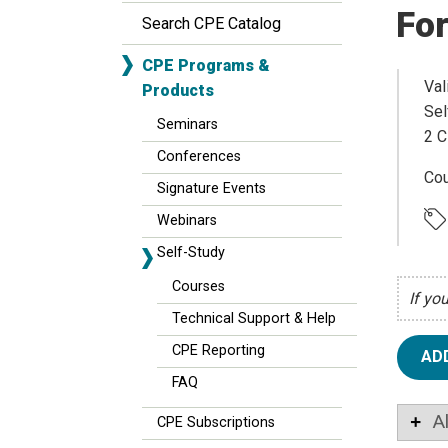
For
Search CPE Catalog
CPE Programs &
Val
Products
Sel
Seminars
2 C
Conferences
Cou
Signature Events
Webinars
Self-Study
Courses
If yo
Technical Support & Help
CPE Reporting
AD
FAQ
A
CPE Subscriptions