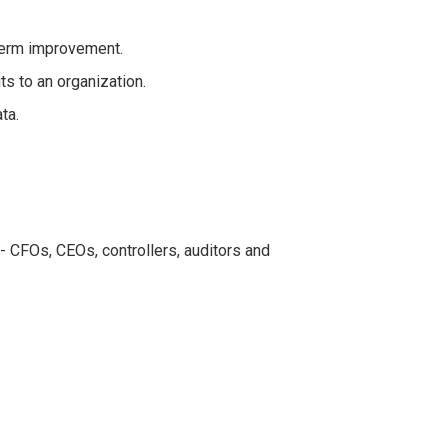
-term improvement.
ts to an organization.
ta.
- CFOs, CEOs, controllers, auditors and