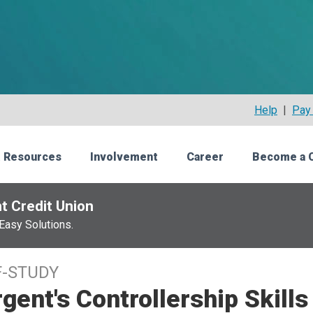
Help
|
Pay 
 Resources
Involvement
Career
Become a 
t Credit Union
Easy Solutions.
F-STUDY
gent's Controllership Skill