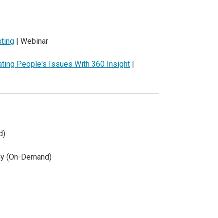
sting
| Webinar
ting People's Issues With 360 Insight
|
d)
dy (On-Demand)