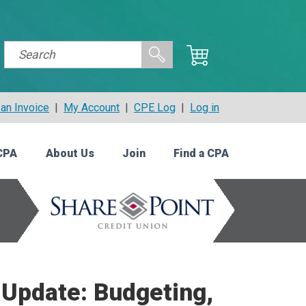
an Invoice
|
My Account
|
CPE Log
|
Log in
CPA
About Us
Join
Find a CPA
s Update: Budgeting,