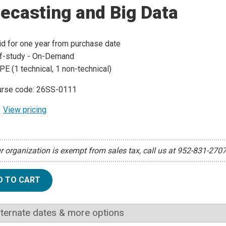
ecasting and Big Data
id for one year from purchase date
f-study - On-Demand
PE (1 technical, 1 non-technical)
rse code: 26SS-0111
View pricing
ur organization is exempt from sales tax, call us at 952-831-270
D TO CART
lternate dates & more options