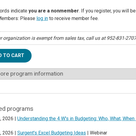
ords indicate
you are a nonmember
. If you register, you will 
Members: Please
log in
to receive member fee.
ur organization is exempt from sales tax, call us at 952-831-270
D TO CART
ore program information
ed programs
, 2026 |
Understanding the 4 W's in Budgeting: Who, What, When
, 2026 |
Surgent's Excel Budgeting Ideas
| Webinar