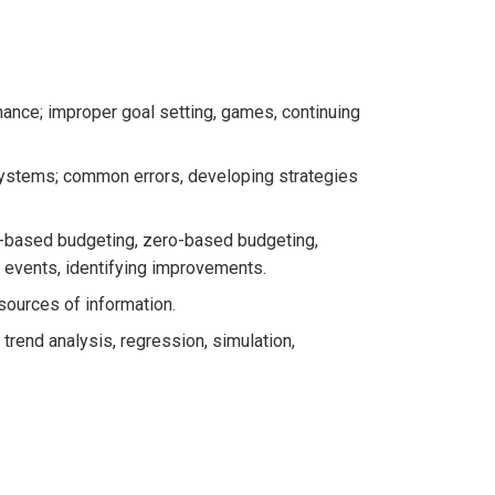
nance; improper goal setting, games, continuing
systems; common errors, developing strategies
n-based budgeting, zero-based budgeting,
 events, identifying improvements.
 sources of information.
 trend analysis, regression, simulation,