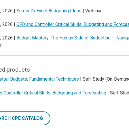
, 2026 |
Surgent's Excel Budgeting Ideas
| Webinar
, 2026 |
CFO and Controller Critical Skills: Budgeting and Foreca
, 2026 |
Budget Mastery: The Human Side of Budgeting -- Naviga
r
ed products
Better Budgets: Fundamental Techniques
| Self-Study (On-Deman
 Controller Critical Skills: Budgeting and Forecasting
| Self-Stu
ARCH CPE CATALOG