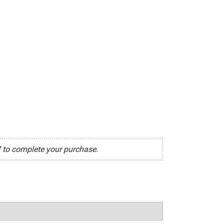
7 to complete your purchase.