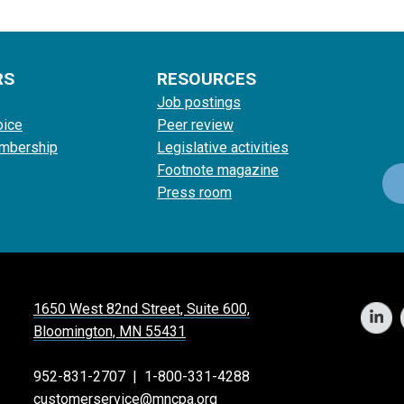
RS
RESOURCES
Job postings
oice
Peer review
mbership
Legislative activities
Footnote magazine
Press room
1650 West 82nd Street, Suite 600,
Bloomington, MN 55431
952-831-2707
|
1-800-331-4288
customerservice@mncpa.org