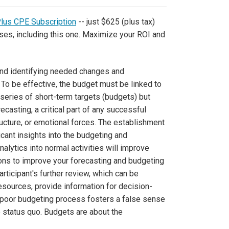
Plus CPE Subscription
-- just $625 (plus tax)
ses, including this one. Maximize your ROI and
 and identifying needed changes and
 To be effective, the budget must be linked to
series of short-term targets (budgets) but
ecasting, a critical part of any successful
ructure, or emotional forces. The establishment
icant insights into the budgeting and
alytics into normal activities will improve
ons to improve your forecasting and budgeting
articipant's further review, which can be
esources, provide information for decision-
 poor budgeting process fosters a false sense
he status quo. Budgets are about the