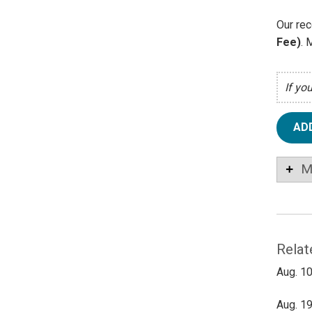
Our rec
Fee)
. 
If yo
AD
M
Relat
Aug. 10
Aug. 19