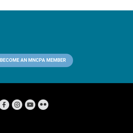
BECOME AN MNCPA MEMBER