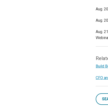
Aug. 20
Aug. 20
Aug. 21
Webina
Relat
Build 
CFO and
SE