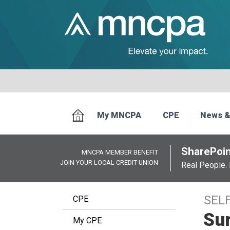
My MNCPA
CPE
News &
SharePoin
MNCPA MEMBER BENEFIT
JOIN YOUR LOCAL CREDIT UNION
Real People. 
SEL
CPE
Sur
My CPE