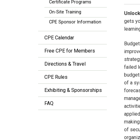
Certificate Programs
On-Site Training
Unlock
gets y
CPE Sponsor Information
learnin
CPE Calendar
Budgets
Free CPE for Members
improve
strateg
Directions & Travel
failed 
budgeti
CPE Rules
of a sy
Exhibiting & Sponsorships
forecas
managem
FAQ
activit
applied
making 
of secu
organiz