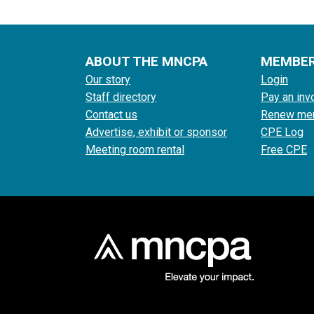
ABOUT THE MNCPA
MEMBE
Our story
Login
Staff directory
Pay an inv
Contact us
Renew me
Advertise, exhibit or sponsor
CPE Log
Meeting room rental
Free CPE