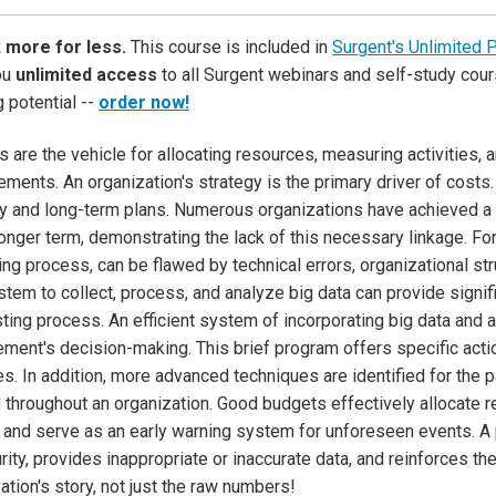
 more for less.
This course is included in
Surgent's Unlimited 
ou
unlimited access
to all Surgent webinars and self-study cour
g potential --
order now!
 are the vehicle for allocating resources, measuring activities,
ments. An organization's strategy is the primary driver of costs.
y and long-term plans. Numerous organizations have achieved a 
longer term, demonstrating the lack of this necessary linkage. For
ng process, can be flawed by technical errors, organizational st
stem to collect, process, and analyze big data can provide signif
ting process. An efficient system of incorporating big data and an
ent's decision-making. This brief program offers specific acti
ies. In addition, more advanced techniques are identified for the p
 throughout an organization. Good budgets effectively allocate r
and serve as an early warning system for unforeseen events. A
rity, provides inappropriate or inaccurate data, and reinforces t
ation's story, not just the raw numbers!