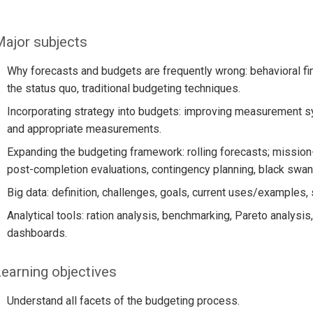
ajor subjects
Why forecasts and budgets are frequently wrong: behavioral fi
the status quo, traditional budgeting techniques.
Incorporating strategy into budgets: improving measurement 
and appropriate measurements.
Expanding the budgeting framework: rolling forecasts; missio
post-completion evaluations, contingency planning, black swan
Big data: definition, challenges, goals, current uses/examples,
Analytical tools: ration analysis, benchmarking, Pareto analysis,
dashboards.
earning objectives
Understand all facets of the budgeting process.