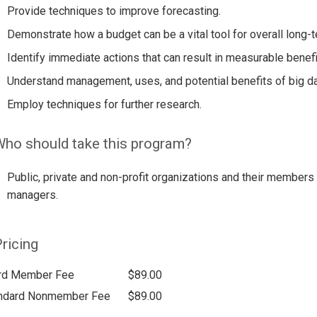
Provide techniques to improve forecasting.
Demonstrate how a budget can be a vital tool for overall long
Identify immediate actions that can result in measurable benefi
Understand management, uses, and potential benefits of big da
Employ techniques for further research.
ho should take this program?
Public, private and non-profit organizations and their members 
managers.
ricing
rd Member Fee
$89.00
ndard Nonmember Fee
$89.00