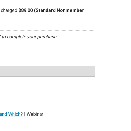
be charged
$89.00 (Standard Nonmember
7 to complete your purchase.
 and Which?
| Webinar