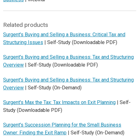
Related products
Surgent's Buying and Selling a Business: Critical Tax and
Structuring Issues
| Self-Study (Downloadable PDF)
Surgent's Buying and Selling a Business: Tax and Structuring
Overview
| Self-Study (Downloadable PDF)
Surgent's Buying and Selling a Business: Tax and Structuring
Overview
| Self-Study (On-Demand)
Surgent's Max the Tax: Tax Impacts on Exit Planning
| Self-
Study (Downloadable PDF)
Surgent's Succession Planning for the Small Business
Owner: Finding the Exit Ramp
| Self-Study (On-Demand)