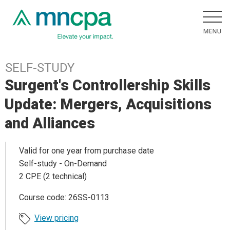
SELF-STUDY
Surgent's Controllership Skills
Update: Mergers, Acquisitions
and Alliances
Valid for one year from purchase date
Self-study - On-Demand
2 CPE (2 technical)
Course code: 26SS-0113
View pricing