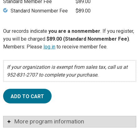
Standard Member Fee
$89.00
Standard Nonmember Fee
$89.00
Our records indicate
you are a nonmember
. If you register,
you will be charged
$89.00 (Standard Nonmember Fee)
.
Members: Please
log in
to receive member fee.
If your organization is exempt from sales tax, call us at
952-831-2707 to complete your purchase.
ADD TO CART
More program information