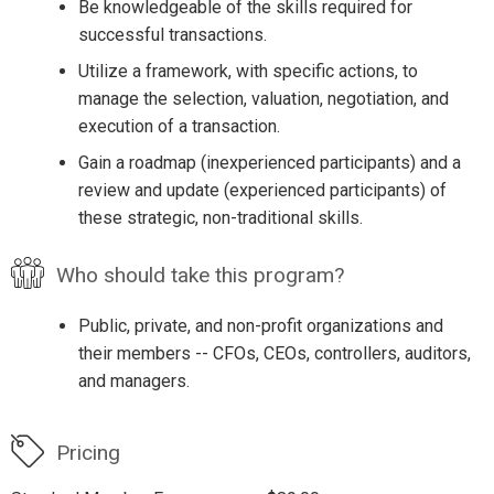
Be knowledgeable of the skills required for
successful transactions.
Utilize a framework, with specific actions, to
manage the selection, valuation, negotiation, and
execution of a transaction.
Gain a roadmap (inexperienced participants) and a
review and update (experienced participants) of
these strategic, non-traditional skills.
Who should take this program?
Public, private, and non-profit organizations and
their members -- CFOs, CEOs, controllers, auditors,
and managers.
Pricing