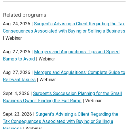
Related programs
Aug. 24, 2026 |
Surgent's Advising a Client Regarding the Tax
Consequences Associated with Buying or Selling a Business
| Webinar
Aug. 27, 2026 |
Mergers and Acquisitions: Tips and Speed
Bumps to Avoid
| Webinar
Aug. 27, 2026 |
Mergers and Acquisitions: Complete Guide to
Relevant Issues
| Webinar
Sept. 4, 2026 |
Surgent's Succession Planning for the Small
Business Owner: Finding the Exit Ramp
| Webinar
Sept. 23, 2026 |
Surgent's Advising a Client Regarding the
Tax Consequences Associated with Buying or Selling a
Business
| Webinar