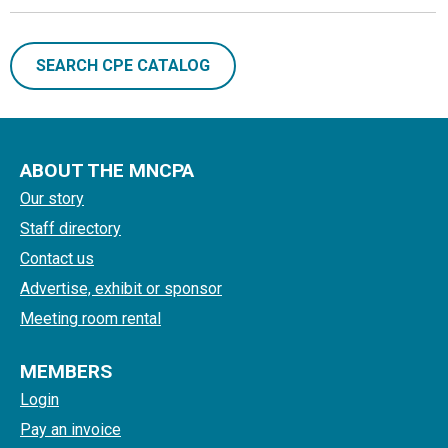
SEARCH CPE CATALOG
ABOUT THE MNCPA
Our story
Staff directory
Contact us
Advertise, exhibit or sponsor
Meeting room rental
MEMBERS
Login
Pay an invoice