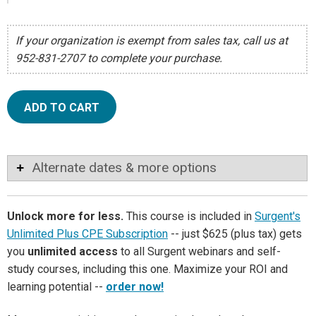
If your organization is exempt from sales tax, call us at
952-831-2707 to complete your purchase.
ADD TO CART
Alternate dates & more options
Unlock more for less.
This course is included in
Surgent's
Unlimited Plus CPE Subscription
-- just $625 (plus tax) gets
you
unlimited access
to all Surgent webinars and self-
study courses, including this one. Maximize your ROI and
learning potential --
order now!