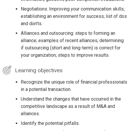
Negotiations: Improving your communication skills;
establishing an environment for success; list of dos
and don'ts.
Alliances and outsourcing: steps to forming an
alliance; examples of recent alliances; determining
if outsourcing (short and long-term) is correct for
your organization; steps to improve results.
Learning objectives
Recognize the unique role of financial professionals
in a potential transaction.
Understand the changes that have occurred in the
competitive landscape as a result of M&A and
alliances.
Identify the potential pitfalls.