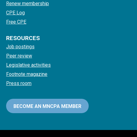
Renew membership
CPE Log
Free CPE
RESOURCES
Job postings
Peer review
Legislative activities
Footnote magazine
Press room
BECOME AN MNCPA MEMBER