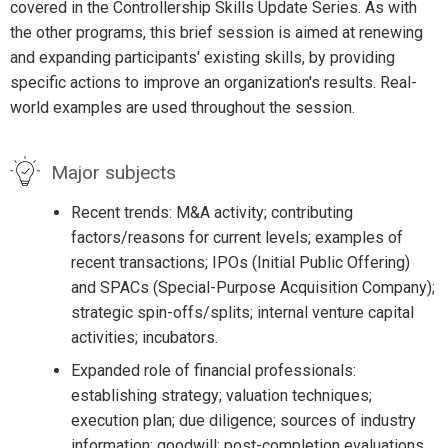
covered in the Controllership Skills Update Series. As with
the other programs, this brief session is aimed at renewing
and expanding participants' existing skills, by providing
specific actions to improve an organization's results. Real-
world examples are used throughout the session.
Major subjects
Recent trends: M&A activity; contributing
factors/reasons for current levels; examples of
recent transactions; IPOs (Initial Public Offering)
and SPACs (Special-Purpose Acquisition Company);
strategic spin-offs/splits; internal venture capital
activities; incubators.
Expanded role of financial professionals:
establishing strategy; valuation techniques;
execution plan; due diligence; sources of industry
information; goodwill; post-completion evaluations.