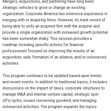
Mergers, acquisitions, and partnering have long been
strategic vehicles to grow or change an existing
organization. Corporate America has extensive experience in
merging with or acquiring firms. However, its track record of
being able to unify an acquired firm with the acquirer and
provide a single organization with increased growth potential
has been somewhat shaky. This session provides a
roadmap including specific actions for financial
professionals focused on improving the results of an
acquisition, sale, formation of an alliance, and/or outsourced
activities.
This program continues to be updated based upon trends
and recent events. In addition to traditional topics, it includes
discussions on the impact of taxes, corporate structures to
manage M&A and internal venture capital, strategic spin-
offs/splits, issues concerning goodwill, and managing
outsourced activities. The program expands the topics