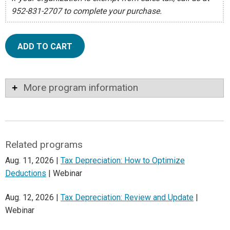
952-831-2707 to complete your purchase.
ADD TO CART
More program information
Related programs
Aug. 11, 2026 |
Tax Depreciation: How to Optimize
Deductions
| Webinar
Aug. 12, 2026 |
Tax Depreciation: Review and Update
|
Webinar