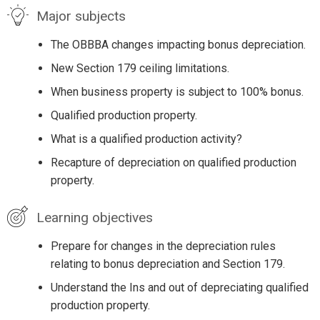
Major subjects
The OBBBA changes impacting bonus depreciation.
New Section 179 ceiling limitations.
When business property is subject to 100% bonus.
Qualified production property.
What is a qualified production activity?
Recapture of depreciation on qualified production
property.
Learning objectives
Prepare for changes in the depreciation rules
relating to bonus depreciation and Section 179.
Understand the Ins and out of depreciating qualified
production property.