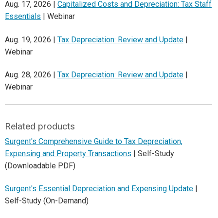
Aug. 17, 2026 |
Capitalized Costs and Depreciation: Tax Staff
Essentials
| Webinar
Aug. 19, 2026 |
Tax Depreciation: Review and Update
|
Webinar
Aug. 28, 2026 |
Tax Depreciation: Review and Update
|
Webinar
Related products
Surgent's Comprehensive Guide to Tax Depreciation,
Expensing and Property Transactions
| Self-Study
(Downloadable PDF)
Surgent's Essential Depreciation and Expensing Update
|
Self-Study (On-Demand)