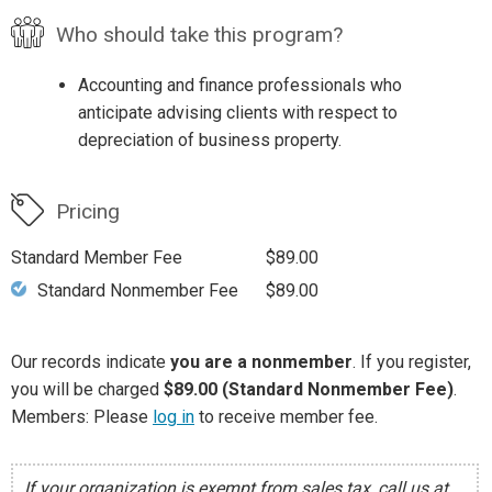
Who should take this program?
Accounting and finance professionals who
anticipate advising clients with respect to
depreciation of business property.
Pricing
Standard Member Fee
$89.00
Standard Nonmember Fee
$89.00
Our records indicate
you are a nonmember
. If you register,
you will be charged
$89.00 (Standard Nonmember Fee)
.
Members: Please
log in
to receive member fee.
If your organization is exempt from sales tax, call us at