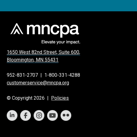
1650 West 82nd Street, Suite 600,
Bloomington, MN 55431
952-831-2707
|
1-800-331-4288
customerservice@mncpa.org
© Copyright 2026 |
Policies