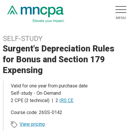
SELF-STUDY
Surgent's Depreciation Rules
for Bonus and Section 179
Expensing
Valid for one year from purchase date
Self-study - On-Demand
2 CPE (2 technical) | 2
IRS CE
Course code: 26SS-0142
View pricing