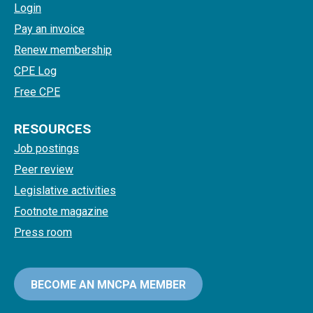
Login
Pay an invoice
Renew membership
CPE Log
Free CPE
RESOURCES
Job postings
Peer review
Legislative activities
Footnote magazine
Press room
BECOME AN MNCPA MEMBER