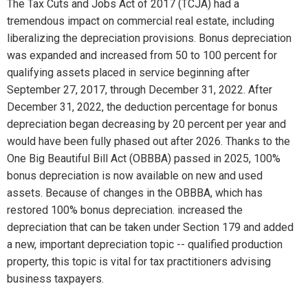
The Tax Cuts and Jobs Act of 2017 (TCJA) had a
tremendous impact on commercial real estate, including
liberalizing the depreciation provisions. Bonus depreciation
was expanded and increased from 50 to 100 percent for
qualifying assets placed in service beginning after
September 27, 2017, through December 31, 2022. After
December 31, 2022, the deduction percentage for bonus
depreciation began decreasing by 20 percent per year and
would have been fully phased out after 2026. Thanks to the
One Big Beautiful Bill Act (OBBBA) passed in 2025, 100%
bonus depreciation is now available on new and used
assets. Because of changes in the OBBBA, which has
restored 100% bonus depreciation. increased the
depreciation that can be taken under Section 179 and added
a new, important depreciation topic -- qualified production
property, this topic is vital for tax practitioners advising
business taxpayers.