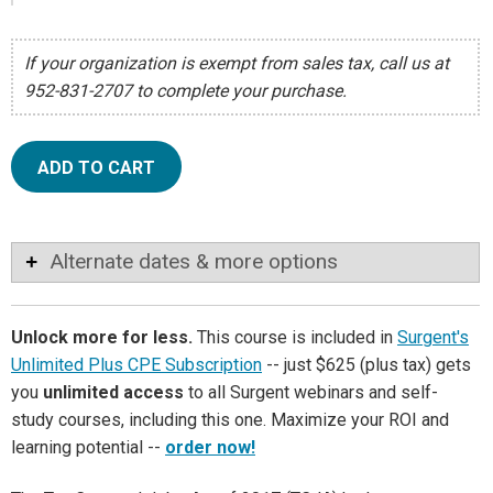
If your organization is exempt from sales tax, call us at
952-831-2707 to complete your purchase.
ADD TO CART
Alternate dates & more options
Unlock more for less.
This course is included in
Surgent's
Unlimited Plus CPE Subscription
-- just $625 (plus tax) gets
you
unlimited access
to all Surgent webinars and self-
study courses, including this one. Maximize your ROI and
learning potential --
order now!