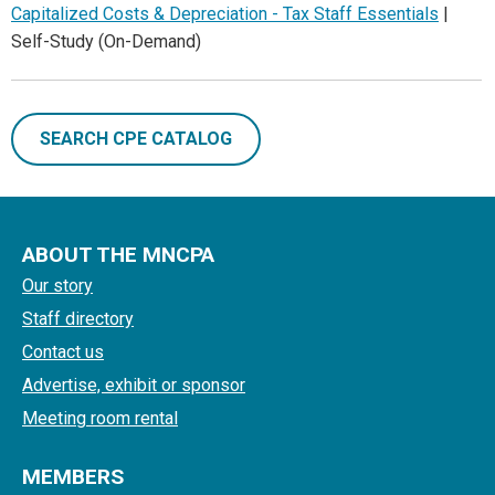
Capitalized Costs & Depreciation - Tax Staff Essentials
|
Self-Study (On-Demand)
SEARCH CPE CATALOG
ABOUT THE MNCPA
Our story
Staff directory
Contact us
Advertise, exhibit or sponsor
Meeting room rental
MEMBERS