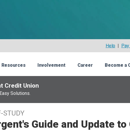
Help
|
Pay 
 Resources
Involvement
Career
Become a 
t Credit Union
Easy Solutions.
F-STUDY
gent's Guide and Update to