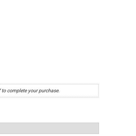
7 to complete your purchase.