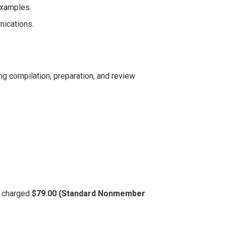
examples.
nications.
ng compilation, preparation, and review
be charged
$79.00 (Standard Nonmember