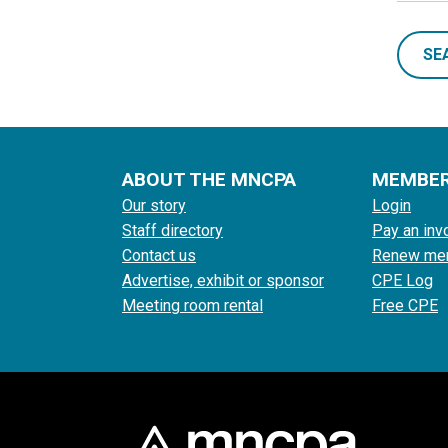
SE
ABOUT THE MNCPA
MEMBE
Our story
Login
Staff directory
Pay an inv
Contact us
Renew me
Advertise, exhibit or sponsor
CPE Log
Meeting room rental
Free CPE