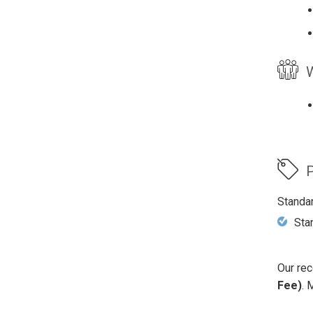
W
P
Standa
Sta
Our rec
Fee)
. 