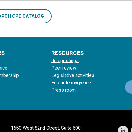
ARCH CPE CATALOG
RS
RESOURCES
Job postings
oice
Peer review
mbership
Legislative activities
Footnote magazine
Press room
1650 West 82nd Street, Suite 600,