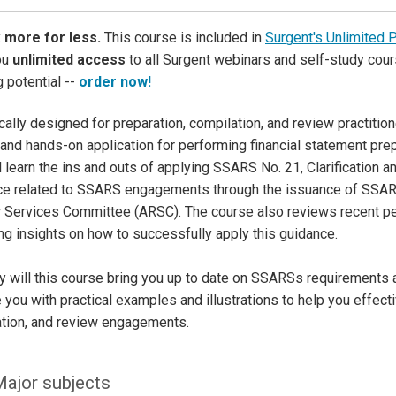
 more for less.
This course is included in
Surgent's Unlimited 
ou
unlimited access
to all Surgent webinars and self-study cour
g potential --
order now!
cally designed for preparation, compilation, and review practiti
and hands-on application for performing financial statement pre
l learn the ins and outs of applying SSARS No. 21, Clarification a
ce related to SSARS engagements through the issuance of SSAR
 Services Committee (ARSC). The course also reviews recent 
ng insights on how to successfully apply this guidance.
y will this course bring you up to date on SSARSs requirements an
 you with practical examples and illustrations to help you effecti
ation, and review engagements.
ajor subjects