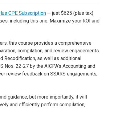
Plus CPE Subscription
-- just $625 (plus tax)
ses, including this one. Maximize your ROI and
oners, this course provides a comprehensive
paration, compilation, and review engagements.
nd Recodification, as well as additional
S Nos. 22-27 by the AICPA's Accounting and
peer review feedback on SSARS engagements,
d guidance, but more importantly, it will
vely and efficiently perform compilation,