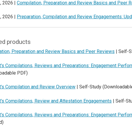
, 2026 |
Compilation, Preparation and Review Basics and Peer 
, 2026 |
Preparation, Compilation and Review Engagements: Up
ed products
ation, Preparation and Review Basics and Peer Reviews
| Self-
t's Compilations, Reviews and Preparations: Engagement Perfo
oadable PDF)
t's Compilation and Review Overview
| Self-Study (Downloadabl
t's Compilations, Review and Attestation Engagements
| Self-S
t's Compilations, Reviews and Preparations: Engagement Perfo
d)