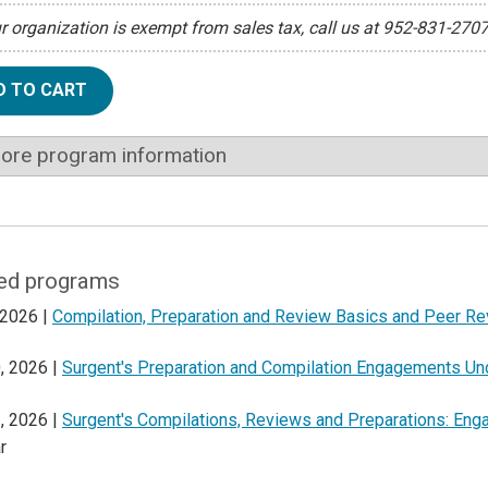
ur organization is exempt from sales tax, call us at 952-831-270
D TO CART
ore program information
ed programs
 2026 |
Compilation, Preparation and Review Basics and Peer R
, 2026 |
Surgent's Preparation and Compilation Engagements U
, 2026 |
Surgent's Compilations, Reviews and Preparations: En
r