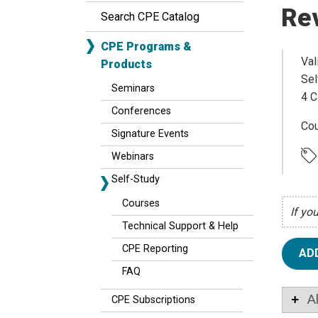
Re
Search CPE Catalog
CPE Programs &
Val
Products
Sel
Seminars
4 C
Conferences
Cou
Signature Events
Webinars
Self-Study
Courses
If yo
Technical Support & Help
CPE Reporting
AD
FAQ
A
CPE Subscriptions