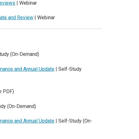
Reviews
| Webinar
date and Review
| Webinar
Study (On-Demand)
rmance and Annual Update
| Self-Study
e PDF)
tudy (On-Demand)
rmance and Annual Update
| Self-Study (On-