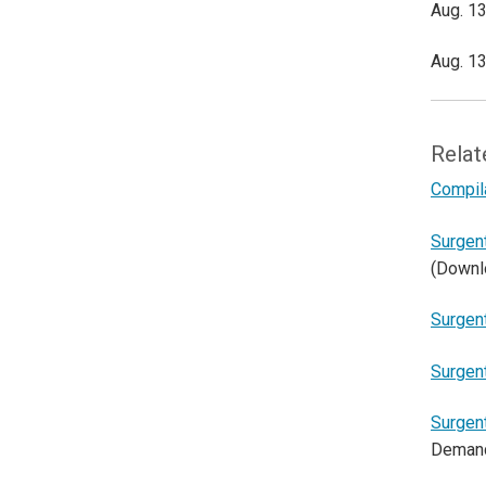
Aug. 13
Aug. 13
Relat
Compil
Surgen
(Downl
Surgen
Surgen
Surgen
Deman