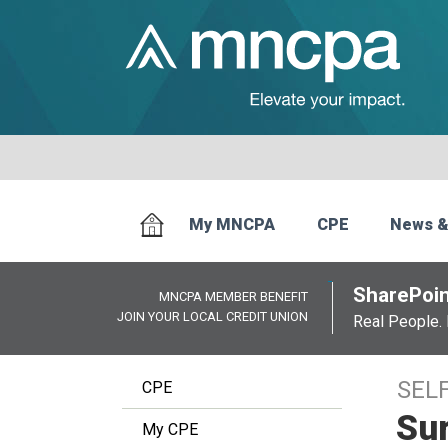
My MNCPA
CPE
News &
SharePoin
MNCPA MEMBER BENEFIT
JOIN YOUR LOCAL CREDIT UNION
Real People. 
SEL
CPE
Sur
My CPE