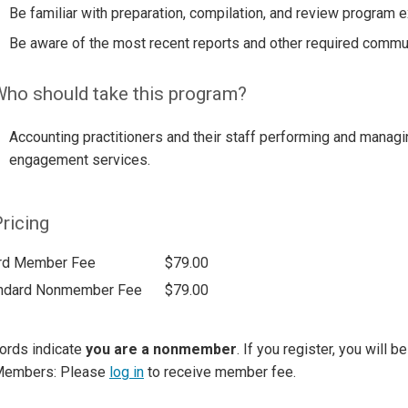
Be familiar with preparation, compilation, and review program 
Be aware of the most recent reports and other required commu
ho should take this program?
Accounting practitioners and their staff performing and managi
engagement services.
ricing
rd Member Fee
$79.00
ndard Nonmember Fee
$79.00
ords indicate
you are a nonmember
. If you register, you will 
Members: Please
log in
to receive member fee.