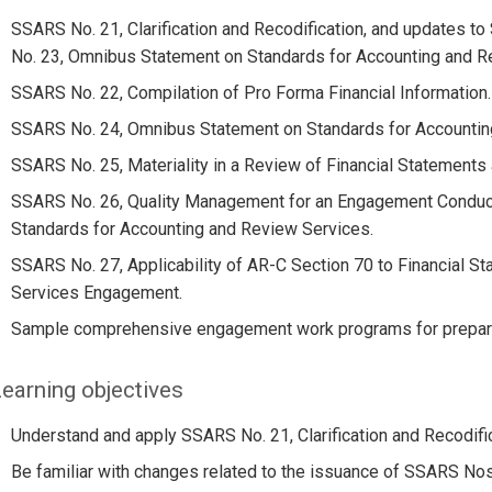
SSARS No. 21, Clarification and Recodification, and updates 
No. 23, Omnibus Statement on Standards for Accounting and R
SSARS No. 22, Compilation of Pro Forma Financial Information.
SSARS No. 24, Omnibus Statement on Standards for Accountin
SSARS No. 25, Materiality in a Review of Financial Statement
SSARS No. 26, Quality Management for an Engagement Conduc
Standards for Accounting and Review Services.
SSARS No. 27, Applicability of AR-C Section 70 to Financial S
Services Engagement.
Sample comprehensive engagement work programs for preparat
earning objectives
Understand and apply SSARS No. 21, Clarification and Recodific
Be familiar with changes related to the issuance of SSARS Nos