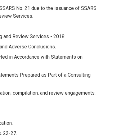
to SSARS No. 21 due to the issuance of SSARS
eview Services.
g and Review Services - 2018.
s and Adverse Conclusions.
ted in Accordance with Statements on
tatements Prepared as Part of a Consulting
ion, compilation, and review engagements.
ation.
. 22-27.