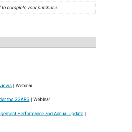
7 to complete your purchase.
eviews
| Webinar
nder the SSARS
| Webinar
gagement Performance and Annual Update
|