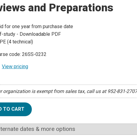
views and Preparations
id for one year from purchase date
f-study - Downloadable PDF
PE (4 technical)
rse code: 26SS-0232
View pricing
ur organization is exempt from sales tax, call us at 952-831-270
D TO CART
lternate dates & more options