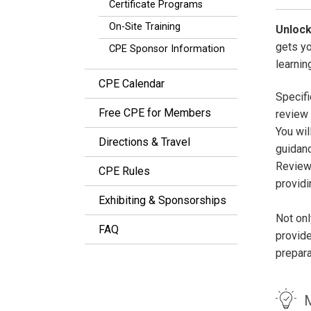
Certificate Programs
On-Site Training
Unlock
gets y
CPE Sponsor Information
learnin
CPE Calendar
Specifi
Free CPE for Members
review 
You wil
Directions & Travel
guidan
Review
CPE Rules
providi
Exhibiting & Sponsorships
Not onl
FAQ
provide
prepar
M