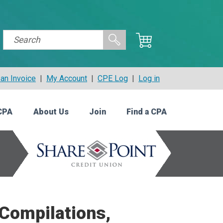
an Invoice
|
My Account
|
CPE Log
|
Log in
CPA
About Us
Join
Find a CPA
 Compilations,