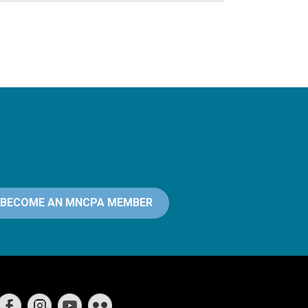
BECOME AN MNCPA MEMBER