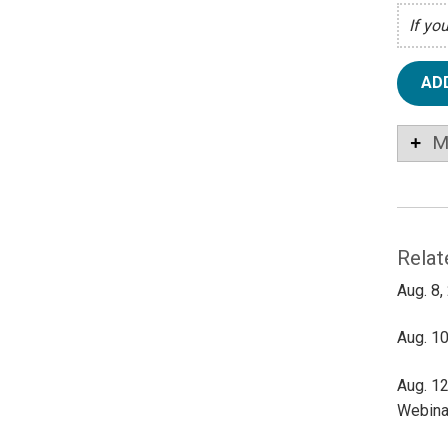
If yo
AD
M
Relat
Aug. 8,
Aug. 10
Aug. 12
Webina