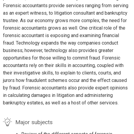
Forensic accountants provide services ranging from serving
as an expert witness, to litigation consultant and bankruptcy
trustee. As our economy grows more complex, the need for
forensic accountants grows as well. One critical role of the
forensic accountant is exposing and examining financial
fraud. Technology expands the way companies conduct
business; however, technology also provides greater
opportunities for those willing to commit fraud. Forensic
accountants rely on their skills in accounting, coupled with
their investigative skills, to explain to clients, courts, and
jurors how fraudulent schemes occur and the effect caused
by fraud. Forensic accountants also provide expert opinions
in calculating damages in litigation and administering
bankruptcy estates, as well as a host of other services.
Major subjects