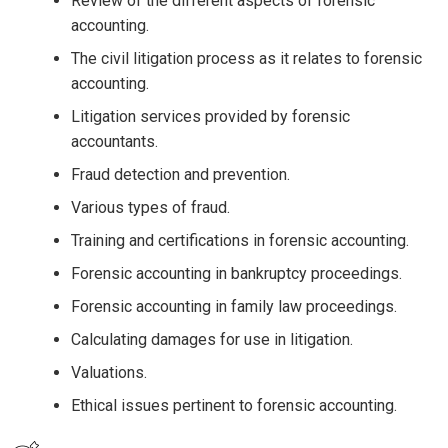
Review of the different aspects of forensic
accounting.
The civil litigation process as it relates to forensic
accounting.
Litigation services provided by forensic
accountants.
Fraud detection and prevention.
Various types of fraud.
Training and certifications in forensic accounting.
Forensic accounting in bankruptcy proceedings.
Forensic accounting in family law proceedings.
Calculating damages for use in litigation.
Valuations.
Ethical issues pertinent to forensic accounting.