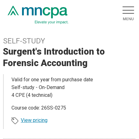
SELF-STUDY
Surgent's Introduction to
Forensic Accounting
Valid for one year from purchase date
Self-study - On-Demand
4 CPE (4 technical)
Course code: 26SS-0275
View pricing