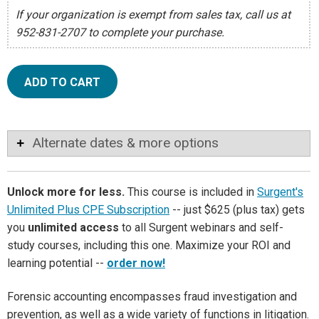
If your organization is exempt from sales tax, call us at
952-831-2707 to complete your purchase.
ADD TO CART
Alternate dates & more options
Unlock more for less.
This course is included in
Surgent's
Unlimited Plus CPE Subscription
-- just $625 (plus tax) gets
you
unlimited access
to all Surgent webinars and self-
study courses, including this one. Maximize your ROI and
learning potential --
order now!
Forensic accounting encompasses fraud investigation and
prevention, as well as a wide variety of functions in litigation.