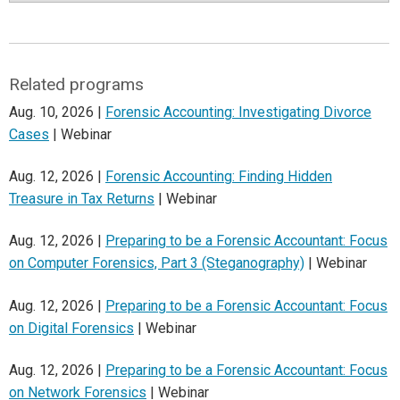
Related programs
Aug. 10, 2026 |
Forensic Accounting: Investigating Divorce
Cases
| Webinar
Aug. 12, 2026 |
Forensic Accounting: Finding Hidden
Treasure in Tax Returns
| Webinar
Aug. 12, 2026 |
Preparing to be a Forensic Accountant: Focus
on Computer Forensics, Part 3 (Steganography)
| Webinar
Aug. 12, 2026 |
Preparing to be a Forensic Accountant: Focus
on Digital Forensics
| Webinar
Aug. 12, 2026 |
Preparing to be a Forensic Accountant: Focus
on Network Forensics
| Webinar