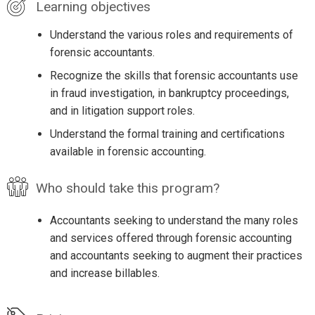
Learning objectives
Understand the various roles and requirements of
forensic accountants.
Recognize the skills that forensic accountants use
in fraud investigation, in bankruptcy proceedings,
and in litigation support roles.
Understand the formal training and certifications
available in forensic accounting.
Who should take this program?
Accountants seeking to understand the many roles
and services offered through forensic accounting
and accountants seeking to augment their practices
and increase billables.