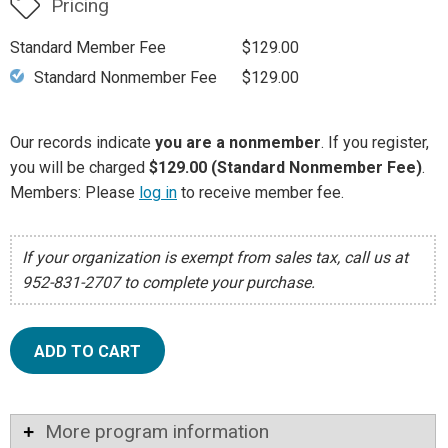
Pricing
Standard Member Fee
$129.00
Standard Nonmember Fee
$129.00
Our records indicate
you are a nonmember
. If you register,
you will be charged
$129.00 (Standard Nonmember Fee)
.
Members: Please
log in
to receive member fee.
If your organization is exempt from sales tax, call us at
952-831-2707 to complete your purchase.
ADD TO CART
More program information