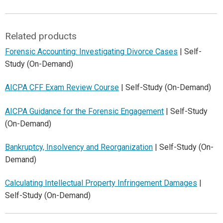
Related products
Forensic Accounting: Investigating Divorce Cases
| Self-
Study (On-Demand)
AICPA CFF Exam Review Course
| Self-Study (On-Demand)
AICPA Guidance for the Forensic Engagement
| Self-Study
(On-Demand)
Bankruptcy, Insolvency and Reorganization
| Self-Study (On-
Demand)
Calculating Intellectual Property Infringement Damages
|
Self-Study (On-Demand)