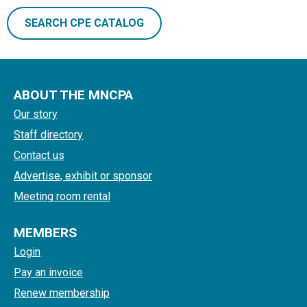
SEARCH CPE CATALOG
ABOUT THE MNCPA
Our story
Staff directory
Contact us
Advertise, exhibit or sponsor
Meeting room rental
MEMBERS
Login
Pay an invoice
Renew membership