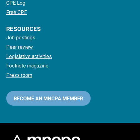
CPE Log
Free CPE
RESOURCES
Job postings
Peer review
Legislative activities
Footnote magazine
Press room
BECOME AN MNCPA MEMBER