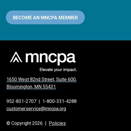
BECOME AN MNCPA MEMBER
1650 West 82nd Street, Suite 600,
Bloomington, MN 55431
952-831-2707
|
1-800-331-4288
customerservice@mncpa.org
© Copyright 2026 |
Policies