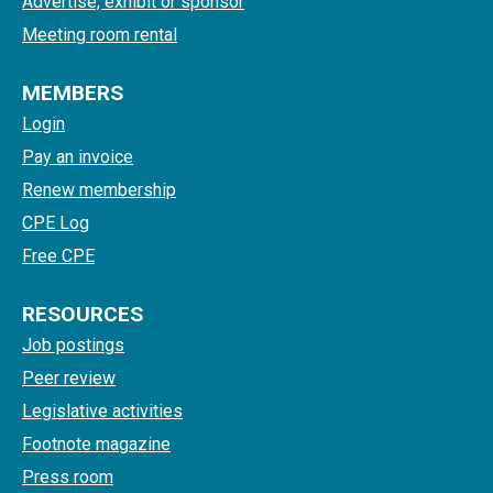
Advertise, exhibit or sponsor
Meeting room rental
MEMBERS
Login
Pay an invoice
Renew membership
CPE Log
Free CPE
RESOURCES
Job postings
Peer review
Legislative activities
Footnote magazine
Press room