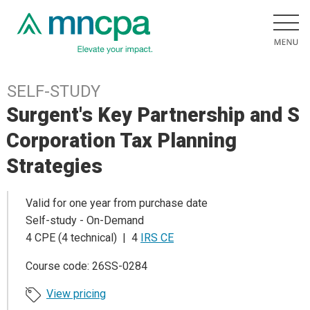
SELF-STUDY
Surgent's Key Partnership and S
Corporation Tax Planning
Strategies
Valid for one year from purchase date
Self-study - On-Demand
4 CPE (4 technical) | 4
IRS CE
Course code: 26SS-0284
View pricing