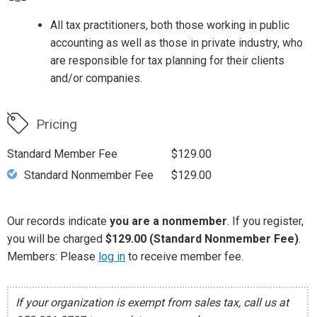
All tax practitioners, both those working in public
accounting as well as those in private industry, who
are responsible for tax planning for their clients
and/or companies.
Pricing
Standard Member Fee
$129.00
Standard Nonmember Fee
$129.00
Our records indicate
you are a nonmember
. If you register,
you will be charged
$129.00 (Standard Nonmember Fee)
.
Members: Please
log in
to receive member fee.
If your organization is exempt from sales tax, call us at