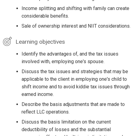
Income splitting and shifting with family can create
considerable benefits.
Sale of ownership interest and NIIT considerations.
Learning objectives
Identify the advantages of, and the tax issues
involved with, employing one's spouse.
Discuss the tax issues and strategies that may be
applicable to the client in employing one's child to
shift income and to avoid kiddie tax issues through
earned income.
Describe the basis adjustments that are made to
reflect LLC operations.
Discuss the basis limitation on the current
deductibility of losses and the substantial