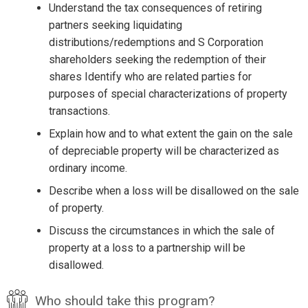
Understand the tax consequences of retiring
partners seeking liquidating
distributions/redemptions and S Corporation
shareholders seeking the redemption of their
shares Identify who are related parties for
purposes of special characterizations of property
transactions.
Explain how and to what extent the gain on the sale
of depreciable property will be characterized as
ordinary income.
Describe when a loss will be disallowed on the sale
of property.
Discuss the circumstances in which the sale of
property at a loss to a partnership will be
disallowed.
Who should take this program?