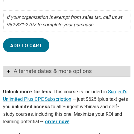
If your organization is exempt from sales tax, call us at
952-831-2707 to complete your purchase.
ADD TO CART
Alternate dates & more options
Unlock more for less.
This course is included in
Surgent's
Unlimited Plus CPE Subscription
-- just $625 (plus tax) gets
you
unlimited access
to all Surgent webinars and self-
study courses, including this one. Maximize your ROI and
learning potential --
order now!