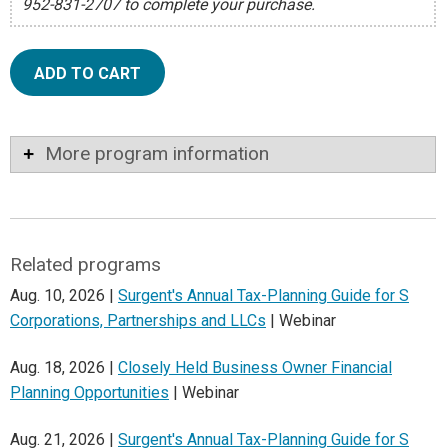
952-831-2707 to complete your purchase.
ADD TO CART
More program information
Related programs
Aug. 10, 2026 |
Surgent's Annual Tax-Planning Guide for S
Corporations, Partnerships and LLCs
| Webinar
Aug. 18, 2026 |
Closely Held Business Owner Financial
Planning Opportunities
| Webinar
Aug. 21, 2026 |
Surgent's Annual Tax-Planning Guide for S