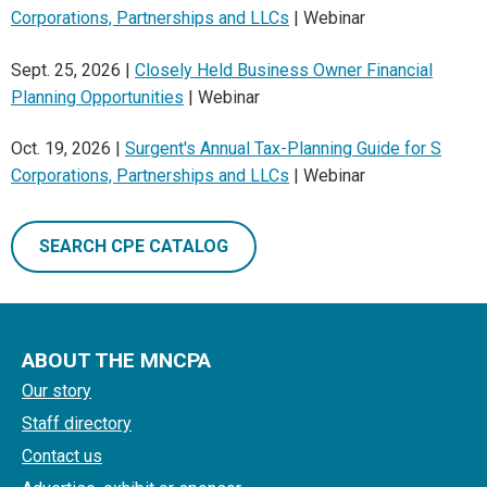
Corporations, Partnerships and LLCs
| Webinar
Sept. 25, 2026 |
Closely Held Business Owner Financial
Planning Opportunities
| Webinar
Oct. 19, 2026 |
Surgent's Annual Tax-Planning Guide for S
Corporations, Partnerships and LLCs
| Webinar
SEARCH CPE CATALOG
ABOUT THE MNCPA
Our story
Staff directory
Contact us