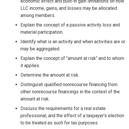
economic effect and built-in gain limitations on how
LLC income, gains, and losses may be allocated
among members.
Explain the concept of a passive activity loss and
material participation.
Identify what is an activity and when activities are or
may be aggregated.
Explain the concept of "amount at risk" and to whom
it applies.
Determine the amount at risk.
Distinguish qualified nonrecourse financing from
other nonrecourse financings in the context of the
amount at risk.
Discuss the requirements for a real estate
professional, and the effect of a taxpayer's election
to be treated as such for tax purposes.