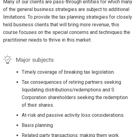
Many of our clients are pass-through entities for which many
of the general business strategies are subject to additional
limitations. To provide the tax planning strategies for closely
held business clients that will bring more revenue, this
course focuses on the special concerns and techniques the
practitioner needs to thrive in this market.
Major subjects
Timely coverage of breaking tax legislation.
Tax consequences of retiring partners seeking
liquidating distributions/redemptions and S
Corporation shareholders seeking the redemption
of their shares.
At-risk and passive activity loss considerations.
Basis planning.
Related party transactions: making them work.