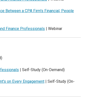
nce Between a CPA Firm's Financial, People
and Finance Professionals
| Webinar
d)
ofessionals
| Self-Study (On-Demand)
ent's on Every Engagement
| Self-Study (On-