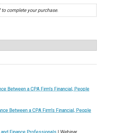
7 to complete your purchase.
ance Between a CPA Firm's Financial, People
lance Between a CPA Firm's Financial, People
 and Finance Professionals
| Webinar