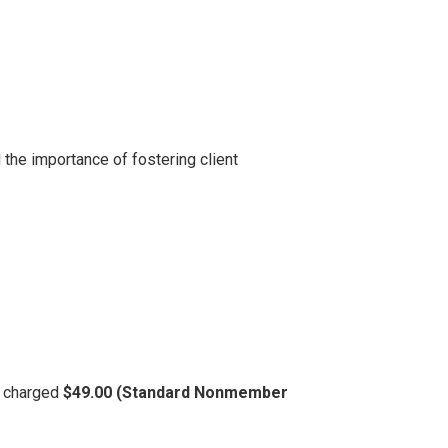
the importance of fostering client
be charged
$49.00 (Standard Nonmember