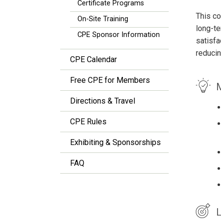
Certificate Programs
This co
On-Site Training
long-te
CPE Sponsor Information
satisfa
reducin
CPE Calendar
Free CPE for Members
M
Directions & Travel
CPE Rules
Exhibiting & Sponsorships
FAQ
L