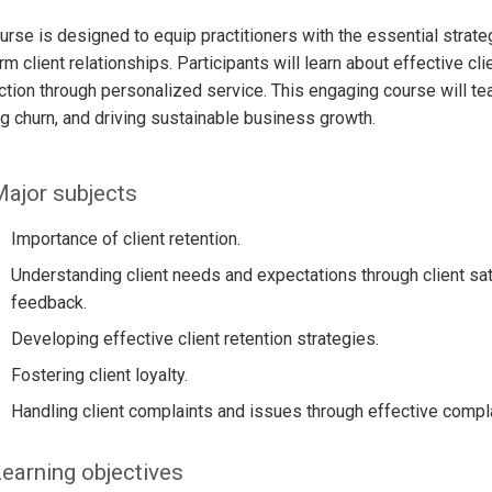
urse is designed to equip practitioners with the essential strat
rm client relationships. Participants will learn about effective cl
ction through personalized service. This engaging course will tea
g churn, and driving sustainable business growth.
ajor subjects
Importance of client retention.
Understanding client needs and expectations through client sat
feedback.
Developing effective client retention strategies.
Fostering client loyalty.
Handling client complaints and issues through effective compla
earning objectives