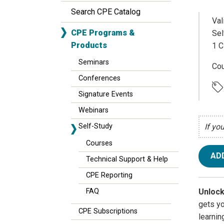
Search CPE Catalog
Val
CPE Programs &
Sel
Products
1 C
Seminars
Cou
Conferences
Signature Events
Webinars
Self-Study
If yo
Courses
AD
Technical Support & Help
CPE Reporting
Unlock
FAQ
gets y
CPE Subscriptions
learnin