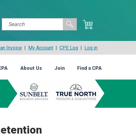
an Invoice
|
My Account
|
CPE Log
|
Log in
CPA
About Us
Join
Find a CPA
Retention