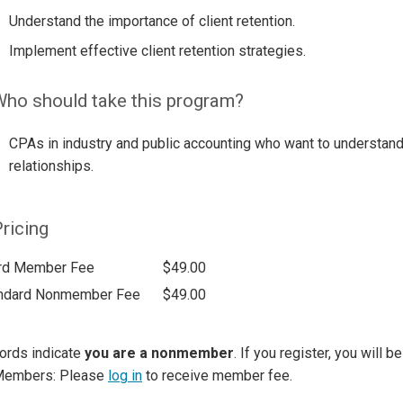
Understand the importance of client retention.
Implement effective client retention strategies.
ho should take this program?
CPAs in industry and public accounting who want to understand 
relationships.
ricing
rd Member Fee
$49.00
ndard Nonmember Fee
$49.00
ords indicate
you are a nonmember
. If you register, you will 
Members: Please
log in
to receive member fee.