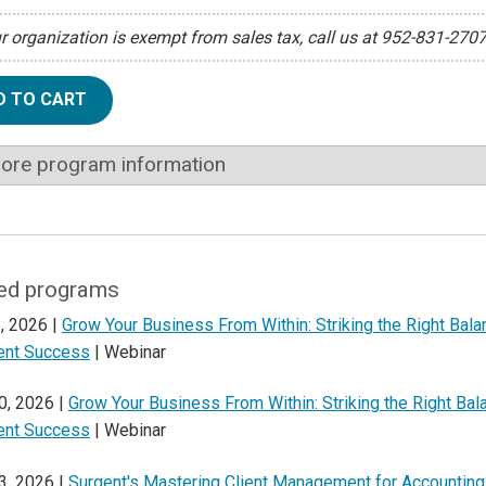
ur organization is exempt from sales tax, call us at 952-831-270
D TO CART
ore program information
ed programs
, 2026 |
Grow Your Business From Within: Striking the Right Bal
ient Success
| Webinar
0, 2026 |
Grow Your Business From Within: Striking the Right Ba
ient Success
| Webinar
3, 2026 |
Surgent's Mastering Client Management for Accounting