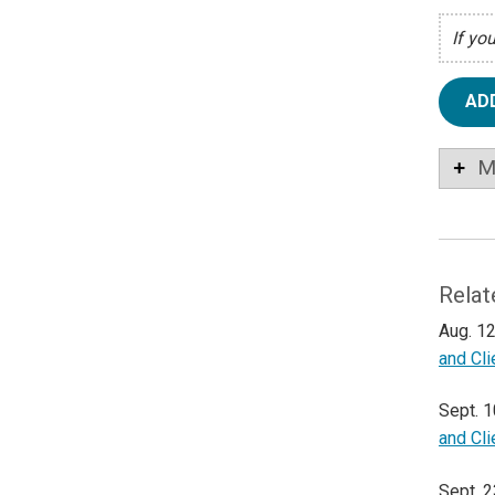
If yo
AD
M
Relat
Aug. 12
and Cl
Sept. 1
and Cl
Sept. 2