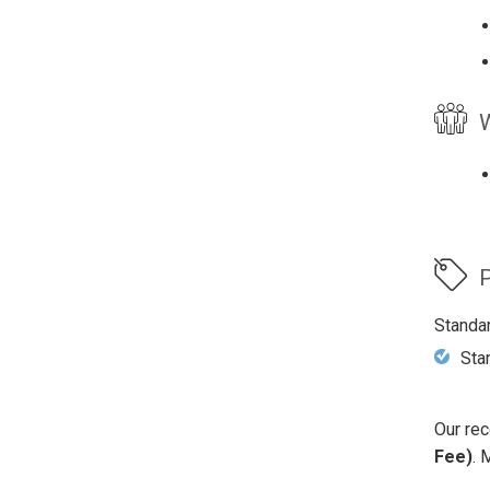
W
P
Standa
Sta
Our rec
Fee)
. 