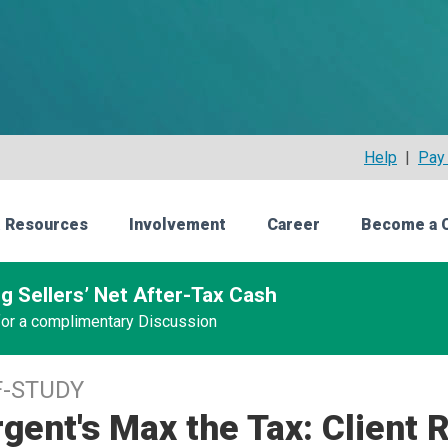
Help
|
Pay 
 Resources
Involvement
Career
Become a 
g Sellers’ Net After-Tax Cash
 for a complimentary Discussion
F-STUDY
gent's Max the Tax: Client 