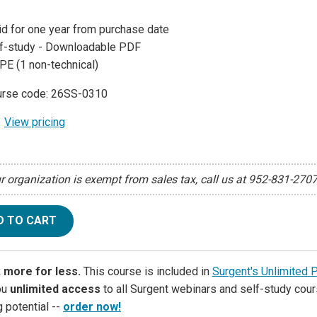
id for one year from purchase date
f-study - Downloadable PDF
PE (1 non-technical)
rse code: 26SS-0310
View pricing
ur organization is exempt from sales tax, call us at 952-831-270
D TO CART
 more for less.
This course is included in
Surgent's Unlimited 
ou
unlimited access
to all Surgent webinars and self-study cour
g potential --
order now!