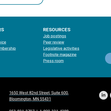
RS
RESOURCES
Job postings
oice
Peer review
mbership
Legislative activities
Footnote magazine
Press room
1650 West 82nd Street, Suite 600,
Bloomington, MN 55431