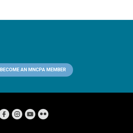
BECOME AN MNCPA MEMBER