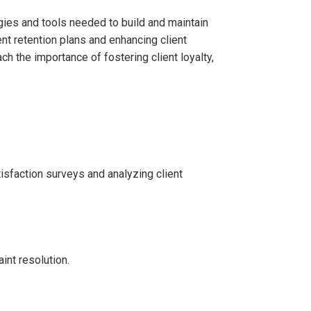
egies and tools needed to build and maintain
ient retention plans and enhancing client
ch the importance of fostering client loyalty,
isfaction surveys and analyzing client
int resolution.