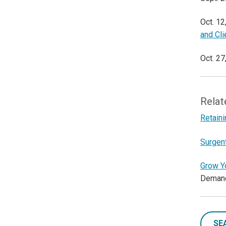
Oct. 12
and Cl
Oct. 27
Relat
Retaini
Surgen
Grow Y
Deman
SE