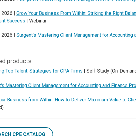
, 2026 |
Grow Your Business From Within: Striking the Right Bala
ient Success
| Webinar
, 2026 |
Surgent's Mastering Client Management for Accounting 
ed products
ng Top Talent: Strategies for CPA Firms
| Self-Study (On-Deman
t's Mastering Client Management for Accounting and Finance Pr
our Business from Within: How to Deliver Maximum Value to Cli
d)
ARCH CPE CATALOG