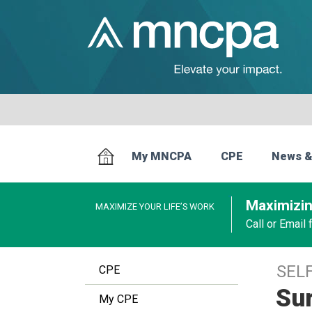
My MNCPA
CPE
News &
Maximizin
MAXIMIZE YOUR LIFE’S WORK
Call or Email
SEL
CPE
Sur
My CPE