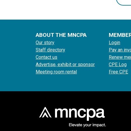
ABOUT THE MNCPA
MEMBE
Our story
Login
Staff directory
Pay an inv
Contact us
Renew me
Advertise, exhibit or sponsor
CPE Log
Meeting room rental
Free CPE