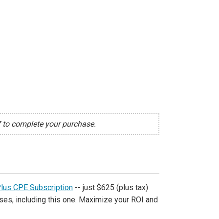
7 to complete your purchase.
Plus CPE Subscription
-- just $625 (plus tax)
ses, including this one. Maximize your ROI and