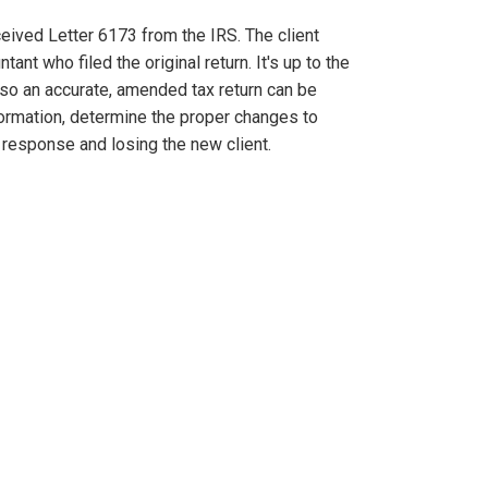
ceived Letter 6173 from the IRS. The client
ant who filed the original return. It's up to the
s so an accurate, amended tax return can be
formation, determine the proper changes to
 response and losing the new client.