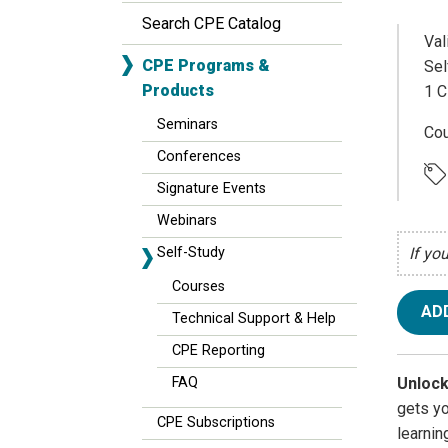
Search CPE Catalog
Val
CPE Programs &
Sel
Products
1 C
Seminars
Cou
Conferences
Signature Events
Webinars
Self-Study
If yo
Courses
AD
Technical Support & Help
CPE Reporting
Unlock
FAQ
gets y
CPE Subscriptions
learnin