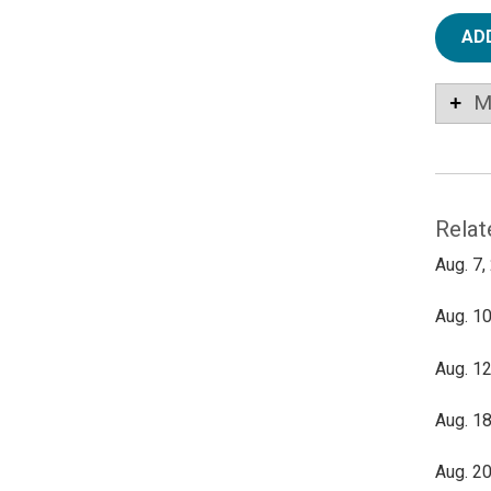
AD
M
Relat
Aug. 7,
Aug. 10
Aug. 12
Aug. 18
Aug. 20