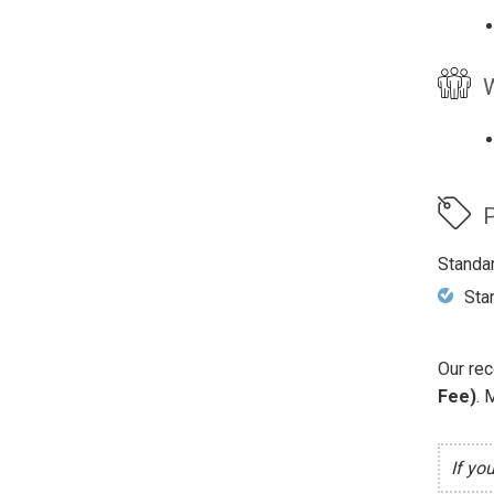
W
P
Standa
Sta
Our rec
Fee)
. 
If yo