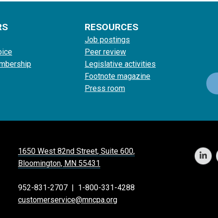
RS
RESOURCES
Job postings
oice
Peer review
mbership
Legislative activities
Footnote magazine
Press room
1650 West 82nd Street, Suite 600,
Bloomington, MN 55431
952-831-2707
|
1-800-331-4288
customerservice@mncpa.org