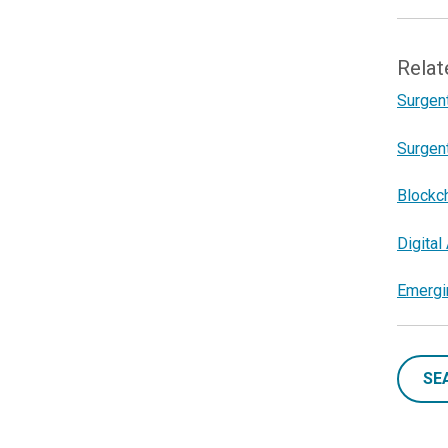
Relat
Surgent
Surgent
Blockc
Digita
Emergin
SE