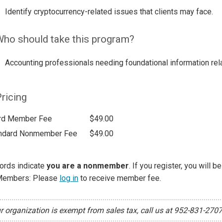
Identify cryptocurrency-related issues that clients may face.
ho should take this program?
Accounting professionals needing foundational information rela
ricing
rd Member Fee
$49.00
ndard Nonmember Fee
$49.00
ords indicate
you are a nonmember
. If you register, you will 
Members: Please
log in
to receive member fee.
ur organization is exempt from sales tax, call us at 952-831-270