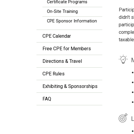
Certificate Programs
Partici
On-Site Training
didn't 
CPE Sponsor Information
partici
complet
CPE Calendar
taxable
Free CPE for Members
M
Directions & Travel
CPE Rules
Exhibiting & Sponsorships
FAQ
L