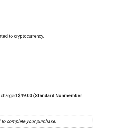
ted to cryptocurrency.
be charged
$49.00 (Standard Nonmember
7 to complete your purchase.