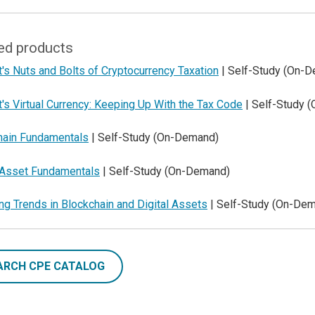
ed products
's Nuts and Bolts of Cryptocurrency Taxation
| Self-Study (On-
's Virtual Currency: Keeping Up With the Tax Code
| Self-Study 
hain Fundamentals
| Self-Study (On-Demand)
l Asset Fundamentals
| Self-Study (On-Demand)
g Trends in Blockchain and Digital Assets
| Self-Study (On-De
ARCH CPE CATALOG