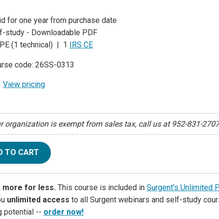
id for one year from purchase date
f-study - Downloadable PDF
PE (1 technical) | 1
IRS CE
rse code: 26SS-0313
View pricing
ur organization is exempt from sales tax, call us at 952-831-270
D TO CART
 more for less.
This course is included in
Surgent's Unlimited 
ou
unlimited access
to all Surgent webinars and self-study cour
g potential --
order now!