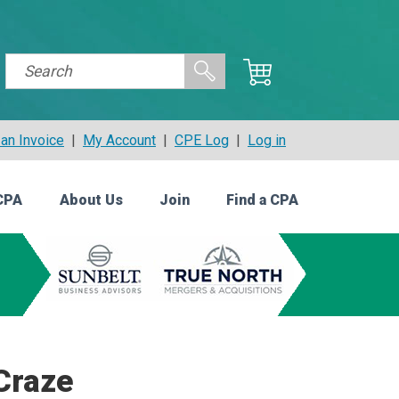
an Invoice
|
My Account
|
CPE Log
|
Log in
CPA
About Us
Join
Find a CPA
 Craze