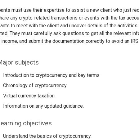
pants must use their expertise to assist a new client who just re
share any crypto-related transactions or events with the tax account
pants to meet with the client and uncover details of the activitie
ed. They must carefully ask questions to get all the relevant in
 income, and submit the documentation correctly to avoid an IRS
ajor subjects
Introduction to cryptocurrency and key terms.
Chronology of cryptocurrency.
Virtual currency taxation.
Information on any updated guidance.
earning objectives
Understand the basics of cryptocurrency.