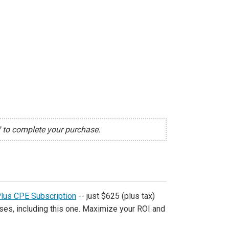
7 to complete your purchase.
Plus CPE Subscription
-- just $625 (plus tax)
ses, including this one. Maximize your ROI and