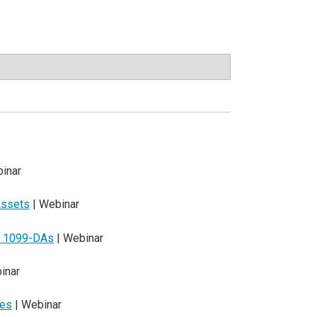
inar
Assets
| Webinar
nd 1099-DAs
| Webinar
inar
les
| Webinar