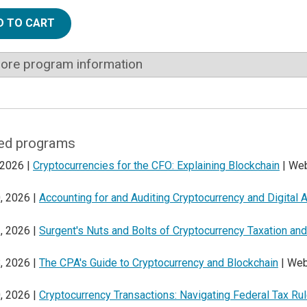
D TO CART
ore program information
ed programs
 2026 |
Cryptocurrencies for the CFO: Explaining Blockchain
| Web
, 2026 |
Accounting for and Auditing Cryptocurrency and Digital 
, 2026 |
Surgent's Nuts and Bolts of Cryptocurrency Taxation a
, 2026 |
The CPA's Guide to Cryptocurrency and Blockchain
| Web
, 2026 |
Cryptocurrency Transactions: Navigating Federal Tax Ru