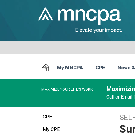
My MNCPA
CPE
News &
Maximizin
MAXIMIZE YOUR LIFE’S WORK
Call or Email
SEL
CPE
Sur
My CPE