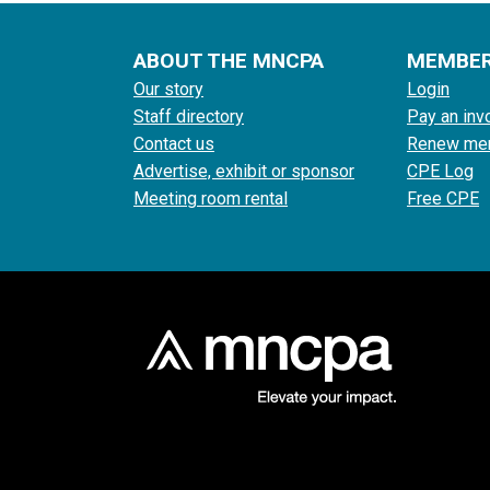
ABOUT THE MNCPA
MEMBE
Our story
Login
Staff directory
Pay an inv
Contact us
Renew me
Advertise, exhibit or sponsor
CPE Log
Meeting room rental
Free CPE