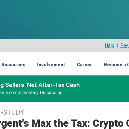
Help
|
Pay 
 Resources
Involvement
Career
Become a 
g Sellers’ Net After-Tax Cash
 for a complimentary Discussion
F-STUDY
gent's Max the Tax: Crypto