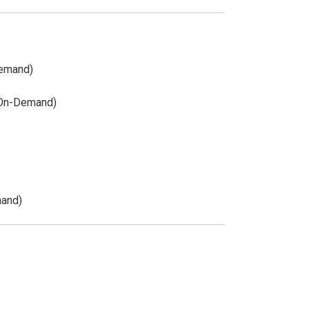
Demand)
(On-Demand)
mand)