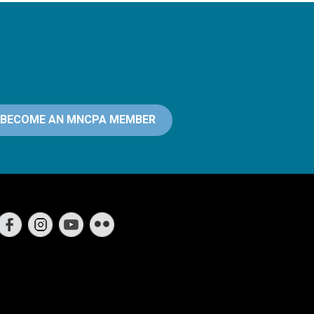
BECOME AN MNCPA MEMBER