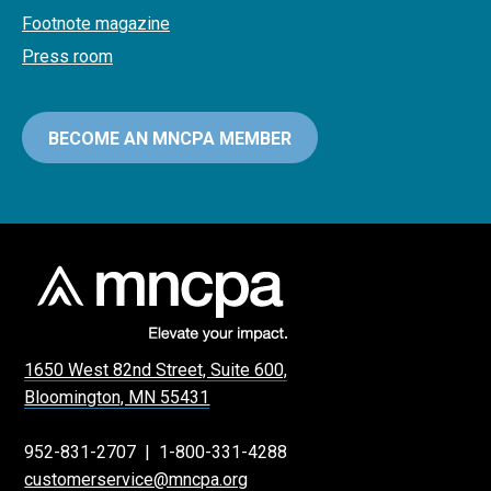
Footnote magazine
Press room
BECOME AN MNCPA MEMBER
1650 West 82nd Street, Suite 600,
Bloomington, MN 55431
952-831-2707
|
1-800-331-4288
customerservice@mncpa.org