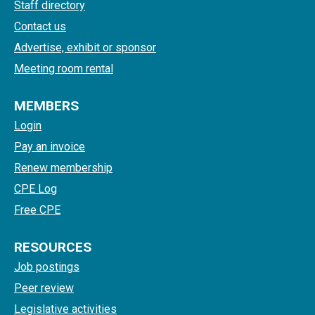
Staff directory
Contact us
Advertise, exhibit or sponsor
Meeting room rental
MEMBERS
Login
Pay an invoice
Renew membership
CPE Log
Free CPE
RESOURCES
Job postings
Peer review
Legislative activities