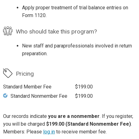
Apply proper treatment of trial balance entries on
Form 1120.
Who should take this program?
New staff and paraprofessionals involved in return
preparation.
Pricing
Standard Member Fee
$199.00
Standard Nonmember Fee
$199.00
Our records indicate
you are a nonmember
. If you register,
you will be charged
$199.00 (Standard Nonmember Fee)
.
Members: Please
log in
to receive member fee.