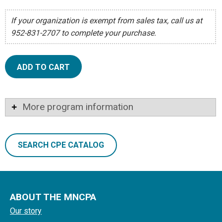
If your organization is exempt from sales tax, call us at
952-831-2707 to complete your purchase.
ADD TO CART
More program information
SEARCH CPE CATALOG
ABOUT THE MNCPA
Our story