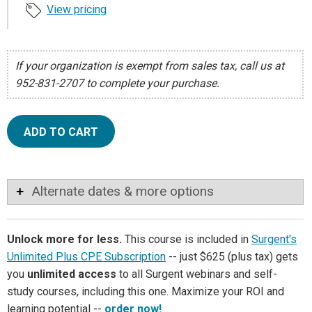
View pricing
If your organization is exempt from sales tax, call us at
952-831-2707 to complete your purchase.
ADD TO CART
Alternate dates & more options
Unlock more for less.
This course is included in
Surgent's
Unlimited Plus CPE Subscription
-- just $625 (plus tax) gets
you
unlimited access
to all Surgent webinars and self-
study courses, including this one. Maximize your ROI and
learning potential --
order now!