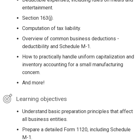
entertainment.
Section 163(j).
Computation of tax liability.
Overview of common business deductions -
deductibility and Schedule M-1.
How to practically handle uniform capitalization and
inventory accounting for a small manufacturing
concern.
And more!
Learning objectives
Understand basic preparation principles that affect
all business entities.
Prepare a detailed Form 1120, including Schedule
M-1.