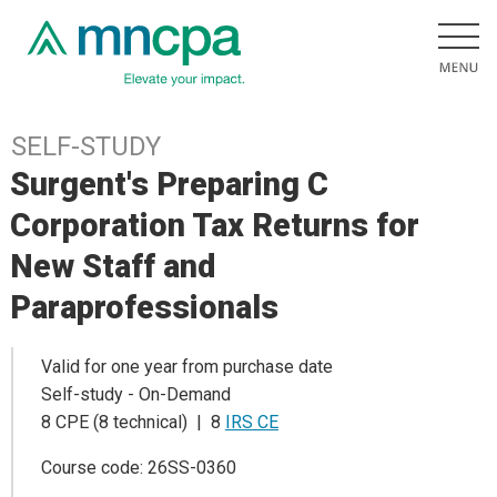
SELF-STUDY
Surgent's Preparing C
Corporation Tax Returns for
New Staff and
Paraprofessionals
Valid for one year from purchase date
Self-study - On-Demand
8 CPE (8 technical) | 8
IRS CE
Course code: 26SS-0360