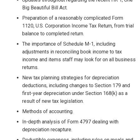
Big Beautiful Bill Act.
Preparation of a reasonably complicated Form
1120, U.S. Corporation Income Tax Return, from trial
balance to completed return.
The importance of Schedule M-1, including
adjustments in reconciling book income to tax
income and items staff may look for on all business
returns.
New tax planning strategies for depreciation
deductions, including changes to Section 179 and
first-year depreciation under Section 168(k) as a
result of new tax legislation.
Methods of accounting.
In-depth analysis of Form 4797 dealing with
depreciation recapture.
Deductible expenses, including rules on meals and