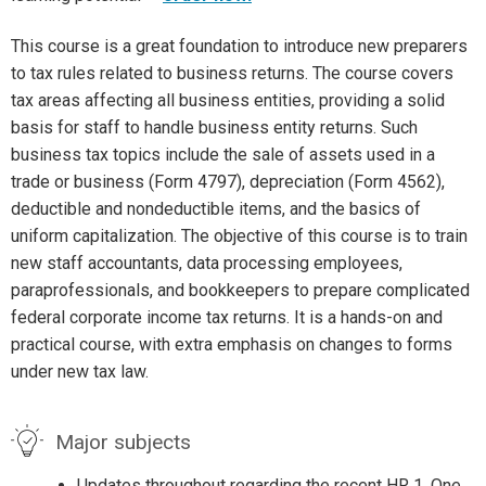
This course is a great foundation to introduce new preparers
to tax rules related to business returns. The course covers
tax areas affecting all business entities, providing a solid
basis for staff to handle business entity returns. Such
business tax topics include the sale of assets used in a
trade or business (Form 4797), depreciation (Form 4562),
deductible and nondeductible items, and the basics of
uniform capitalization. The objective of this course is to train
new staff accountants, data processing employees,
paraprofessionals, and bookkeepers to prepare complicated
federal corporate income tax returns. It is a hands-on and
practical course, with extra emphasis on changes to forms
under new tax law.
Major subjects
Updates throughout regarding the recent HR 1, One