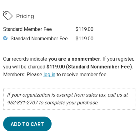
Pricing
Standard Member Fee
$119.00
Standard Nonmember Fee
$119.00
Our records indicate
you are a nonmember
. If you register,
you will be charged
$119.00 (Standard Nonmember Fee)
.
Members: Please
log in
to receive member fee.
If your organization is exempt from sales tax, call us at
952-831-2707 to complete your purchase.
ADD TO CART