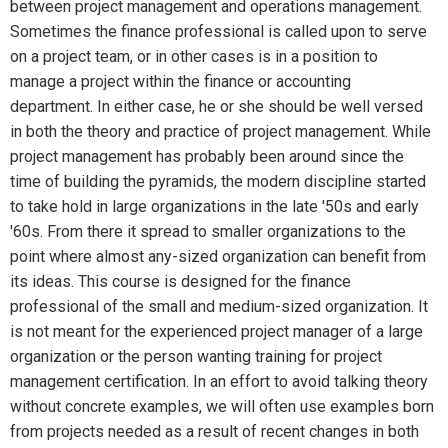
between project management and operations management.
Sometimes the finance professional is called upon to serve
on a project team, or in other cases is in a position to
manage a project within the finance or accounting
department. In either case, he or she should be well versed
in both the theory and practice of project management. While
project management has probably been around since the
time of building the pyramids, the modern discipline started
to take hold in large organizations in the late '50s and early
'60s. From there it spread to smaller organizations to the
point where almost any-sized organization can benefit from
its ideas. This course is designed for the finance
professional of the small and medium-sized organization. It
is not meant for the experienced project manager of a large
organization or the person wanting training for project
management certification. In an effort to avoid talking theory
without concrete examples, we will often use examples born
from projects needed as a result of recent changes in both