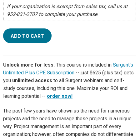
If your organization is exempt from sales tax, call us at
952-831-2707 to complete your purchase.
ADD TO CART
Unlock more for less.
This course is included in
Surgent's
Unlimited Plus CPE Subscription
-- just $625 (plus tax) gets
you
unlimited access
to all Surgent webinars and self-
study courses, including this one. Maximize your ROI and
learning potential --
order now!
The past few years have shown us the need for numerous
projects and the need to manage those projects in a unique
way. Project management is an important part of every
organization; however, often companies do not differentiate