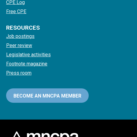
CPE Log
Free CPE
RESOURCES
Job postings
Peer review
Legislative activities
Footnote magazine
Press room
BECOME AN MNCPA MEMBER