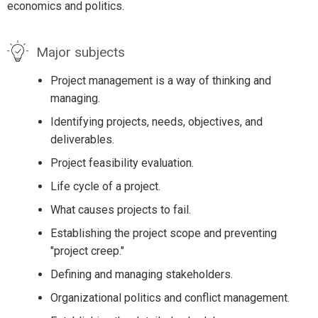
economics and politics.
Major subjects
Project management is a way of thinking and
managing.
Identifying projects, needs, objectives, and
deliverables.
Project feasibility evaluation.
Life cycle of a project.
What causes projects to fail.
Establishing the project scope and preventing
"project creep."
Defining and managing stakeholders.
Organizational politics and conflict management.