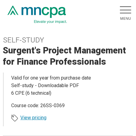
SELF-STUDY
Surgent's Project Management
for Finance Professionals
Valid for one year from purchase date
Self-study - Downloadable PDF
6 CPE (6 technical)
Course code: 26SS-0369
View pricing