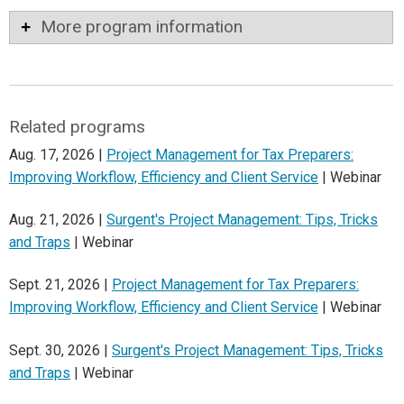
More program information
Related programs
Aug. 17, 2026 |
Project Management for Tax Preparers:
Improving Workflow, Efficiency and Client Service
| Webinar
Aug. 21, 2026 |
Surgent's Project Management: Tips, Tricks
and Traps
| Webinar
Sept. 21, 2026 |
Project Management for Tax Preparers:
Improving Workflow, Efficiency and Client Service
| Webinar
Sept. 30, 2026 |
Surgent's Project Management: Tips, Tricks
and Traps
| Webinar