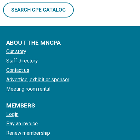
SEARCH CPE CATALOG
ABOUT THE MNCPA
Our story
Staff directory
Contact us
Advertise, exhibit or sponsor
Meeting room rental
MEMBERS
Login
Pay an invoice
Renew membership