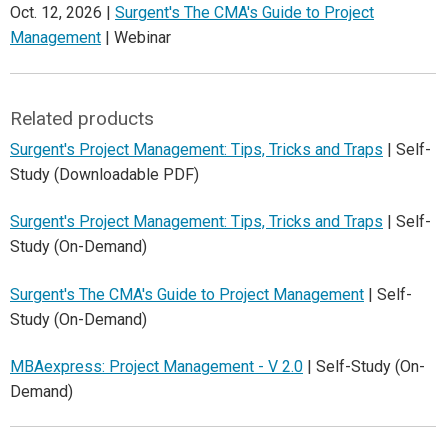
Oct. 12, 2026 |
Surgent's The CMA's Guide to Project
Management
| Webinar
Related products
Surgent's Project Management: Tips, Tricks and Traps
| Self-
Study (Downloadable PDF)
Surgent's Project Management: Tips, Tricks and Traps
| Self-
Study (On-Demand)
Surgent's The CMA's Guide to Project Management
| Self-
Study (On-Demand)
MBAexpress: Project Management - V 2.0
| Self-Study (On-
Demand)