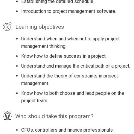
Establishing the detailed schedule.
Introduction to project management software.
Learning objectives
Understand when and when not to apply project
management thinking.
Know how to define success in a project.
Understand and manage the critical path of a project.
Understand the theory of constraints in project
management.
Know how to both choose and lead people on the
project team.
Who should take this program?
CFOs, controllers and finance professionals.