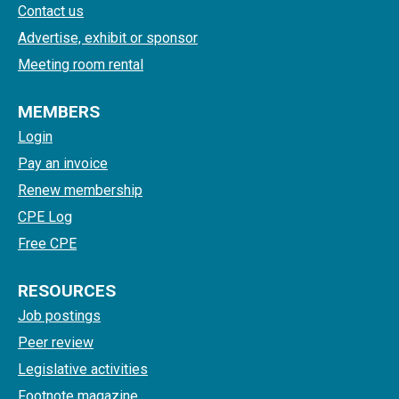
Contact us
Advertise, exhibit or sponsor
Meeting room rental
MEMBERS
Login
Pay an invoice
Renew membership
CPE Log
Free CPE
RESOURCES
Job postings
Peer review
Legislative activities
Footnote magazine