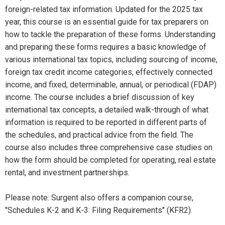
foreign-related tax information. Updated for the 2025 tax
year, this course is an essential guide for tax preparers on
how to tackle the preparation of these forms. Understanding
and preparing these forms requires a basic knowledge of
various international tax topics, including sourcing of income,
foreign tax credit income categories, effectively connected
income, and fixed, determinable, annual, or periodical (FDAP)
income. The course includes a brief discussion of key
international tax concepts, a detailed walk-through of what
information is required to be reported in different parts of
the schedules, and practical advice from the field. The
course also includes three comprehensive case studies on
how the form should be completed for operating, real estate
rental, and investment partnerships.
Please note: Surgent also offers a companion course,
"Schedules K-2 and K-3: Filing Requirements" (KFR2).