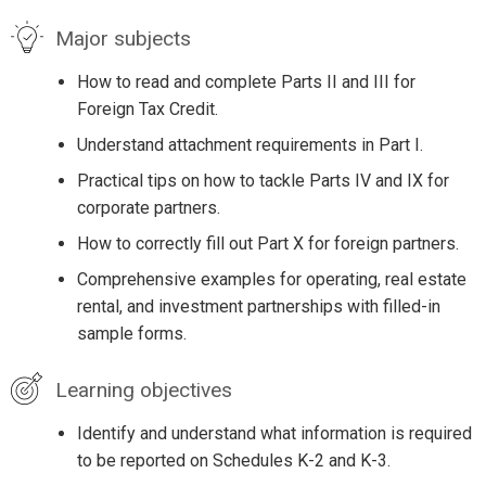
Major subjects
How to read and complete Parts II and III for
Foreign Tax Credit.
Understand attachment requirements in Part I.
Practical tips on how to tackle Parts IV and IX for
corporate partners.
How to correctly fill out Part X for foreign partners.
Comprehensive examples for operating, real estate
rental, and investment partnerships with filled-in
sample forms.
Learning objectives
Identify and understand what information is required
to be reported on Schedules K-2 and K-3.