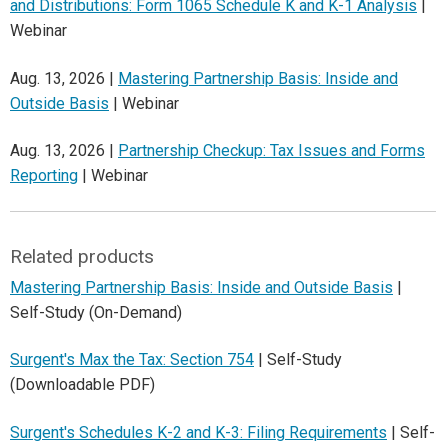
and Distributions: Form 1065 Schedule K and K-1 Analysis
|
Webinar
Aug. 13, 2026 |
Mastering Partnership Basis: Inside and
Outside Basis
| Webinar
Aug. 13, 2026 |
Partnership Checkup: Tax Issues and Forms
Reporting
| Webinar
Related products
Mastering Partnership Basis: Inside and Outside Basis
|
Self-Study (On-Demand)
Surgent's Max the Tax: Section 754
| Self-Study
(Downloadable PDF)
Surgent's Schedules K-2 and K-3: Filing Requirements
| Self-