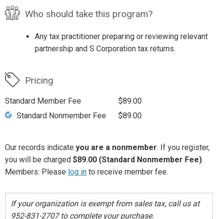
Who should take this program?
Any tax practitioner preparing or reviewing relevant
partnership and S Corporation tax returns.
Pricing
Standard Member Fee
$89.00
Standard Nonmember Fee
$89.00
Our records indicate
you are a nonmember
. If you register,
you will be charged
$89.00 (Standard Nonmember Fee)
.
Members: Please
log in
to receive member fee.
If your organization is exempt from sales tax, call us at
952-831-2707 to complete your purchase.