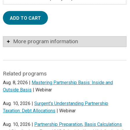
ADD TO CART
More program information
Related programs
Aug. 8, 2026 |
Mastering Partnership Basis: Inside and
Outside Basis
| Webinar
Aug. 10, 2026 |
Surgent's Understanding Partnership
Taxation: Debt Allocations
| Webinar
Aug. 10, 2026 |
Partnership Preparation, Basis Calculations