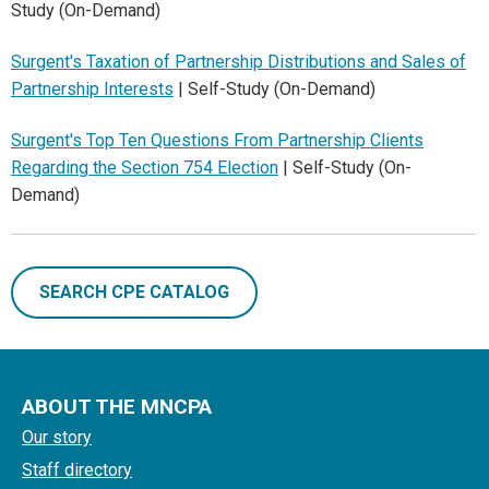
Study (On-Demand)
Surgent's Taxation of Partnership Distributions and Sales of
Partnership Interests
| Self-Study (On-Demand)
Surgent's Top Ten Questions From Partnership Clients
Regarding the Section 754 Election
| Self-Study (On-
Demand)
SEARCH CPE CATALOG
ABOUT THE MNCPA
Our story
Staff directory