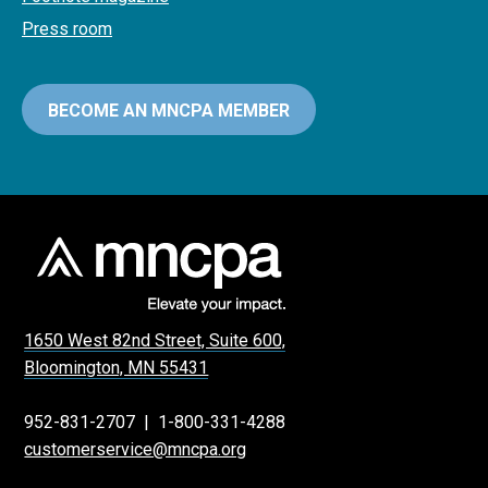
Press room
BECOME AN MNCPA MEMBER
1650 West 82nd Street, Suite 600,
Bloomington, MN 55431
952-831-2707
|
1-800-331-4288
customerservice@mncpa.org