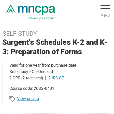
SELF-STUDY
Surgent's Schedules K-2 and K-
3: Preparation of Forms
Valid for one year from purchase date
Self-study - On-Demand
2 CPE (2 technical) | 2
IRS CE
Course code: 26SS-0401
View pricing