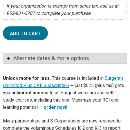
If your organization is exempt from sales tax, call us at
952-831-2707 to complete your purchase.
ADD TO CART
Alternate dates & more options
Unlock more for less.
This course is included in
Surgent's
Unlimited Plus CPE Subscription
-- just $625 (plus tax) gets
you
unlimited access
to all Surgent webinars and self-
study courses, including this one. Maximize your ROI and
learning potential --
order now!
Many partnerships and S Corporations are now required to
complete the voluminous Schedules K-2 and K-3 to report