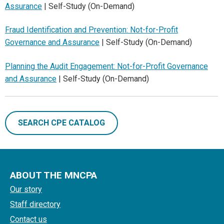
Assurance
| Self-Study (On-Demand)
Fraud Identification and Prevention: Not-for-Profit
Governance and Assurance
| Self-Study (On-Demand)
Planning the Audit Engagement: Not-for-Profit Governance
and Assurance
| Self-Study (On-Demand)
SEARCH CPE CATALOG
ABOUT THE MNCPA
Our story
Staff directory
Contact us