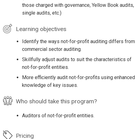
those charged with governance, Yellow Book audits,
single audits, etc.)
Learning objectives
Identify the ways not-for-profit auditing differs from
commercial sector auditing.
Skillfully adjust audits to suit the characteristics of
not-for-profit entities.
More efficiently audit not-for-profits using enhanced
knowledge of key issues.
Who should take this program?
Auditors of not-for-profit entities.
Pricing