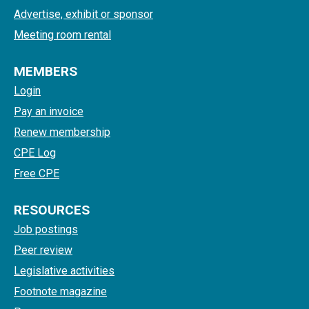
Advertise, exhibit or sponsor
Meeting room rental
MEMBERS
Login
Pay an invoice
Renew membership
CPE Log
Free CPE
RESOURCES
Job postings
Peer review
Legislative activities
Footnote magazine