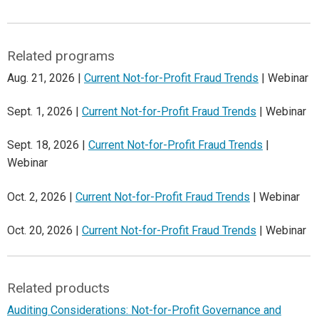
Related programs
Aug. 21, 2026 |
Current Not-for-Profit Fraud Trends
| Webinar
Sept. 1, 2026 |
Current Not-for-Profit Fraud Trends
| Webinar
Sept. 18, 2026 |
Current Not-for-Profit Fraud Trends
|
Webinar
Oct. 2, 2026 |
Current Not-for-Profit Fraud Trends
| Webinar
Oct. 20, 2026 |
Current Not-for-Profit Fraud Trends
| Webinar
Related products
Auditing Considerations: Not-for-Profit Governance and