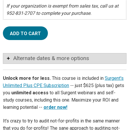
If your organization is exempt from sales tax, call us at
952-831-2707 to complete your purchase.
ADD TO CART
Alternate dates & more options
Unlock more for less.
This course is included in
Surgent's
Unlimited Plus CPE Subscription
-- just $625 (plus tax) gets
you
unlimited access
to all Surgent webinars and self-
study courses, including this one. Maximize your ROI and
learning potential --
order now!
It's crazy to try to audit not-for-profits in the same manner
that you do for-profits! The sane approach to auditing not-