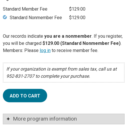
Standard Member Fee
$129.00
Standard Nonmember Fee
$129.00
Our records indicate
you are a nonmember
. If you register,
you will be charged
$129.00 (Standard Nonmember Fee)
.
Members: Please
log in
to receive member fee.
If your organization is exempt from sales tax, call us at
952-831-2707 to complete your purchase.
ADD TO CART
More program information