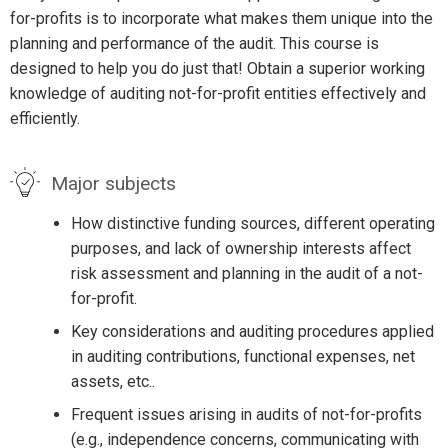
for-profits is to incorporate what makes them unique into the
planning and performance of the audit. This course is
designed to help you do just that! Obtain a superior working
knowledge of auditing not-for-profit entities effectively and
efficiently.
Major subjects
How distinctive funding sources, different operating
purposes, and lack of ownership interests affect
risk assessment and planning in the audit of a not-
for-profit.
Key considerations and auditing procedures applied
in auditing contributions, functional expenses, net
assets, etc..
Frequent issues arising in audits of not-for-profits
(e.g., independence concerns, communicating with