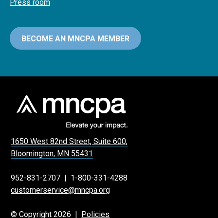
Press room
BECOME AN MNCPA MEMBER
1650 West 82nd Street, Suite 600,
Bloomington, MN 55431
952-831-2707
|
1-800-331-4288
customerservice@mncpa.org
© Copyright 2026 |
Policies