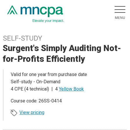
SELF-STUDY
Surgent's Simply Auditing Not-
for-Profits Efficiently
Valid for one year from purchase date
Self-study - On-Demand
4 CPE (4 technical) | 4
Yellow Book
Course code: 26SS-0414
View pricing