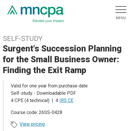
SELF-STUDY
Surgent's Succession Planning
for the Small Business Owner:
Finding the Exit Ramp
Valid for one year from purchase date
Self-study - Downloadable PDF
4 CPE (4 technical) | 4
IRS CE
Course code: 26SS-0428
View pricing