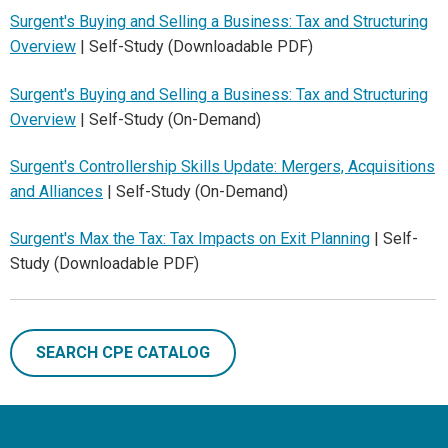
Surgent's Buying and Selling a Business: Tax and Structuring
Overview
| Self-Study (Downloadable PDF)
Surgent's Buying and Selling a Business: Tax and Structuring
Overview
| Self-Study (On-Demand)
Surgent's Controllership Skills Update: Mergers, Acquisitions
and Alliances
| Self-Study (On-Demand)
Surgent's Max the Tax: Tax Impacts on Exit Planning
| Self-
Study (Downloadable PDF)
SEARCH CPE CATALOG