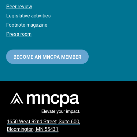
Peer review
Legislative activities
Footnote magazine
Press room
BECOME AN MNCPA MEMBER
1650 West 82nd Street, Suite 600,
Bloomington, MN 55431