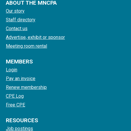
ABOUT THE MNCPA
Our story
Staff directory
Contact us
Advertise, exhibit or sponsor
Meeting room rental
MEMBERS
Login
Pay an invoice
Renew membership
CPE Log
Free CPE
RESOURCES
Job postings