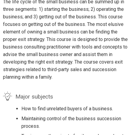
The life cycle of the small business can be summed up in
three segments: 1) starting the business; 2) operating the
business; and 3) getting out of the business. This course
focuses on getting out of the business. The most elusive
element of owning a small business can be finding the
proper exit strategy. This course is designed to provide the
business consulting practitioner with tools and concepts to
advise the small business owner and assist them in
developing the right exit strategy. The course covers exit
strategies related to third-party sales and succession
planning within a family.
Major subjects
How to find unrelated buyers of a business.
Maintaining control of the business succession
process.