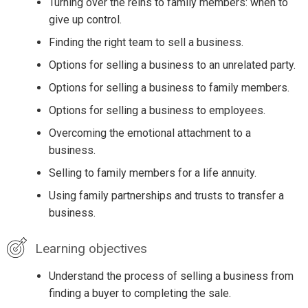
Turning over the reins to family members: when to
give up control.
Finding the right team to sell a business.
Options for selling a business to an unrelated party.
Options for selling a business to family members.
Options for selling a business to employees.
Overcoming the emotional attachment to a
business.
Selling to family members for a life annuity.
Using family partnerships and trusts to transfer a
business.
Learning objectives
Understand the process of selling a business from
finding a buyer to completing the sale.