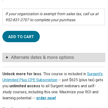
If your organization is exempt from sales tax, call us at
952-831-2707 to complete your purchase.
ADD TO CART
Alternate dates & more options
Unlock more for less.
This course is included in
Surgent's
Unlimited Plus CPE Subscription
-- just $625 (plus tax) gets
you
unlimited access
to all Surgent webinars and self-
study courses, including this one. Maximize your ROI and
learning potential --
order now!