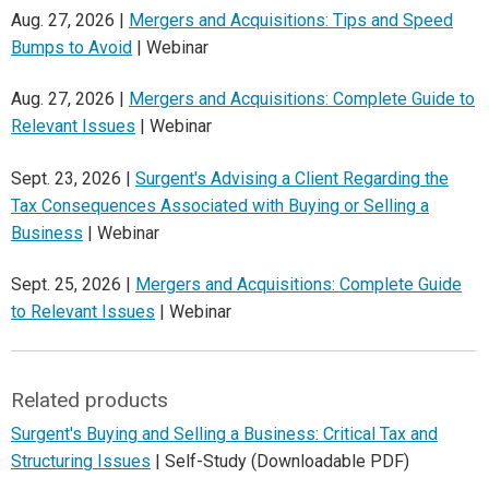
Aug. 27, 2026 |
Mergers and Acquisitions: Tips and Speed
Bumps to Avoid
| Webinar
Aug. 27, 2026 |
Mergers and Acquisitions: Complete Guide to
Relevant Issues
| Webinar
Sept. 23, 2026 |
Surgent's Advising a Client Regarding the
Tax Consequences Associated with Buying or Selling a
Business
| Webinar
Sept. 25, 2026 |
Mergers and Acquisitions: Complete Guide
to Relevant Issues
| Webinar
Related products
Surgent's Buying and Selling a Business: Critical Tax and
Structuring Issues
| Self-Study (Downloadable PDF)