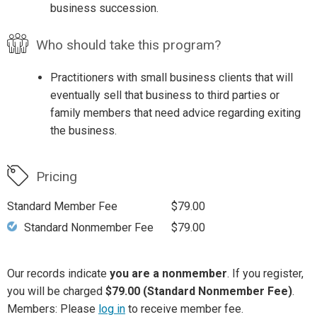
business succession.
Who should take this program?
Practitioners with small business clients that will
eventually sell that business to third parties or
family members that need advice regarding exiting
the business.
Pricing
Standard Member Fee
$79.00
Standard Nonmember Fee
$79.00
Our records indicate
you are a nonmember
. If you register,
you will be charged
$79.00 (Standard Nonmember Fee)
.
Members: Please
log in
to receive member fee.