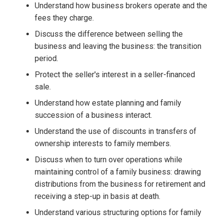
Understand how business brokers operate and the
fees they charge.
Discuss the difference between selling the
business and leaving the business: the transition
period.
Protect the seller's interest in a seller-financed
sale.
Understand how estate planning and family
succession of a business interact.
Understand the use of discounts in transfers of
ownership interests to family members.
Discuss when to turn over operations while
maintaining control of a family business: drawing
distributions from the business for retirement and
receiving a step-up in basis at death.
Understand various structuring options for family