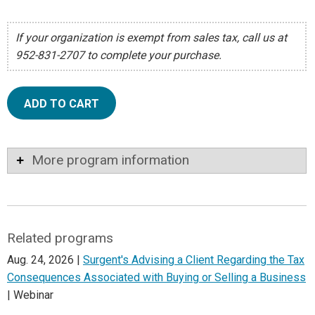
If your organization is exempt from sales tax, call us at
952-831-2707 to complete your purchase.
ADD TO CART
More program information
Related programs
Aug. 24, 2026 |
Surgent's Advising a Client Regarding the Tax
Consequences Associated with Buying or Selling a Business
| Webinar