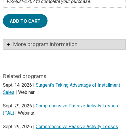
952-831-2707 to complete your purchase.
ADD TO CART
More program information
Related programs
Sept. 14, 2026 |
Surgent's Taking Advantage of Installment
Sales
| Webinar
Sept. 29, 2026 |
Comprehensive Passive Activity Losses
(PAL)
| Webinar
Sept. 29, 2026 |
Comprehensive Passive Activity Losses