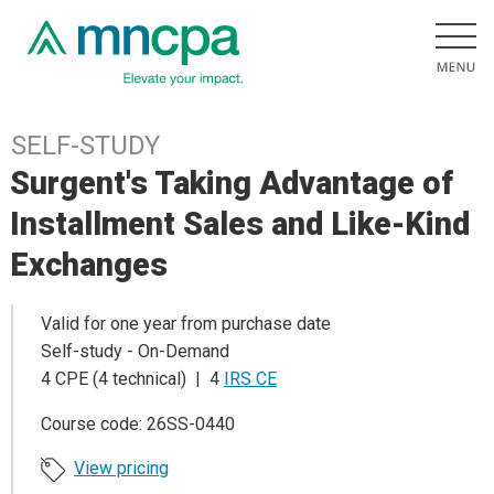
SELF-STUDY
Surgent's Taking Advantage of
Installment Sales and Like-Kind
Exchanges
Valid for one year from purchase date
Self-study - On-Demand
4 CPE (4 technical) | 4
IRS CE
Course code: 26SS-0440
View pricing