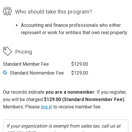
Who should take this program?
Accounting and finance professionals who either
represent or work for entities that own real property.
Pricing
Standard Member Fee
$129.00
Standard Nonmember Fee
$129.00
Our records indicate
you are a nonmember
. If you register,
you will be charged
$129.00 (Standard Nonmember Fee)
.
Members: Please
log in
to receive member fee.
If your organization is exempt from sales tax, call us at