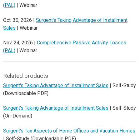
(PAL)
| Webinar
Oct. 30, 2026 |
Surgent's Taking Advantage of Installment
Sales
| Webinar
Nov. 24, 2026 |
Comprehensive Passive Activity Losses
(PAL)
| Webinar
Related products
Surgent's Taking Advantage of Installment Sales
| Self-Study
(Downloadable PDF)
Surgent's Taking Advantage of Installment Sales
| Self-Study
(On-Demand)
Surgent's Tax Aspects of Home Offices and Vacation Homes
| Self-Study (Downloadable PDF)