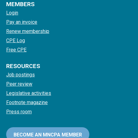
MEMBERS
Login
Pay an invoice
Renew membership
CPE Log
Free CPE
RESOURCES
Job postings
Peer review
Legislative activities
Footnote magazine
Press room
BECOME AN MNCPA MEMBER