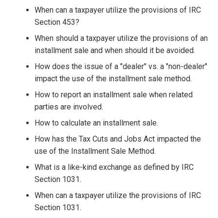
When can a taxpayer utilize the provisions of IRC
Section 453?
When should a taxpayer utilize the provisions of an
installment sale and when should it be avoided.
How does the issue of a "dealer" vs. a "non-dealer"
impact the use of the installment sale method.
How to report an installment sale when related
parties are involved.
How to calculate an installment sale.
How has the Tax Cuts and Jobs Act impacted the
use of the Installment Sale Method.
What is a like-kind exchange as defined by IRC
Section 1031.
When can a taxpayer utilize the provisions of IRC
Section 1031.