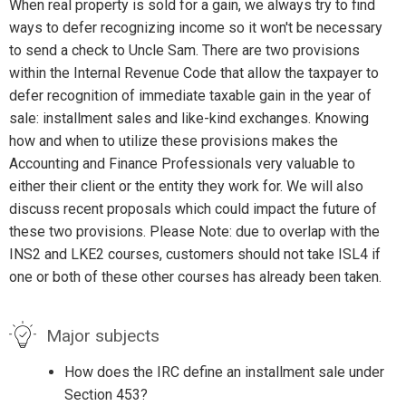
When real property is sold for a gain, we always try to find
ways to defer recognizing income so it won't be necessary
to send a check to Uncle Sam. There are two provisions
within the Internal Revenue Code that allow the taxpayer to
defer recognition of immediate taxable gain in the year of
sale: installment sales and like-kind exchanges. Knowing
how and when to utilize these provisions makes the
Accounting and Finance Professionals very valuable to
either their client or the entity they work for. We will also
discuss recent proposals which could impact the future of
these two provisions. Please Note: due to overlap with the
INS2 and LKE2 courses, customers should not take ISL4 if
one or both of these other courses has already been taken.
Major subjects
How does the IRC define an installment sale under
Section 453?