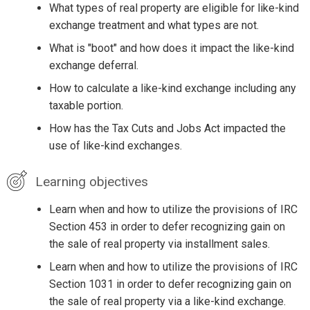
What types of real property are eligible for like-kind
exchange treatment and what types are not.
What is "boot" and how does it impact the like-kind
exchange deferral.
How to calculate a like-kind exchange including any
taxable portion.
How has the Tax Cuts and Jobs Act impacted the
use of like-kind exchanges.
Learning objectives
Learn when and how to utilize the provisions of IRC
Section 453 in order to defer recognizing gain on
the sale of real property via installment sales.
Learn when and how to utilize the provisions of IRC
Section 1031 in order to defer recognizing gain on
the sale of real property via a like-kind exchange.