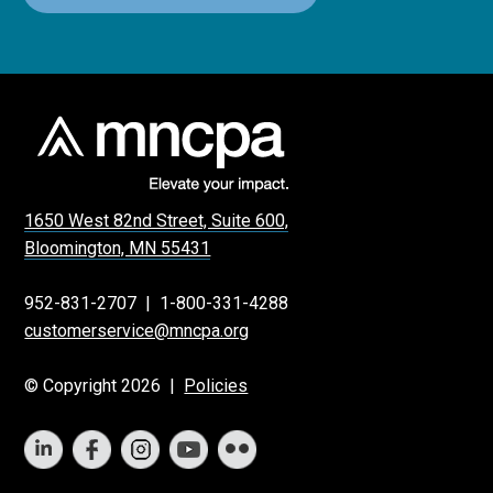
1650 West 82nd Street, Suite 600,
Bloomington, MN 55431
952-831-2707
|
1-800-331-4288
customerservice@mncpa.org
© Copyright 2026 |
Policies