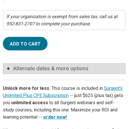
If your organization is exempt from sales tax, call us at
952-831-2707 to complete your purchase.
ADD TO CART
Alternate dates & more options
Unlock more for less.
This course is included in
Surgent's
Unlimited Plus CPE Subscription
-- just $625 (plus tax) gets
you
unlimited access
to all Surgent webinars and self-
study courses, including this one. Maximize your ROI and
learning potential --
order now!