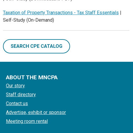
Taxation of Property Transactions - Tax Staff Essentials
|
Self-Study (On-Demand)
SEARCH CPE CATALOG
ABOUT THE MNCPA
Our story
Staff directory
Contact us
Advertise, exhibit or sponsor
Meeting room rental