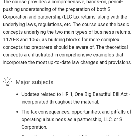
The course provides a comprehensive, hands-on, pencil-
pushing understanding of the preparation of both S
Corporation and partnership/LLC tax returns, along with the
underlying laws, regulations, etc. The course uses the basic
concepts underlying the two main types of business returns,
1120-S and 1065, as building blocks for more complex
concepts tax preparers should be aware of. The theoretical
concepts are illustrated in comprehensive examples that
incorporate the most up-to-date law changes and provisions.
Major subjects
Updates related to HR 1, One Big Beautiful Bill Act -
incorporated throughout the material.
The tax consequences, opportunities, and pitfalls of
operating a business as a partnership, LLC, or S
Corporation.