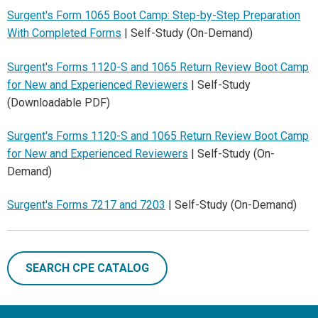
Surgent's Form 1065 Boot Camp: Step-by-Step Preparation
With Completed Forms
| Self-Study (On-Demand)
Surgent's Forms 1120-S and 1065 Return Review Boot Camp
for New and Experienced Reviewers
| Self-Study
(Downloadable PDF)
Surgent's Forms 1120-S and 1065 Return Review Boot Camp
for New and Experienced Reviewers
| Self-Study (On-
Demand)
Surgent's Forms 7217 and 7203
| Self-Study (On-Demand)
SEARCH CPE CATALOG