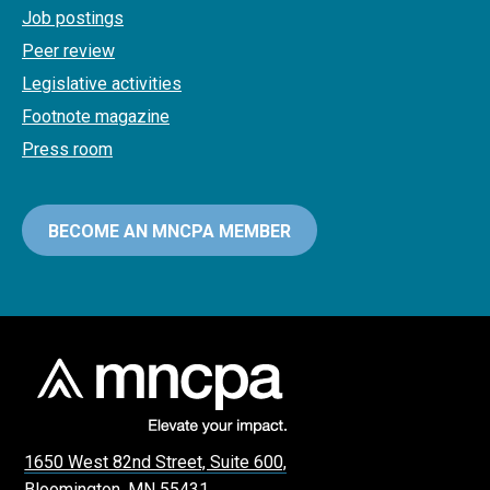
Job postings
Peer review
Legislative activities
Footnote magazine
Press room
BECOME AN MNCPA MEMBER
1650 West 82nd Street, Suite 600,
Bloomington, MN 55431