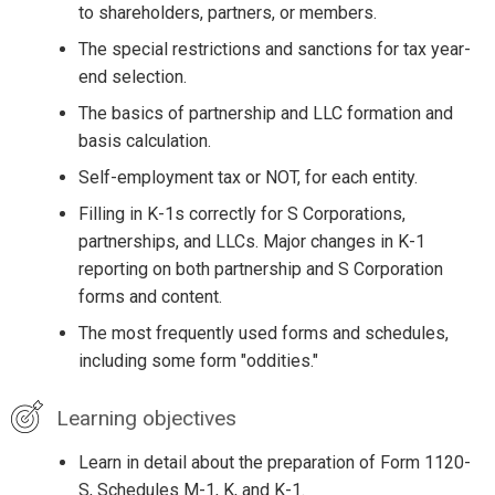
to shareholders, partners, or members.
The special restrictions and sanctions for tax year-
end selection.
The basics of partnership and LLC formation and
basis calculation.
Self-employment tax or NOT, for each entity.
Filling in K-1s correctly for S Corporations,
partnerships, and LLCs. Major changes in K-1
reporting on both partnership and S Corporation
forms and content.
The most frequently used forms and schedules,
including some form "oddities."
Learning objectives
Learn in detail about the preparation of Form 1120-
S, Schedules M-1, K, and K-1.