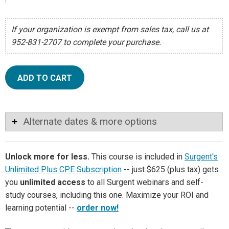
If your organization is exempt from sales tax, call us at
952-831-2707 to complete your purchase.
ADD TO CART
Alternate dates & more options
Unlock more for less.
This course is included in
Surgent's
Unlimited Plus CPE Subscription
-- just $625 (plus tax) gets
you
unlimited access
to all Surgent webinars and self-
study courses, including this one. Maximize your ROI and
learning potential --
order now!