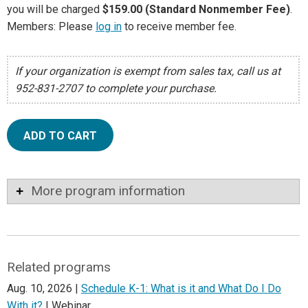
you will be charged
$159.00 (Standard Nonmember Fee)
.
Members: Please
log in
to receive member fee.
If your organization is exempt from sales tax, call us at
952-831-2707 to complete your purchase.
ADD TO CART
More program information
Related programs
Aug. 10, 2026 |
Schedule K-1: What is it and What Do I Do
With it?
| Webinar