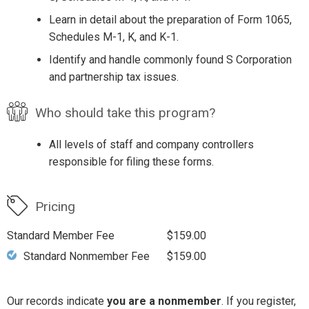
Learn in detail about the preparation of Form 1065,
Schedules M-1, K, and K-1.
Identify and handle commonly found S Corporation
and partnership tax issues.
Who should take this program?
All levels of staff and company controllers
responsible for filing these forms.
Pricing
Standard Member Fee
$159.00
Standard Nonmember Fee
$159.00
Our records indicate
you are a nonmember
. If you register,