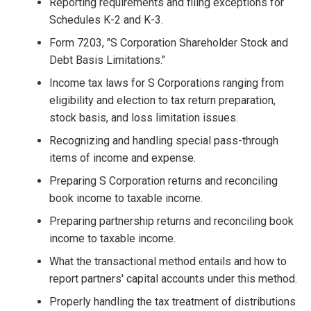
Reporting requirements and filing exceptions for
Schedules K-2 and K-3.
Form 7203, "S Corporation Shareholder Stock and
Debt Basis Limitations."
Income tax laws for S Corporations ranging from
eligibility and election to tax return preparation,
stock basis, and loss limitation issues.
Recognizing and handling special pass-through
items of income and expense.
Preparing S Corporation returns and reconciling
book income to taxable income.
Preparing partnership returns and reconciling book
income to taxable income.
What the transactional method entails and how to
report partners' capital accounts under this method.
Properly handling the tax treatment of distributions