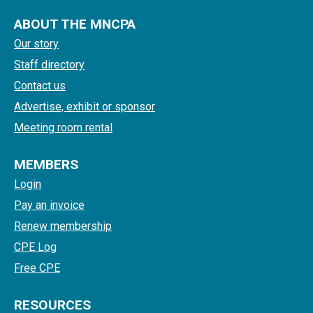
ABOUT THE MNCPA
Our story
Staff directory
Contact us
Advertise, exhibit or sponsor
Meeting room rental
MEMBERS
Login
Pay an invoice
Renew membership
CPE Log
Free CPE
RESOURCES