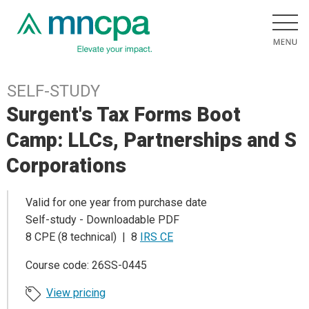
SELF-STUDY
Surgent's Tax Forms Boot
Camp: LLCs, Partnerships and S
Corporations
Valid for one year from purchase date
Self-study - Downloadable PDF
8 CPE (8 technical) | 8
IRS CE
Course code: 26SS-0445
View pricing