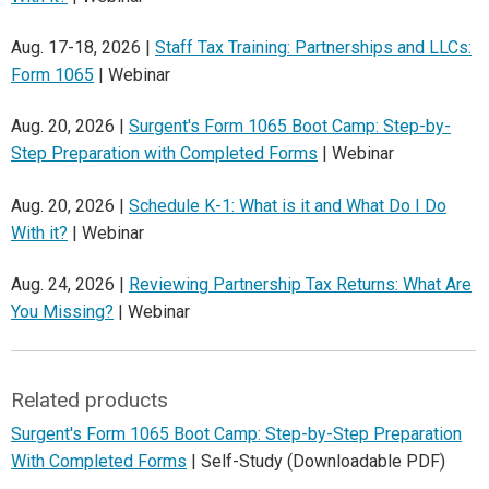
Aug. 17-18, 2026 |
Staff Tax Training: Partnerships and LLCs:
Form 1065
| Webinar
Aug. 20, 2026 |
Surgent's Form 1065 Boot Camp: Step-by-
Step Preparation with Completed Forms
| Webinar
Aug. 20, 2026 |
Schedule K-1: What is it and What Do I Do
With it?
| Webinar
Aug. 24, 2026 |
Reviewing Partnership Tax Returns: What Are
You Missing?
| Webinar
Related products
Surgent's Form 1065 Boot Camp: Step-by-Step Preparation
With Completed Forms
| Self-Study (Downloadable PDF)