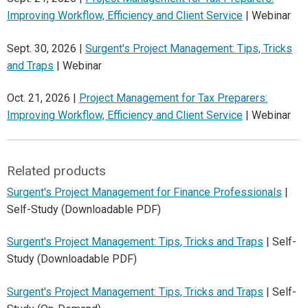
Improving Workflow, Efficiency and Client Service
| Webinar
Sept. 30, 2026 |
Surgent's Project Management: Tips, Tricks
and Traps
| Webinar
Oct. 21, 2026 |
Project Management for Tax Preparers:
Improving Workflow, Efficiency and Client Service
| Webinar
Related products
Surgent's Project Management for Finance Professionals
|
Self-Study (Downloadable PDF)
Surgent's Project Management: Tips, Tricks and Traps
| Self-
Study (Downloadable PDF)
Surgent's Project Management: Tips, Tricks and Traps
| Self-