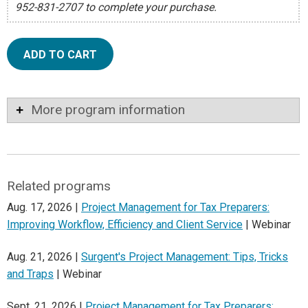
952-831-2707 to complete your purchase.
ADD TO CART
More program information
Related programs
Aug. 17, 2026 |
Project Management for Tax Preparers:
Improving Workflow, Efficiency and Client Service
| Webinar
Aug. 21, 2026 |
Surgent's Project Management: Tips, Tricks
and Traps
| Webinar
Sept. 21, 2026 |
Project Management for Tax Preparers: