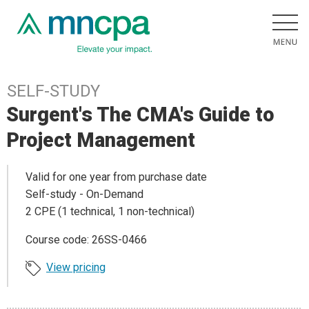
SELF-STUDY
Surgent's The CMA's Guide to
Project Management
Valid for one year from purchase date
Self-study - On-Demand
2 CPE (1 technical, 1 non-technical)
Course code: 26SS-0466
View pricing