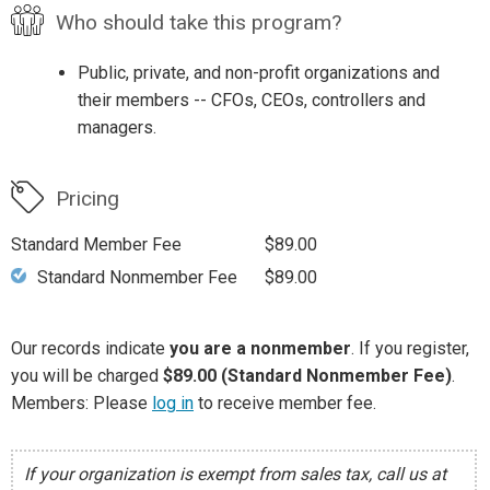
Who should take this program?
Public, private, and non-profit organizations and
their members -- CFOs, CEOs, controllers and
managers.
Pricing
Standard Member Fee
$89.00
Standard Nonmember Fee
$89.00
Our records indicate
you are a nonmember
. If you register,
you will be charged
$89.00 (Standard Nonmember Fee)
.
Members: Please
log in
to receive member fee.
If your organization is exempt from sales tax, call us at