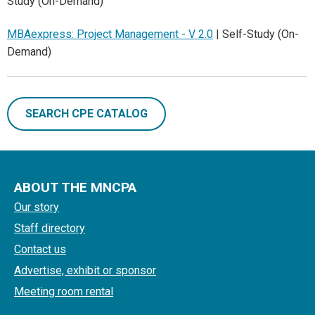
Study (On-Demand)
MBAexpress: Project Management - V 2.0
| Self-Study (On-
Demand)
SEARCH CPE CATALOG
ABOUT THE MNCPA
Our story
Staff directory
Contact us
Advertise, exhibit or sponsor
Meeting room rental