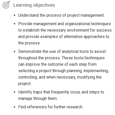
Learning objectives
Understand the process of project management.
Provide management and organizational techniques
to establish the necessary environment for success
and provide examples of alternative approaches to
the process.
Demonstrate the use of analytical tools to assist
throughout the process. These tools/techniques
can improve the outcome of each step from
selecting a project through planning, implementing,
controlling, and when necessary, modifying the
project.
Identify traps that frequently occur, and steps to
manage through them.
Find references for further research.