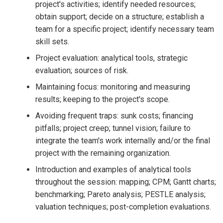
project's activities; identify needed resources;
obtain support; decide on a structure; establish a
team for a specific project; identify necessary team
skill sets.
Project evaluation: analytical tools, strategic
evaluation; sources of risk.
Maintaining focus: monitoring and measuring
results; keeping to the project's scope.
Avoiding frequent traps: sunk costs; financing
pitfalls; project creep; tunnel vision; failure to
integrate the team's work internally and/or the final
project with the remaining organization.
Introduction and examples of analytical tools
throughout the session: mapping; CPM; Gantt charts;
benchmarking; Pareto analysis; PESTLE analysis;
valuation techniques; post-completion evaluations.