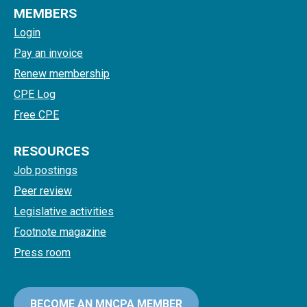
MEMBERS
Login
Pay an invoice
Renew membership
CPE Log
Free CPE
RESOURCES
Job postings
Peer review
Legislative activities
Footnote magazine
Press room
BECOME AN MNCPA MEMBER