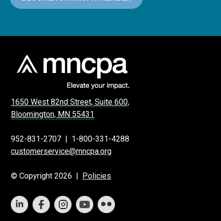
1650 West 82nd Street, Suite 600,
Bloomington, MN 55431
952-831-2707
|
1-800-331-4288
customerservice@mncpa.org
© Copyright 2026 |
Policies