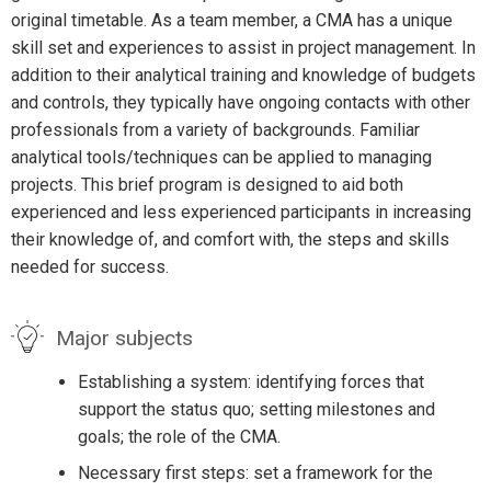
original timetable. As a team member, a CMA has a unique
skill set and experiences to assist in project management. In
addition to their analytical training and knowledge of budgets
and controls, they typically have ongoing contacts with other
professionals from a variety of backgrounds. Familiar
analytical tools/techniques can be applied to managing
projects. This brief program is designed to aid both
experienced and less experienced participants in increasing
their knowledge of, and comfort with, the steps and skills
needed for success.
Major subjects
Establishing a system: identifying forces that
support the status quo; setting milestones and
goals; the role of the CMA.
Necessary first steps: set a framework for the