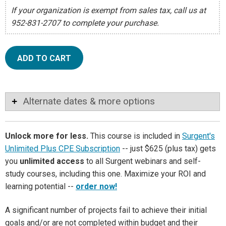
If your organization is exempt from sales tax, call us at
952-831-2707 to complete your purchase.
ADD TO CART
Alternate dates & more options
Unlock more for less.
This course is included in
Surgent's
Unlimited Plus CPE Subscription
-- just $625 (plus tax) gets
you
unlimited access
to all Surgent webinars and self-
study courses, including this one. Maximize your ROI and
learning potential --
order now!
A significant number of projects fail to achieve their initial
goals and/or are not completed within budget and their