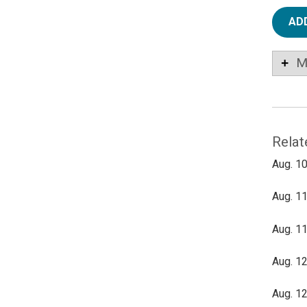
AD
M
Relat
Aug. 10
Aug. 11
Aug. 11
Aug. 12
Aug. 12