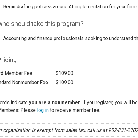
Begin drafting policies around AI implementation for your firm
ho should take this program?
Accounting and finance professionals seeking to understand the 
ricing
rd Member Fee
$109.00
ndard Nonmember Fee
$109.00
ords indicate
you are a nonmember
. If you register, you will 
Members: Please
log in
to receive member fee.
ur organization is exempt from sales tax, call us at 952-831-270