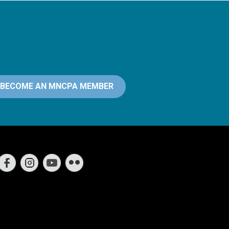
BECOME AN MNCPA MEMBER