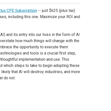
Plus CPE Subscription
-- just $625 (plus tax)
ses, including this one. Maximize your ROI and
AI) and its entry into our lives in the form of AI
 overstate how much things will change with the
embrace the opportunity to execute them
chnologies and tools is a crucial first step,
d thoughtful implementation and use. This
and which steps to take to begin adopting these
s likely that AI will destroy industries, and more
t do not.