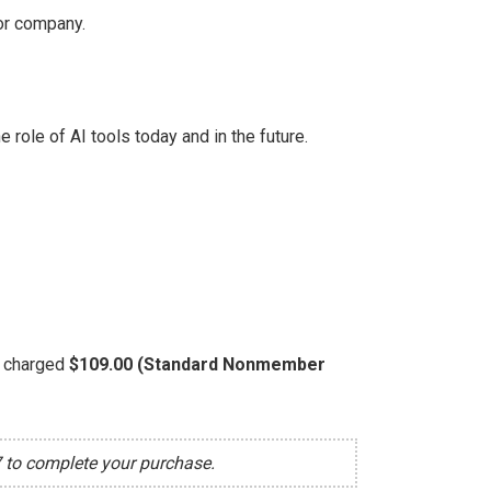
 or company.
role of AI tools today and in the future.
be charged
$109.00 (Standard Nonmember
7 to complete your purchase.