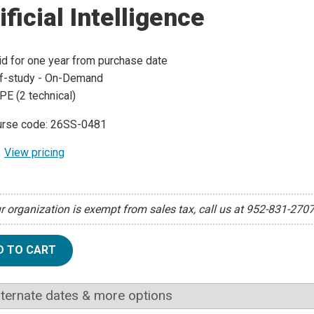
ificial Intelligence
id for one year from purchase date
f-study - On-Demand
PE (2 technical)
rse code: 26SS-0481
View pricing
ur organization is exempt from sales tax, call us at 952-831-270
D TO CART
lternate dates & more options