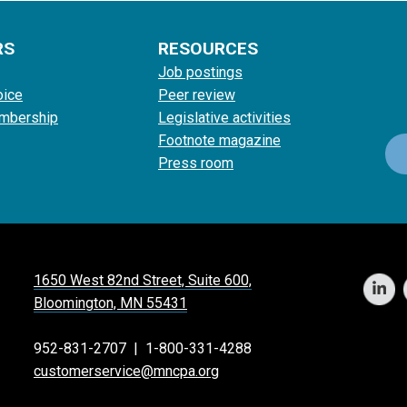
RS
RESOURCES
Job postings
oice
Peer review
mbership
Legislative activities
Footnote magazine
Press room
1650 West 82nd Street, Suite 600,
Bloomington, MN 55431
952-831-2707
|
1-800-331-4288
customerservice@mncpa.org