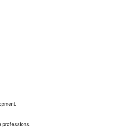
lopment.
e professions.