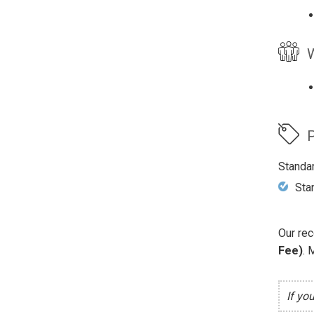
W
P
Standa
Sta
Our rec
Fee)
. 
If yo