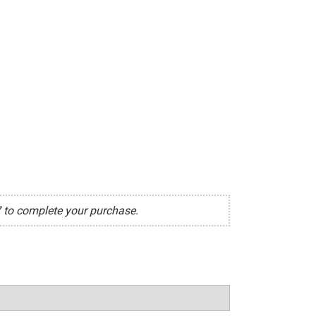
7 to complete your purchase.