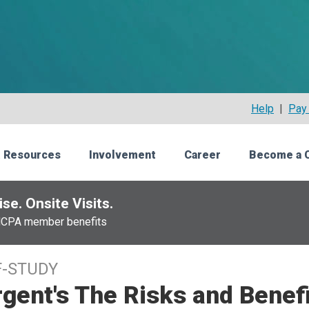
Help
|
Pay 
 Resources
Involvement
Career
Become a 
se. Onsite Visits.
NCPA member benefits
F-STUDY
gent's The Risks and Benef