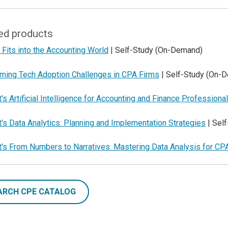
ed products
Fits into the Accounting World
| Self-Study (On-Demand)
ming Tech Adoption Challenges in CPA Firms
| Self-Study (On-
's Artificial Intelligence for Accounting and Finance Professiona
's Data Analytics: Planning and Implementation Strategies
| Sel
t's From Numbers to Narratives: Mastering Data Analysis for CP
ARCH CPE CATALOG