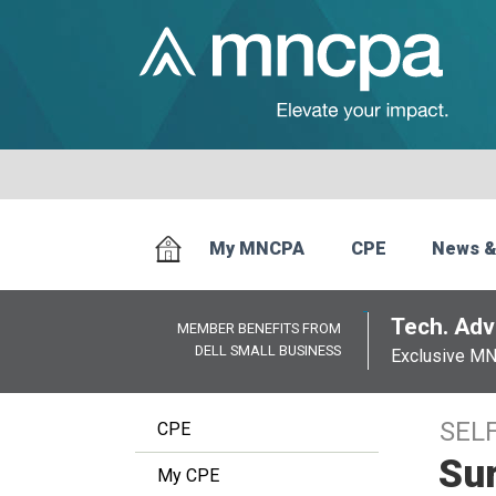
My MNCPA
CPE
News &
Tech. Advi
MEMBER BENEFITS FROM
DELL SMALL BUSINESS
Exclusive M
SEL
CPE
Sur
My CPE