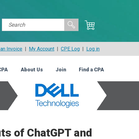
an Invoice
|
My Account
|
CPE Log
|
Log in
CPA
About Us
Join
Find a CPA
its of ChatGPT and