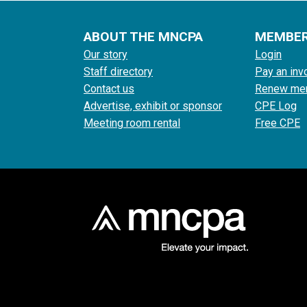
ABOUT THE MNCPA
MEMBE
Our story
Login
Staff directory
Pay an inv
Contact us
Renew me
Advertise, exhibit or sponsor
CPE Log
Meeting room rental
Free CPE