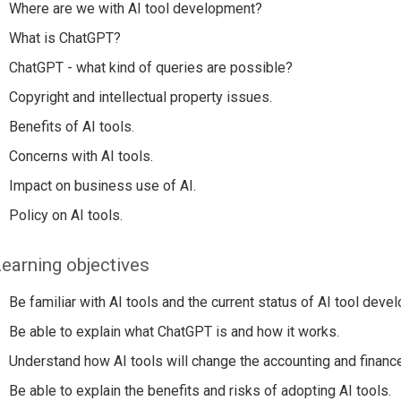
Where are we with AI tool development?
What is ChatGPT?
ChatGPT - what kind of queries are possible?
Copyright and intellectual property issues.
Benefits of AI tools.
Concerns with AI tools.
Impact on business use of AI.
Policy on AI tools.
earning objectives
Be familiar with AI tools and the current status of AI tool deve
Be able to explain what ChatGPT is and how it works.
Understand how AI tools will change the accounting and financ
Be able to explain the benefits and risks of adopting AI tools.