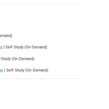
Demand)
ls
| Self-Study (On-Demand)
f-Study (On-Demand)
As
| Self-Study (On-Demand)