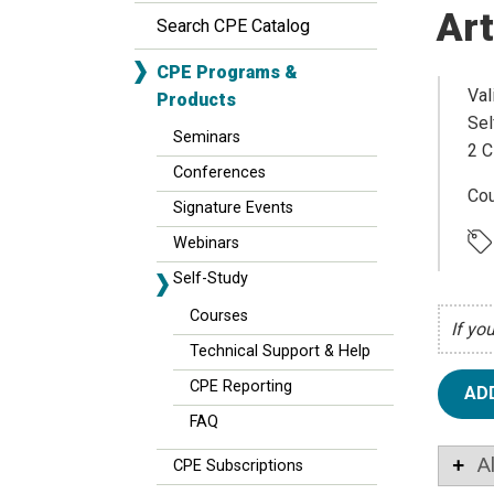
Art
Search CPE Catalog
CPE Programs &
Val
Products
Sel
Seminars
2 C
Conferences
Cou
Signature Events
Webinars
Self-Study
Courses
If yo
Technical Support & Help
CPE Reporting
AD
FAQ
A
CPE Subscriptions