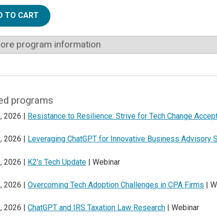
D TO CART
ore program information
ed programs
, 2026 |
Resistance to Resilience: Strive for Tech Change Accep
, 2026 |
Leveraging ChatGPT for Innovative Business Advisory 
, 2026 |
K2's Tech Update
| Webinar
, 2026 |
Overcoming Tech Adoption Challenges in CPA Firms
| W
, 2026 |
ChatGPT and IRS Taxation Law Research
| Webinar