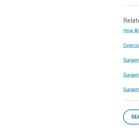
Relat
How AI 
Overco
Surgent
Surgent
Surgen
SE