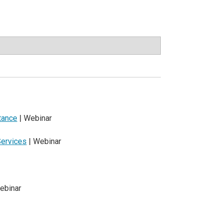
tance
| Webinar
Services
| Webinar
ebinar