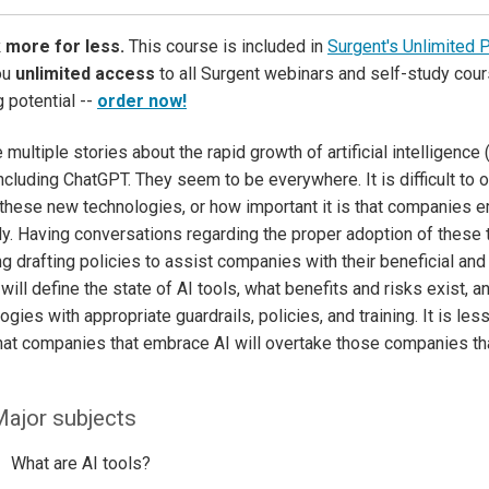
 more for less.
This course is included in
Surgent's Unlimited 
ou
unlimited access
to all Surgent webinars and self-study cour
g potential --
order now!
multiple stories about the rapid growth of artificial intelligence (
including ChatGPT. They seem to be everywhere. It is difficult to
 these new technologies, or how important it is that companies 
ly. Having conversations regarding the proper adoption of these te
ng drafting policies to assist companies with their beneficial an
will define the state of AI tools, what benefits and risks exist, 
ogies with appropriate guardrails, policies, and training. It is les
that companies that embrace AI will overtake those companies tha
ajor subjects
What are AI tools?