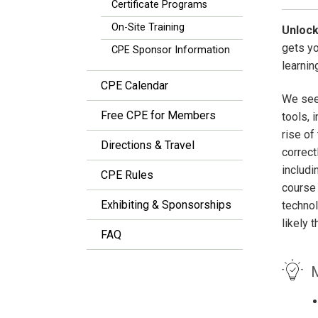
Certificate Programs
On-Site Training
Unlock
gets y
CPE Sponsor Information
learnin
CPE Calendar
We see 
Free CPE for Members
tools, 
rise of
Directions & Travel
correct
includi
CPE Rules
course 
Exhibiting & Sponsorships
technol
likely 
FAQ
M