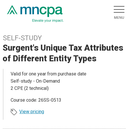
SELF-STUDY
Surgent's Unique Tax Attributes
of Different Entity Types
Valid for one year from purchase date
Self-study - On-Demand
2 CPE (2 technical)
Course code: 26SS-0513
View pricing