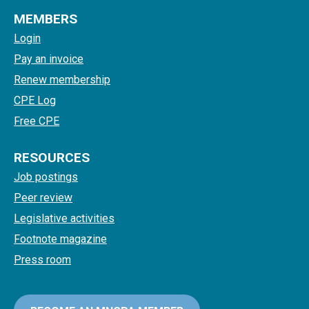
MEMBERS
Login
Pay an invoice
Renew membership
CPE Log
Free CPE
RESOURCES
Job postings
Peer review
Legislative activities
Footnote magazine
Press room