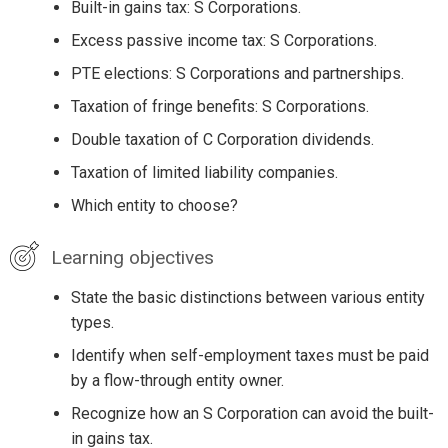
Built-in gains tax: S Corporations.
Excess passive income tax: S Corporations.
PTE elections: S Corporations and partnerships.
Taxation of fringe benefits: S Corporations.
Double taxation of C Corporation dividends.
Taxation of limited liability companies.
Which entity to choose?
Learning objectives
State the basic distinctions between various entity
types.
Identify when self-employment taxes must be paid
by a flow-through entity owner.
Recognize how an S Corporation can avoid the built-
in gains tax.