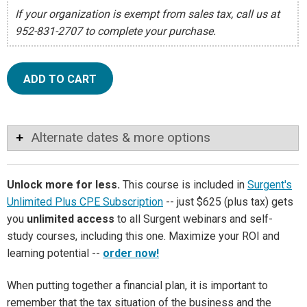
If your organization is exempt from sales tax, call us at
952-831-2707 to complete your purchase.
ADD TO CART
Alternate dates & more options
Unlock more for less.
This course is included in
Surgent's
Unlimited Plus CPE Subscription
-- just $625 (plus tax) gets
you
unlimited access
to all Surgent webinars and self-
study courses, including this one. Maximize your ROI and
learning potential --
order now!
When putting together a financial plan, it is important to
remember that the tax situation of the business and the