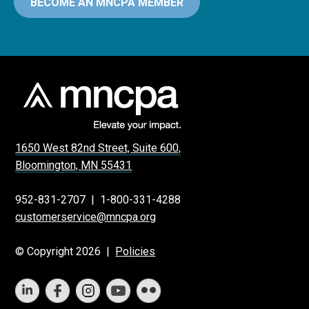
BECOME AN MNCPA MEMBER
1650 West 82nd Street, Suite 600,
Bloomington, MN 55431
952-831-2707
|
1-800-331-4288
customerservice@mncpa.org
© Copyright 2026 |
Policies