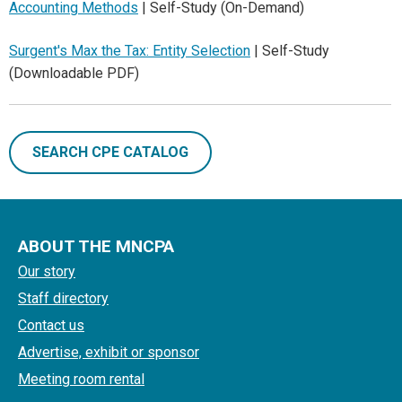
Accounting Methods
| Self-Study (On-Demand)
Surgent's Max the Tax: Entity Selection
| Self-Study
(Downloadable PDF)
SEARCH CPE CATALOG
ABOUT THE MNCPA
Our story
Staff directory
Contact us
Advertise, exhibit or sponsor
Meeting room rental