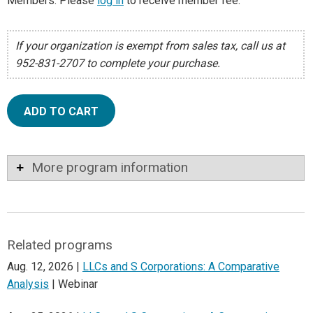
Members: Please
log in
to receive member fee.
If your organization is exempt from sales tax, call us at
952-831-2707 to complete your purchase.
ADD TO CART
More program information
Related programs
Aug. 12, 2026 |
LLCs and S Corporations: A Comparative
Analysis
| Webinar