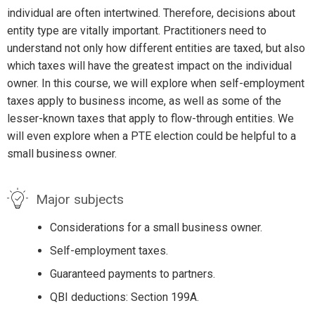
individual are often intertwined. Therefore, decisions about
entity type are vitally important. Practitioners need to
understand not only how different entities are taxed, but also
which taxes will have the greatest impact on the individual
owner. In this course, we will explore when self-employment
taxes apply to business income, as well as some of the
lesser-known taxes that apply to flow-through entities. We
will even explore when a PTE election could be helpful to a
small business owner.
Major subjects
Considerations for a small business owner.
Self-employment taxes.
Guaranteed payments to partners.
QBI deductions: Section 199A.