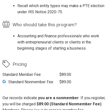
Recall which entity types may make a PTE election
under IRS Notice 2020-75.
Who should take this program?
Accounting and finance professionals who work
with entrepreneurial clients or clients in the
beginning stages of starting a business.
Pricing
Standard Member Fee
$89.00
Standard Nonmember Fee
$89.00
Our records indicate
you are a nonmember
. If you register,
you will be charged
$89.00 (Standard Nonmember Fee)
.