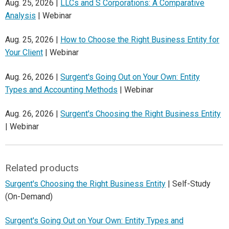
Aug. 25, 2026 |
LLCs and S Corporations: A Comparative
Analysis
| Webinar
Aug. 25, 2026 |
How to Choose the Right Business Entity for
Your Client
| Webinar
Aug. 26, 2026 |
Surgent's Going Out on Your Own: Entity
Types and Accounting Methods
| Webinar
Aug. 26, 2026 |
Surgent's Choosing the Right Business Entity
| Webinar
Related products
Surgent's Choosing the Right Business Entity
| Self-Study
(On-Demand)
Surgent's Going Out on Your Own: Entity Types and