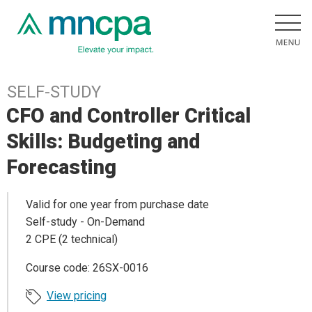
SELF-STUDY
CFO and Controller Critical
Skills: Budgeting and
Forecasting
Valid for one year from purchase date
Self-study - On-Demand
2 CPE (2 technical)
Course code: 26SX-0016
View pricing