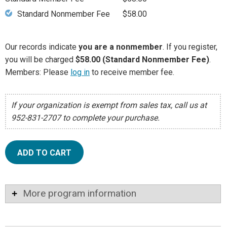
Standard Nonmember Fee
$58.00
Our records indicate
you are a nonmember
. If you register,
you will be charged
$58.00 (Standard Nonmember Fee)
.
Members: Please
log in
to receive member fee.
If your organization is exempt from sales tax, call us at
952-831-2707 to complete your purchase.
ADD TO CART
More program information