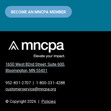
BECOME AN MNCPA MEMBER
1650 West 82nd Street, Suite 600,
Bloomington, MN 55431
952-831-2707
|
1-800-331-4288
customerservice@mncpa.org
© Copyright 2026 |
Policies