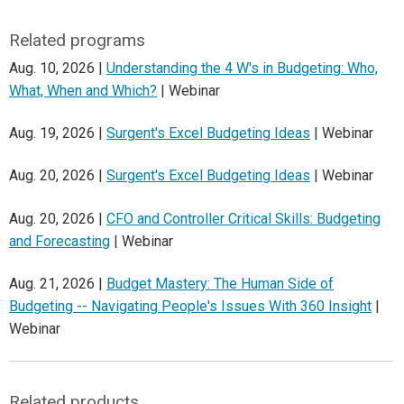
Related programs
Aug. 10, 2026 |
Understanding the 4 W's in Budgeting: Who,
What, When and Which?
| Webinar
Aug. 19, 2026 |
Surgent's Excel Budgeting Ideas
| Webinar
Aug. 20, 2026 |
Surgent's Excel Budgeting Ideas
| Webinar
Aug. 20, 2026 |
CFO and Controller Critical Skills: Budgeting
and Forecasting
| Webinar
Aug. 21, 2026 |
Budget Mastery: The Human Side of
Budgeting -- Navigating People's Issues With 360 Insight
|
Webinar
Related products