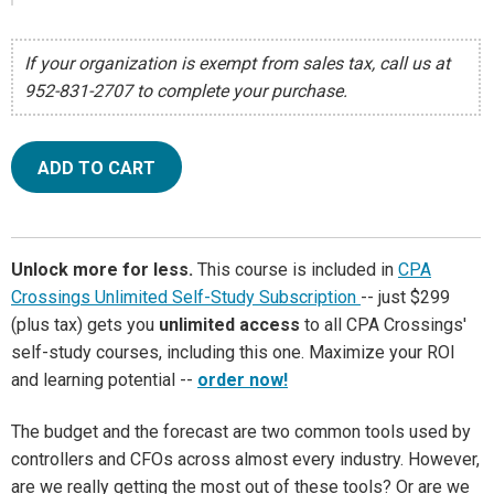
If your organization is exempt from sales tax, call us at
952-831-2707 to complete your purchase.
ADD TO CART
Unlock more for less.
This course is included in
CPA
Crossings Unlimited Self-Study Subscription
-- just $299
(plus tax) gets you
unlimited access
to all CPA Crossings'
self-study courses, including this one. Maximize your ROI
and learning potential --
order now!
The budget and the forecast are two common tools used by
controllers and CFOs across almost every industry. However,
are we really getting the most out of these tools? Or are we