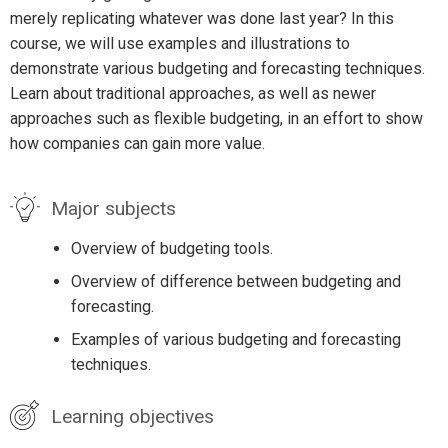
merely replicating whatever was done last year? In this
course, we will use examples and illustrations to
demonstrate various budgeting and forecasting techniques.
Learn about traditional approaches, as well as newer
approaches such as flexible budgeting, in an effort to show
how companies can gain more value.
Major subjects
Overview of budgeting tools.
Overview of difference between budgeting and
forecasting.
Examples of various budgeting and forecasting
techniques.
Learning objectives