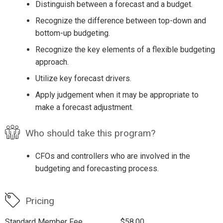
Distinguish between a forecast and a budget.
Recognize the difference between top-down and
bottom-up budgeting.
Recognize the key elements of a flexible budgeting
approach.
Utilize key forecast drivers.
Apply judgement when it may be appropriate to
make a forecast adjustment.
Who should take this program?
CFOs and controllers who are involved in the
budgeting and forecasting process.
Pricing
Standard Member Fee
$58.00