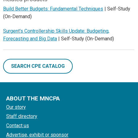
Build Better Budgets: Fundamental Techniques
| Self-Study
(On-Demand)
Surgent's Controllership Skills Update: Budgeting,
Forecasting and Big Data
| Self-Study (On-Demand)
SEARCH CPE CATALOG
ABOUT THE MNCPA
Our story
Staff directory
Contact us
Advertise, exhibit or sponsor