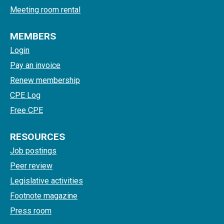
Meeting room rental
MEMBERS
Login
Pay an invoice
Renew membership
CPE Log
Free CPE
RESOURCES
Job postings
Peer review
Legislative activities
Footnote magazine
Press room