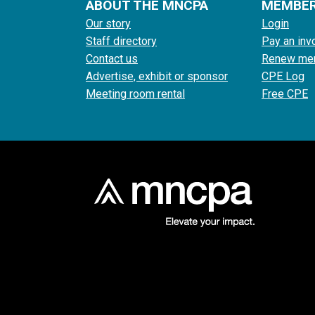
ABOUT THE MNCPA
MEMBE
Our story
Login
Staff directory
Pay an inv
Contact us
Renew me
Advertise, exhibit or sponsor
CPE Log
Meeting room rental
Free CPE