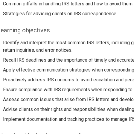
Common pitfalls in handling IRS letters and how to avoid them.
Strategies for advising clients on IRS correspondence.
earning objectives
Identify and interpret the most common IRS letters, including ge
return inquiries, and error notices.
Recall IRS deadlines and the importance of timely and accurat
Apply effective communication strategies when corresponding 
Proactively address IRS concerns to avoid escalation and pena
Ensure compliance with IRS requirements when responding to
Assess common issues that arise from IRS letters and develop
Advise clients on their rights and responsibilities when deali
Implement documentation and tracking practices to manage IR