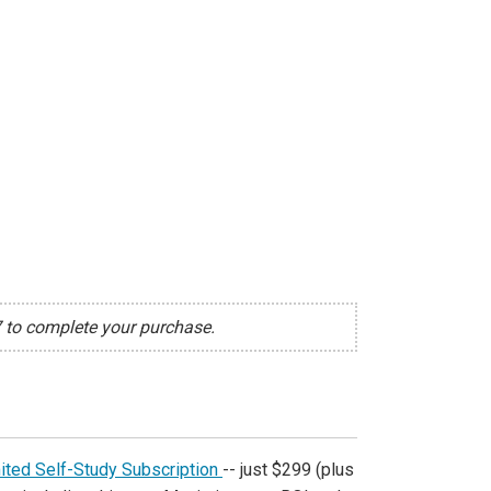
7 to complete your purchase.
ited Self-Study Subscription
-- just $299 (plus