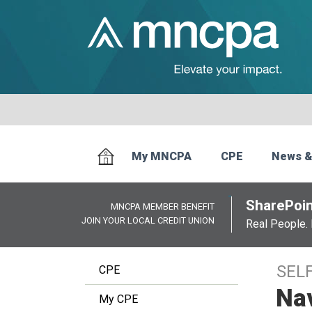
My MNCPA
CPE
News &
SharePoin
MNCPA MEMBER BENEFIT
JOIN YOUR LOCAL CREDIT UNION
Real People. 
SEL
CPE
Na
My CPE