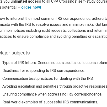
ets you
unlimited access
to all CPA Crossings' self-study course
g potential --
order now!
how to interpret the most common IRS correspondence, adhere to
cate with the IRS to resolve issues and minimize risks. Get k
mmon notices including audit requests, collections and return in
actices to ensure compliance and avoiding penalties or escalatio
ajor subjects
Types of IRS letters: General notices, audits, collections, retur
Deadlines for responding to IRS correspondence.
Communication best practices for dealing with the IRS.
Avoiding escalation and penalties through proactive responses
Ensuring compliance when addressing IRS correspondence.
Real-world examples of successful IRS communications.