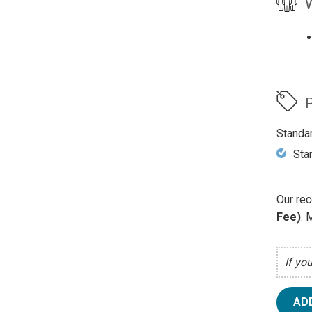
W
P
Standa
Sta
Our rec
Fee)
. 
If yo
AD