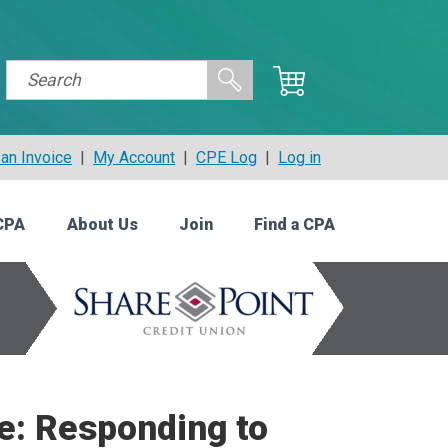
an Invoice
|
My Account
|
CPE Log
|
Log in
CPA
About Us
Join
Find a CPA
e: Responding to