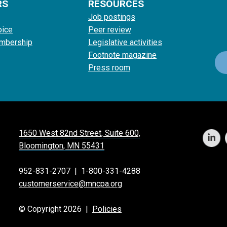
RS
RESOURCES
Job postings
oice
Peer review
mbership
Legislative activities
Footnote magazine
Press room
1650 West 82nd Street, Suite 600,
Bloomington, MN 55431
952-831-2707
|
1-800-331-4288
customerservice@mncpa.org
© Copyright 2026 |
Policies