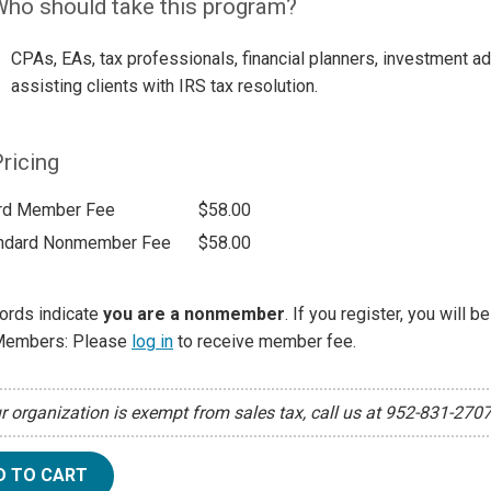
ho should take this program?
CPAs, EAs, tax professionals, financial planners, investment a
assisting clients with IRS tax resolution.
ricing
rd Member Fee
$58.00
ndard Nonmember Fee
$58.00
ords indicate
you are a nonmember
. If you register, you will 
Members: Please
log in
to receive member fee.
ur organization is exempt from sales tax, call us at 952-831-270
D TO CART