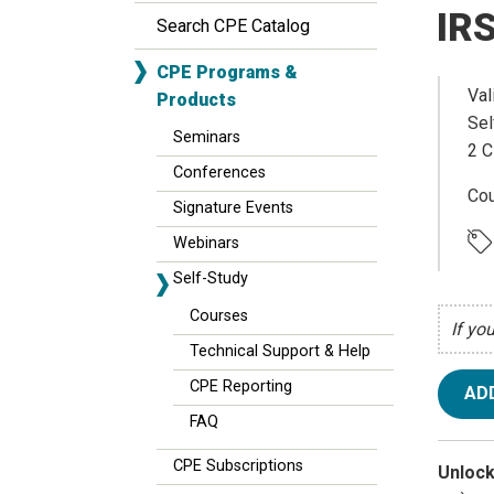
IRS
Search CPE Catalog
CPE Programs &
Val
Products
Sel
Seminars
2 C
Conferences
Cou
Signature Events
Webinars
Self-Study
Courses
If yo
Technical Support & Help
CPE Reporting
AD
FAQ
CPE Subscriptions
Unlock