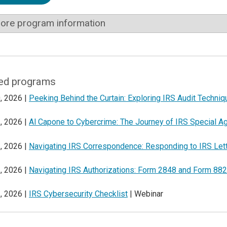
ore program information
ed programs
, 2026 |
Peeking Behind the Curtain: Exploring IRS Audit Techni
, 2026 |
Al Capone to Cybercrime: The Journey of IRS Special A
, 2026 |
Navigating IRS Correspondence: Responding to IRS Let
, 2026 |
Navigating IRS Authorizations: Form 2848 and Form 88
, 2026 |
IRS Cybersecurity Checklist
| Webinar