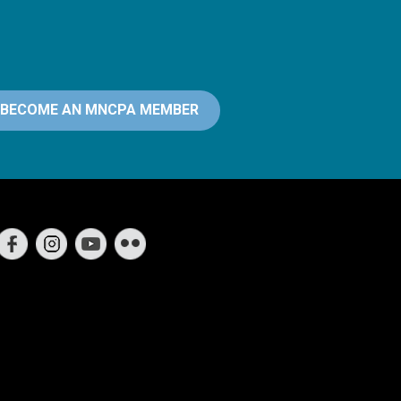
BECOME AN MNCPA MEMBER