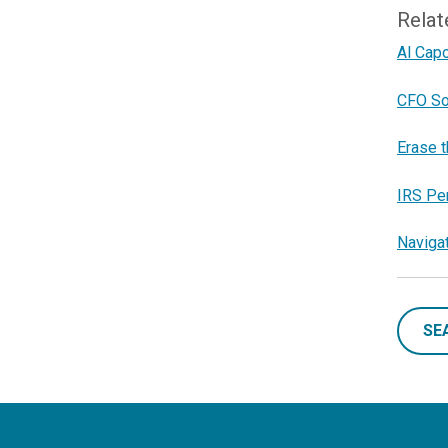
Relat
Al Cap
CFO So
Erase t
IRS Pe
Naviga
SE