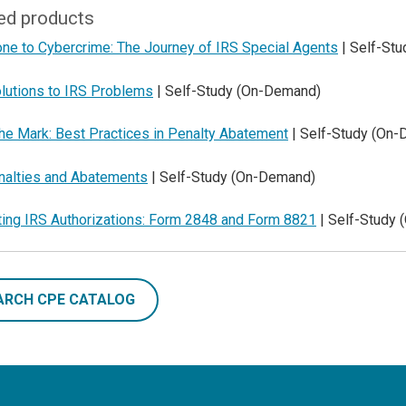
ed products
one to Cybercrime: The Journey of IRS Special Agents
| Self-St
lutions to IRS Problems
| Self-Study (On-Demand)
he Mark: Best Practices in Penalty Abatement
| Self-Study (On
nalties and Abatements
| Self-Study (On-Demand)
ting IRS Authorizations: Form 2848 and Form 8821
| Self-Study
ARCH CPE CATALOG