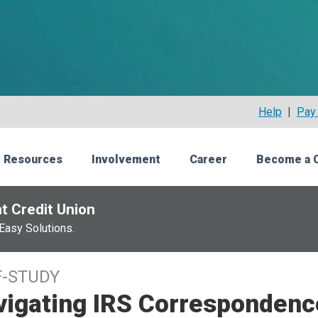
Help
|
Pay 
 Resources
Involvement
Career
Become a 
t Credit Union
Easy Solutions.
F-STUDY
vigating IRS Correspondenc