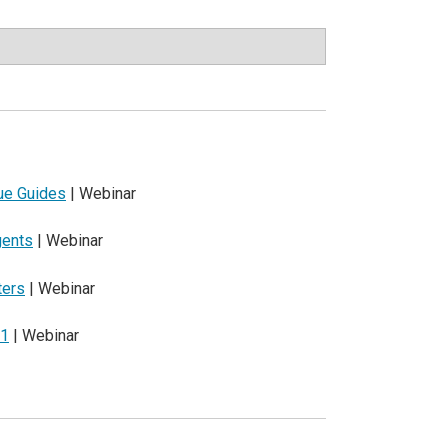
que Guides
| Webinar
gents
| Webinar
ters
| Webinar
21
| Webinar