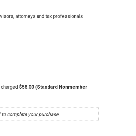
dvisors, attorneys and tax professionals
be charged
$58.00 (Standard Nonmember
7 to complete your purchase.