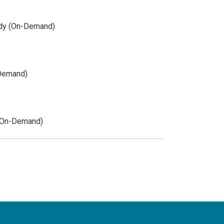
udy (On-Demand)
-Demand)
 (On-Demand)