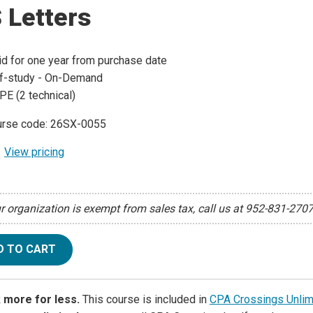
 Letters
id for one year from purchase date
f-study - On-Demand
PE (2 technical)
rse code: 26SX-0055
View pricing
ur organization is exempt from sales tax, call us at 952-831-270
D TO CART
 more for less.
This course is included in
CPA Crossings Unlim