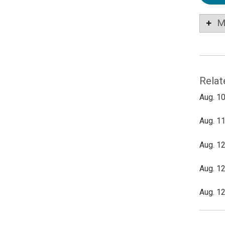
M
Relat
Aug. 10
Aug. 11
Aug. 12
Aug. 12
Aug. 12