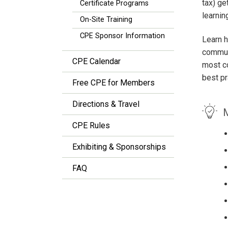
tax) g
Certificate Programs
learnin
On-Site Training
CPE Sponsor Information
Learn 
communi
CPE Calendar
most co
best pr
Free CPE for Members
Directions & Travel
M
CPE Rules
Exhibiting & Sponsorships
FAQ