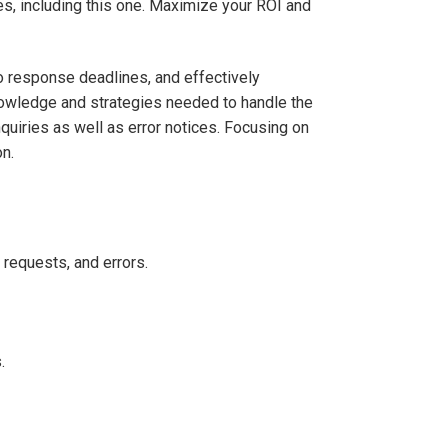
s, including this one. Maximize your ROI and
 response deadlines, and effectively
nowledge and strategies needed to handle the
quiries as well as error notices. Focusing on
n.
n requests, and errors.
.