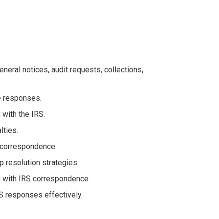
neral notices, audit requests, collections,
e responses.
with the IRS.
lties.
 correspondence.
 resolution strategies.
ng with IRS correspondence.
S responses effectively.