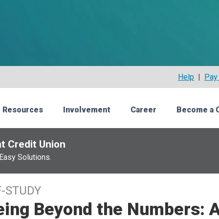
Help
|
Pay 
 Resources
Involvement
Career
Become a 
t Credit Union
Easy Solutions.
F-STUDY
eing Beyond the Numbers: A