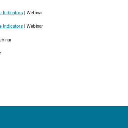
 Indicators
| Webinar
 Indicators
| Webinar
ebinar
r