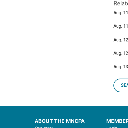
Relat
Aug. 11
Aug. 11
Aug. 12
Aug. 12
Aug. 13
SE
ABOUT THE MNCPA
MEMBE