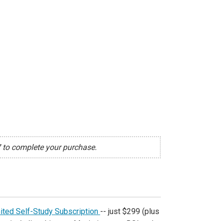
7 to complete your purchase.
ited Self-Study Subscription
-- just $299 (plus