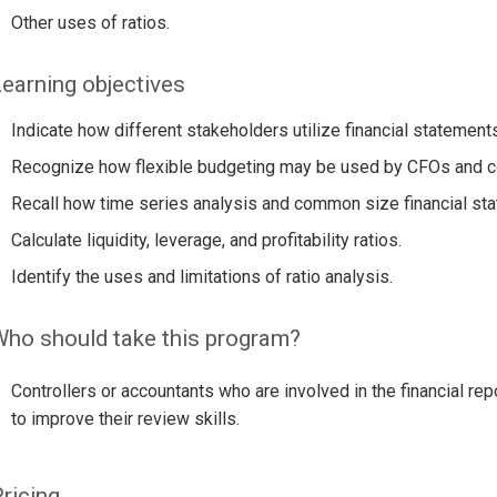
Other uses of ratios.
earning objectives
Indicate how different stakeholders utilize financial statements
Recognize how flexible budgeting may be used by CFOs and co
Recall how time series analysis and common size financial sta
Calculate liquidity, leverage, and profitability ratios.
Identify the uses and limitations of ratio analysis.
ho should take this program?
Controllers or accountants who are involved in the financial re
to improve their review skills.
ricing