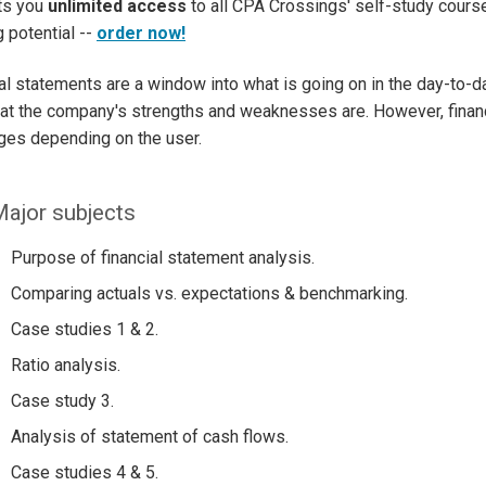
ets you
unlimited access
to all CPA Crossings' self-study course
g potential --
order now!
al statements are a window into what is going on in the day-to-
t the company's strengths and weaknesses are. However, financ
es depending on the user.
ajor subjects
Purpose of financial statement analysis.
Comparing actuals vs. expectations & benchmarking.
Case studies 1 & 2.
Ratio analysis.
Case study 3.
Analysis of statement of cash flows.
Case studies 4 & 5.