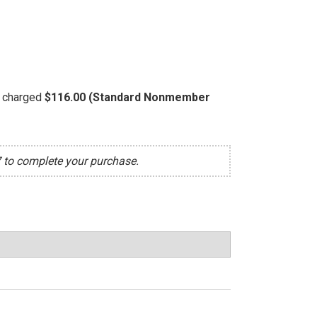
be charged
$116.00 (Standard Nonmember
7 to complete your purchase.