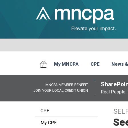
My MNCPA
CPE
News &
SharePoin
MNCPA MEMBER BENEFIT
JOIN YOUR LOCAL CREDIT UNION
Real People. 
SEL
CPE
Se
My CPE