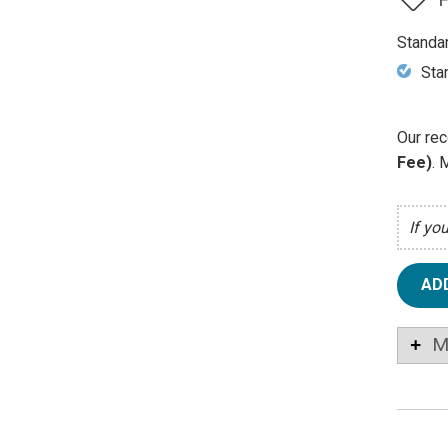
Standa
Sta
Our rec
Fee)
. 
If yo
AD
M