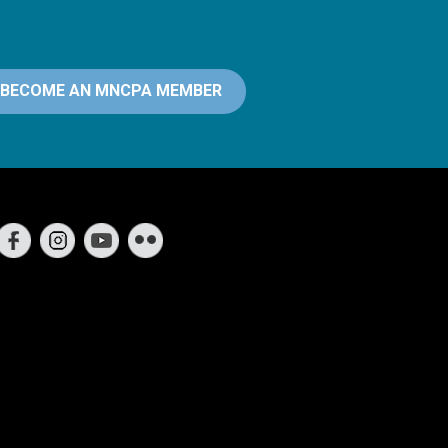
BECOME AN MNCPA MEMBER