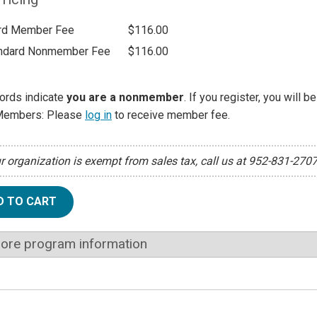
rd Member Fee
$116.00
ndard Nonmember Fee
$116.00
ords indicate
you are a nonmember
. If you register, you will 
Members: Please
log in
to receive member fee.
ur organization is exempt from sales tax, call us at 952-831-270
D TO CART
ore program information