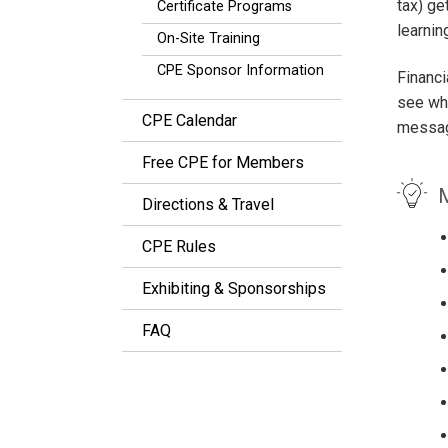
tax) g
Certificate Programs
learnin
On-Site Training
CPE Sponsor Information
Financi
see wha
CPE Calendar
messag
Free CPE for Members
M
Directions & Travel
CPE Rules
Exhibiting & Sponsorships
FAQ