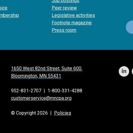
Job postings
oice
Peer review
mbership
Legislative activities
Footnote magazine
Press room
1650 West 82nd Street, Suite 600,
Bloomington, MN 55431
952-831-2707
|
1-800-331-4288
customerservice@mncpa.org
© Copyright 2026 |
Policies