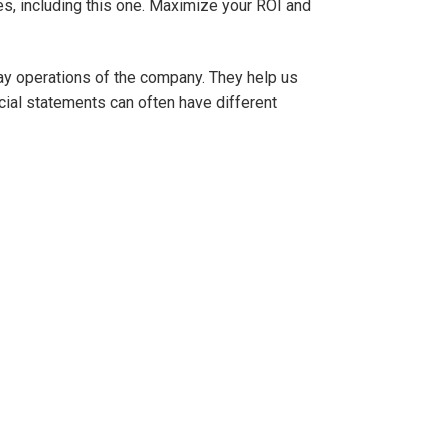
s, including this one. Maximize your ROI and
day operations of the company. They help us
ial statements can often have different