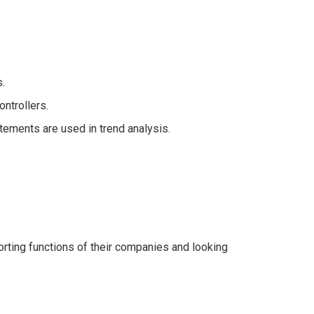
.
ntrollers.
tements are used in trend analysis.
porting functions of their companies and looking