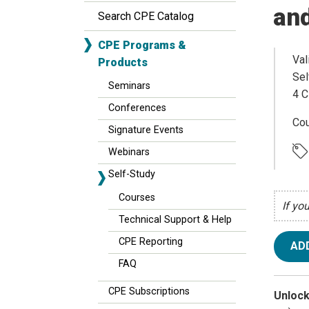
and
Search CPE Catalog
CPE Programs &
Val
Products
Sel
Seminars
4 C
Conferences
Cou
Signature Events
Webinars
Self-Study
Courses
If yo
Technical Support & Help
CPE Reporting
AD
FAQ
CPE Subscriptions
Unlock