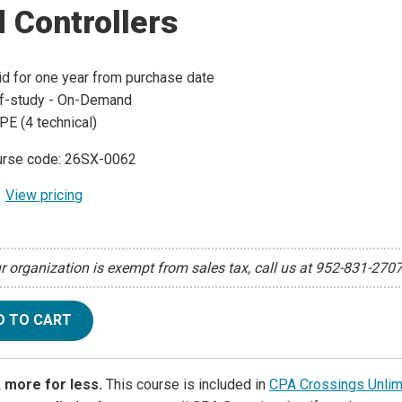
 Controllers
id for one year from purchase date
f-study - On-Demand
PE (4 technical)
rse code: 26SX-0062
View pricing
ur organization is exempt from sales tax, call us at 952-831-270
D TO CART
 more for less.
This course is included in
CPA Crossings Unlim