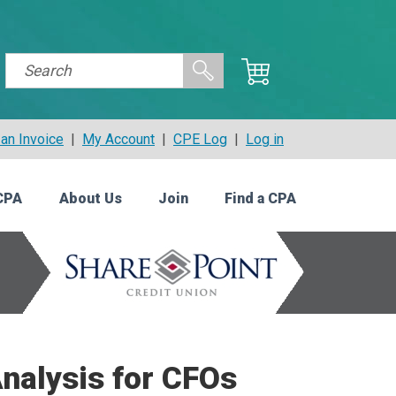
an Invoice
|
My Account
|
CPE Log
|
Log in
CPA
About Us
Join
Find a CPA
nalysis for CFOs