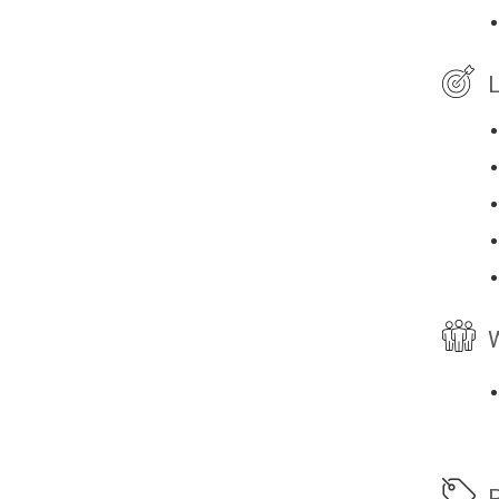
L
W
P