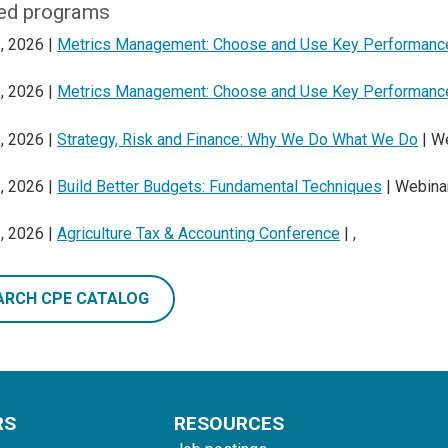
ed programs
, 2026 |
Metrics Management: Choose and Use Key Performance
, 2026 |
Metrics Management: Choose and Use Key Performance
, 2026 |
Strategy, Risk and Finance: Why We Do What We Do
| W
, 2026 |
Build Better Budgets: Fundamental Techniques
| Webina
, 2026 |
Agriculture Tax & Accounting Conference
| ,
ARCH CPE CATALOG
RS
RESOURCES