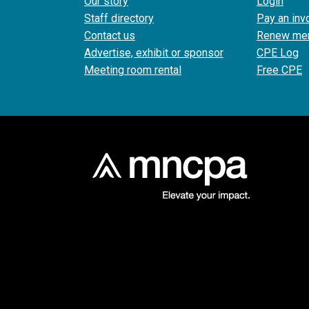
Our story
Login
Staff directory
Pay an inv
Contact us
Renew me
Advertise, exhibit or sponsor
CPE Log
Meeting room rental
Free CPE