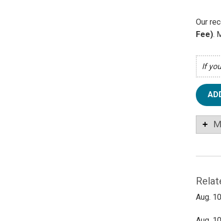
Our rec
Fee)
. 
If yo
AD
M
Relat
Aug. 10
Aug. 10