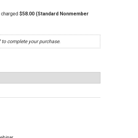
be charged
$58.00 (Standard Nonmember
7 to complete your purchase.
ebinar