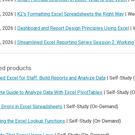
, 2026 |
K2's Formatting Excel Spreadsheets the Right Way
| We
, 2026 |
Dashboard and Report Design Principles Using Excel
| 
, 2026 |
Streamlined Excel Reporting Series Session 2: Working
ed products
d Excel for Staff: Build Reports and Analyze Data
| Self-Study
te Guide to Analyze Data With Excel PivotTables
| Self-Study (
 Errors in Excel Spreadsheets
| Self-Study (On-Demand)
ing the Excel Lookup Functions
| Self-Study (On-Demand)