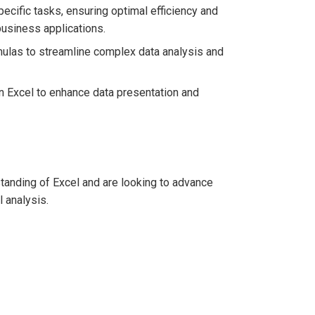
ecific tasks, ensuring optimal efficiency and
usiness applications.
mulas to streamline complex data analysis and
in Excel to enhance data presentation and
tanding of Excel and are looking to advance
l analysis.