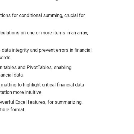
ions for conditional summing, crucial for
culations on one or more items in an array,
data integrity and prevent errors in financial
cords.
in tables and PivotTables, enabling
ancial data.
tting to highlight critical financial data
tation more intuitive.
owerful Excel features, for summarizing,
tible format.