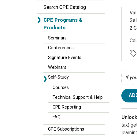
Search CPE Catalog
Val
CPE Programs &
Sel
Products
2 C
Seminars
Cou
Conferences
Signature Events
Webinars
Self-Study
If yo
Courses
AD
Technical Support & Help
CPE Reporting
Unlock
FAQ
tax) g
CPE Subscriptions
learnin