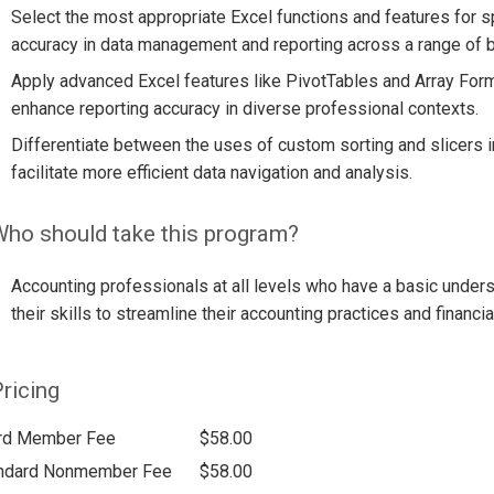
Select the most appropriate Excel functions and features for sp
accuracy in data management and reporting across a range of b
Apply advanced Excel features like PivotTables and Array For
enhance reporting accuracy in diverse professional contexts.
Differentiate between the uses of custom sorting and slicers 
facilitate more efficient data navigation and analysis.
ho should take this program?
Accounting professionals at all levels who have a basic unders
their skills to streamline their accounting practices and financia
ricing
rd Member Fee
$58.00
ndard Nonmember Fee
$58.00