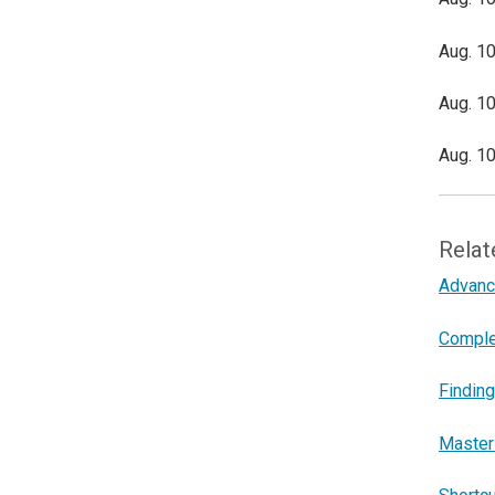
Aug. 10
Aug. 10
Aug. 10
Relat
Advance
Comple
Finding
Master