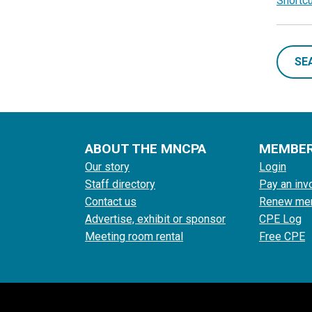
Shortc
SE
ABOUT THE MNCPA
MEMBE
Our story
Login
Staff directory
Pay an inv
Contact us
Renew me
Advertise, exhibit or sponsor
CPE Log
Meeting room rental
Free CPE