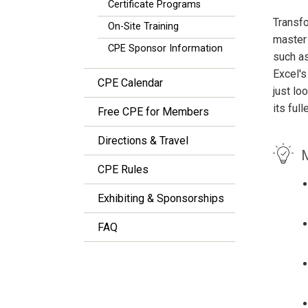
Certificate Programs
Transfo
On-Site Training
master 
CPE Sponsor Information
such as
Excel's
CPE Calendar
just lo
its ful
Free CPE for Members
Directions & Travel
M
CPE Rules
Exhibiting & Sponsorships
FAQ