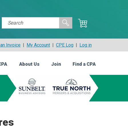
an Invoice
|
My Account
|
CPE Log
|
Log in
CPA
About Us
Join
Find a CPA
res