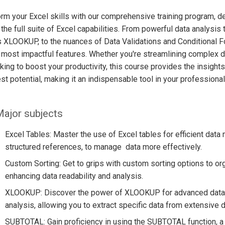
rm your Excel skills with our comprehensive training program, de
the full suite of Excel capabilities. From powerful data analysis
 XLOOKUP, to the nuances of Data Validations and Conditional Fo
 most impactful features. Whether you're streamlining complex dat
oking to boost your productivity, this course provides the insigh
lest potential, making it an indispensable tool in your professional
ajor subjects
Excel Tables: Master the use of Excel tables for efficient data 
structured references, to manage data more effectively.
Custom Sorting: Get to grips with custom sorting options to org
enhancing data readability and analysis.
XLOOKUP: Discover the power of XLOOKUP for advanced data r
analysis, allowing you to extract specific data from extensive 
SUBTOTAL: Gain proficiency in using the SUBTOTAL function, a ve