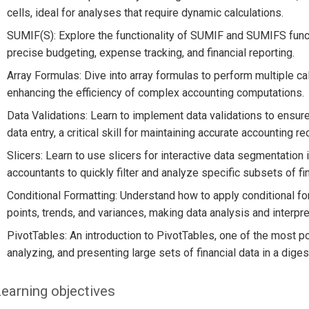
cells, ideal for analyses that require dynamic calculations.
SUMIF(S): Explore the functionality of SUMIF and SUMIFS funct
precise budgeting, expense tracking, and financial reporting.
Array Formulas: Dive into array formulas to perform multiple cal
enhancing the efficiency of complex accounting computations.
Data Validations: Learn to implement data validations to ensure 
data entry, a critical skill for maintaining accurate accounting re
Slicers: Learn to use slicers for interactive data segmentation 
accountants to quickly filter and analyze specific subsets of fin
Conditional Formatting: Understand how to apply conditional forma
points, trends, and variances, making data analysis and interpre
PivotTables: An introduction to PivotTables, one of the most p
analyzing, and presenting large sets of financial data in a diges
earning objectives