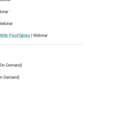
binar
Webinar
 With PivotTables
| Webinar
 (On-Demand)
On-Demand)