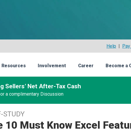
Help
|
Pay 
 Resources
Involvement
Career
Become a 
g Sellers’ Net After-Tax Cash
 for a complimentary Discussion
F-STUDY
e 10 Must Know Excel Featu