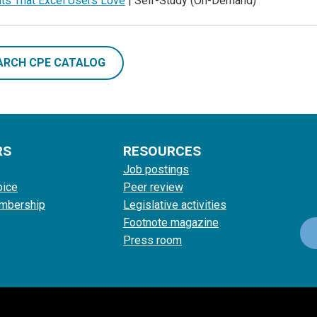
uts That Excel Users Love
| Self-Study (On-Demand)
ARCH CPE CATALOG
RS
RESOURCES
Job postings
oice
Peer review
mbership
Legislative activities
Footnote magazine
Press room