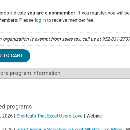
ords indicate
you are a nonmember
. If you register, you will 
Members: Please
log in
to receive member fee.
ur organization is exempt from sales tax, call us at 952-831-270
D TO CART
ore program information
ed programs
, 2026 |
Shortcuts That Excel Users Love
| Webinar
, 2026 |
Smart Formula Selection in Excel: What to Use When
| W