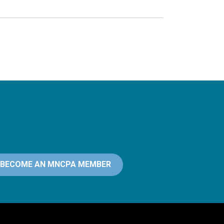
BECOME AN MNCPA MEMBER