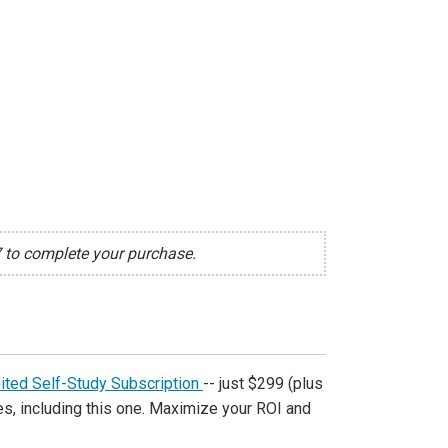
7 to complete your purchase.
ited Self-Study Subscription
-- just $299 (plus
s, including this one. Maximize your ROI and