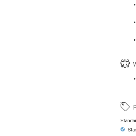
W
P
Standa
Sta