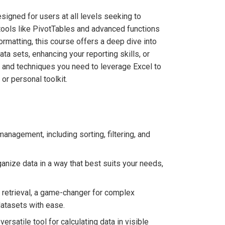
signed for users at all levels seeking to
 tools like PivotTables and advanced functions
rmatting, this course offers a deep dive into
a sets, enhancing your reporting skills, or
ts and techniques you need to leverage Excel to
 or personal toolkit.
management, including sorting, filtering, and
anize data in a way that best suits your needs,
etrieval, a game-changer for complex
datasets with ease.
rsatile tool for calculating data in visible