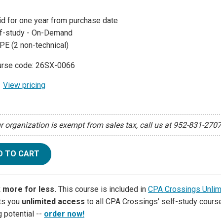
id for one year from purchase date
f-study - On-Demand
PE (2 non-technical)
rse code: 26SX-0066
View pricing
ur organization is exempt from sales tax, call us at 952-831-270
D TO CART
 more for less.
This course is included in
CPA Crossings Unlim
ets you
unlimited access
to all CPA Crossings' self-study course
g potential --
order now!