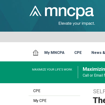
My MNCPA
CPE
News &
Maximizin
MAXIMIZE YOUR LIFE’S WORK
Call or Email
SEL
CPE
Th
My CPE