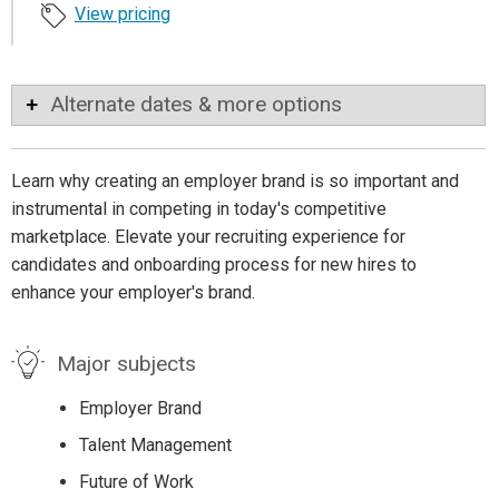
View pricing
Alternate dates & more options
Learn why creating an employer brand is so important and
instrumental in competing in today's competitive
marketplace. Elevate your recruiting experience for
candidates and onboarding process for new hires to
enhance your employer's brand.
Major subjects
Employer Brand
Talent Management
Future of Work