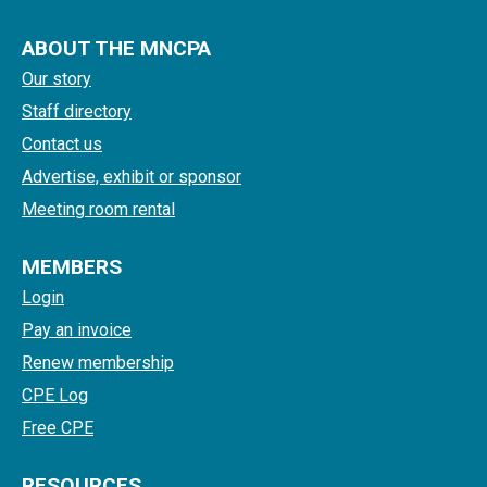
ABOUT THE MNCPA
Our story
Staff directory
Contact us
Advertise, exhibit or sponsor
Meeting room rental
MEMBERS
Login
Pay an invoice
Renew membership
CPE Log
Free CPE
RESOURCES