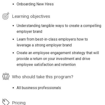
Onboarding New Hires
Learning objectives
Understanding tangible ways to create a compelling
employer brand
Learn from best-in-class employers how to
leverage a strong employer brand
Create an employee engagement strategy that will
provide a return on your investment and drive
employee satisfaction and retention
Who should take this program?
All business professionals
Pricing