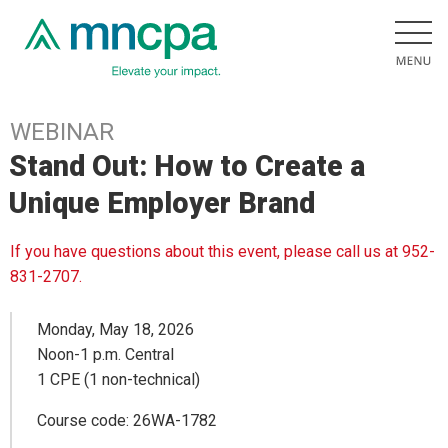
WEBINAR
Stand Out: How to Create a
Unique Employer Brand
If you have questions about this event, please call us at 952-
831-2707.
Monday, May 18, 2026
Noon-1 p.m. Central
1 CPE (1 non-technical)
Course code: 26WA-1782