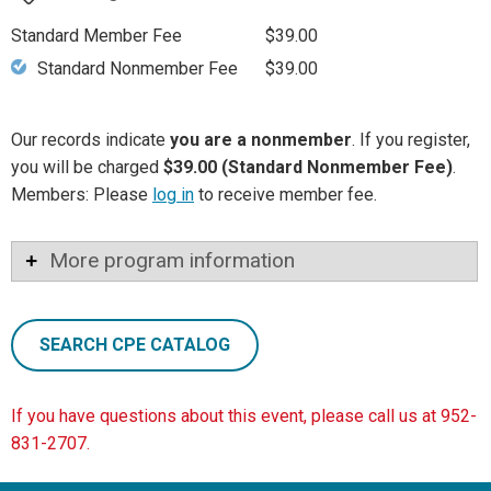
Standard Member Fee
$39.00
Standard Nonmember Fee
$39.00
Our records indicate
you are a nonmember
. If you register,
you will be charged
$39.00 (Standard Nonmember Fee)
.
Members: Please
log in
to receive member fee.
More program information
SEARCH CPE CATALOG
If you have questions about this event, please call us at 952-
831-2707.