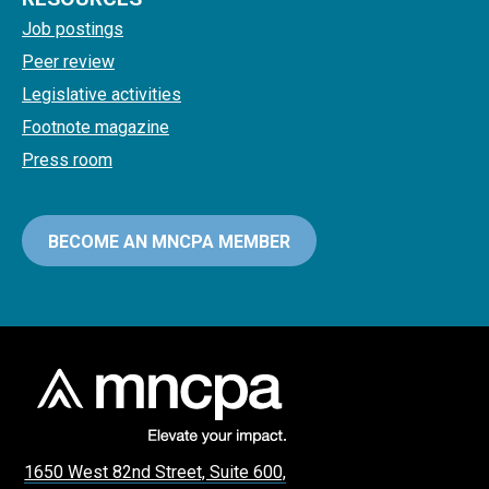
Job postings
Peer review
Legislative activities
Footnote magazine
Press room
BECOME AN MNCPA MEMBER
1650 West 82nd Street, Suite 600,