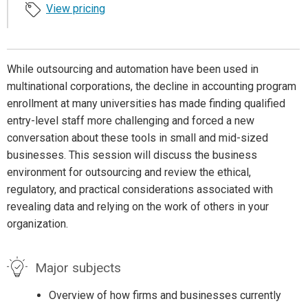
View pricing
While outsourcing and automation have been used in
multinational corporations, the decline in accounting program
enrollment at many universities has made finding qualified
entry-level staff more challenging and forced a new
conversation about these tools in small and mid-sized
businesses. This session will discuss the business
environment for outsourcing and review the ethical,
regulatory, and practical considerations associated with
revealing data and relying on the work of others in your
organization.
Major subjects
Overview of how firms and businesses currently