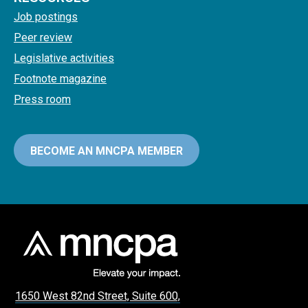
Job postings
Peer review
Legislative activities
Footnote magazine
Press room
BECOME AN MNCPA MEMBER
1650 West 82nd Street, Suite 600,