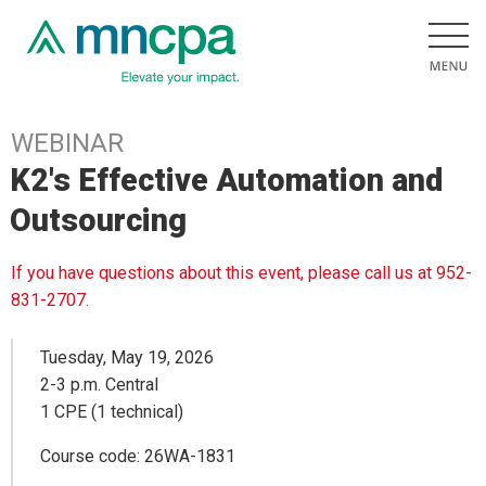
WEBINAR
K2's Effective Automation and
Outsourcing
If you have questions about this event, please call us at 952-
831-2707.
Tuesday, May 19, 2026
2-3 p.m. Central
1 CPE (1 technical)
Course code: 26WA-1831