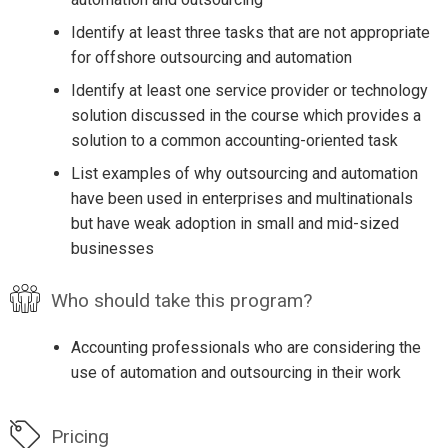
Identify at least three tasks that are not appropriate
for offshore outsourcing and automation
Identify at least one service provider or technology
solution discussed in the course which provides a
solution to a common accounting-oriented task
List examples of why outsourcing and automation
have been used in enterprises and multinationals
but have weak adoption in small and mid-sized
businesses
Who should take this program?
Accounting professionals who are considering the
use of automation and outsourcing in their work
Pricing