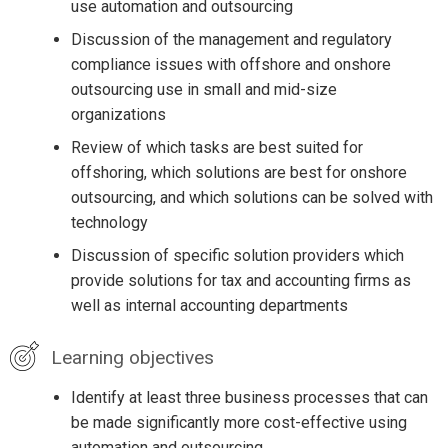
use automation and outsourcing
Discussion of the management and regulatory
compliance issues with offshore and onshore
outsourcing use in small and mid-size
organizations
Review of which tasks are best suited for
offshoring, which solutions are best for onshore
outsourcing, and which solutions can be solved with
technology
Discussion of specific solution providers which
provide solutions for tax and accounting firms as
well as internal accounting departments
Learning objectives
Identify at least three business processes that can
be made significantly more cost-effective using
automation and outsourcing