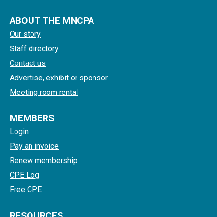
ABOUT THE MNCPA
Our story
Staff directory
Contact us
Advertise, exhibit or sponsor
Meeting room rental
MEMBERS
Login
Pay an invoice
Renew membership
CPE Log
Free CPE
RESOURCES