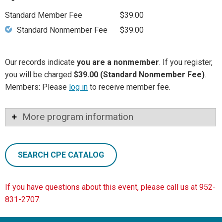
Standard Member Fee
$39.00
Standard Nonmember Fee
$39.00
Our records indicate
you are a nonmember
. If you register,
you will be charged
$39.00 (Standard Nonmember Fee)
.
Members: Please
log in
to receive member fee.
More program information
SEARCH CPE CATALOG
If you have questions about this event, please call us at 952-
831-2707.