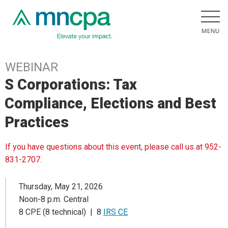
WEBINAR
S Corporations: Tax
Compliance, Elections and Best
Practices
If you have questions about this event, please call us at 952-
831-2707.
Thursday, May 21, 2026
Noon-8 p.m. Central
8 CPE (8 technical) | 8
IRS CE