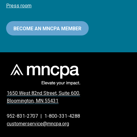
Press room
BECOME AN MNCPA MEMBER
1650 West 82nd Street, Suite 600,
Bloomington, MN 55431
952-831-2707
|
1-800-331-4288
customerservice@mncpa.org