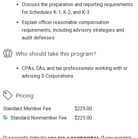
Discuss the preparation and reporting requirements
for Schedules K-1, K-2, and K-3
Explain officer reasonable compensation
requirements, including advisory strategies and
audit defenses
Who should take this program?
CPAs, EAs, and tax professionals working with or
advising S Corporations
Pricing
Standard Member Fee
$225.00
Standard Nonmember Fee
$225.00
Our records indicate
you are a nonmember
. If you register,