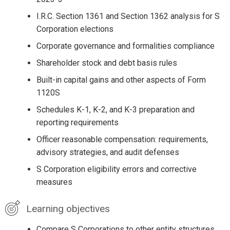
I.R.C. Section 1361 and Section 1362 analysis for S
Corporation elections
Corporate governance and formalities compliance
Shareholder stock and debt basis rules
Built-in capital gains and other aspects of Form
1120S
Schedules K-1, K-2, and K-3 preparation and
reporting requirements
Officer reasonable compensation: requirements,
advisory strategies, and audit defenses
S Corporation eligibility errors and corrective
measures
Learning objectives
Compare S Corporations to other entity structures