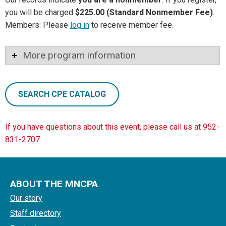
you will be charged
$225.00 (Standard Nonmember Fee)
.
Members: Please
log in
to receive member fee.
More program information
SEARCH CPE CATALOG
If you have questions about this event, please call us at 952-
831-2707.
ABOUT THE MNCPA
Our story
Staff directory