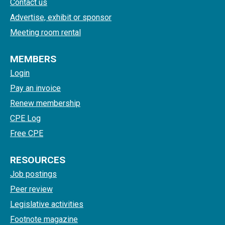
Contact us
Advertise, exhibit or sponsor
Meeting room rental
MEMBERS
Login
Pay an invoice
Renew membership
CPE Log
Free CPE
RESOURCES
Job postings
Peer review
Legislative activities
Footnote magazine