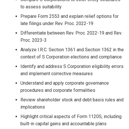
to assess suitability
Prepare Form 2553 and explain relief options for
late filings under Rev. Proc. 2022-19
Differentiate between Rev. Proc. 2022-19 and Rev.
Proc. 2023-3
Analyze I.R.C. Section 1361 and Section 1362 in the
context of S Corporation elections and compliance
Identify and address S Corporation eligibility errors
and implement corrective measures
Understand and apply corporate governance
procedures and corporate formalities
Review shareholder stock and debt basis rules and
implications
Highlight critical aspects of Form 1120S, including
built-in capital gains and accountable plans