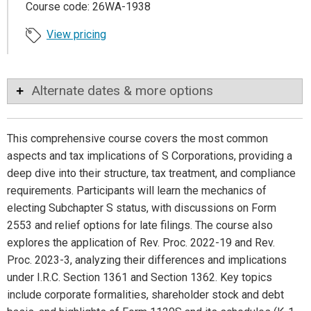
Course code: 26WA-1938
View pricing
Alternate dates & more options
This comprehensive course covers the most common
aspects and tax implications of S Corporations, providing a
deep dive into their structure, tax treatment, and compliance
requirements. Participants will learn the mechanics of
electing Subchapter S status, with discussions on Form
2553 and relief options for late filings. The course also
explores the application of Rev. Proc. 2022-19 and Rev.
Proc. 2023-3, analyzing their differences and implications
under I.R.C. Section 1361 and Section 1362. Key topics
include corporate formalities, shareholder stock and debt