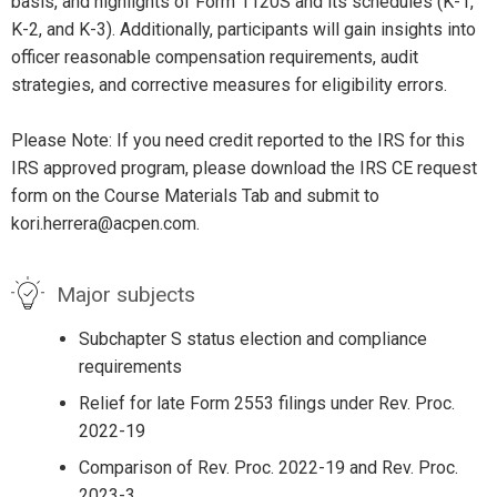
basis, and highlights of Form 1120S and its schedules (K-1,
K-2, and K-3). Additionally, participants will gain insights into
officer reasonable compensation requirements, audit
strategies, and corrective measures for eligibility errors.
Please Note: If you need credit reported to the IRS for this
IRS approved program, please download the IRS CE request
form on the Course Materials Tab and submit to
kori.herrera@acpen.com.
Major subjects
Subchapter S status election and compliance
requirements
Relief for late Form 2553 filings under Rev. Proc.
2022-19
Comparison of Rev. Proc. 2022-19 and Rev. Proc.
2023-3