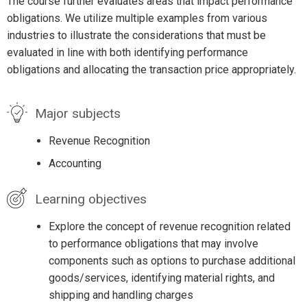
The course further evaluates areas that impact performance
obligations. We utilize multiple examples from various
industries to illustrate the considerations that must be
evaluated in line with both identifying performance
obligations and allocating the transaction price appropriately.
Major subjects
Revenue Recognition
Accounting
Learning objectives
Explore the concept of revenue recognition related
to performance obligations that may involve
components such as options to purchase additional
goods/services, identifying material rights, and
shipping and handling charges