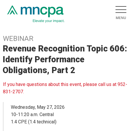
WEBINAR
Revenue Recognition Topic 606:
Identify Performance
Obligations, Part 2
If you have questions about this event, please call us at 952-
831-2707.
Wednesday, May 27, 2026
10-11:20 a.m. Central
1.4 CPE (1.4 technical)