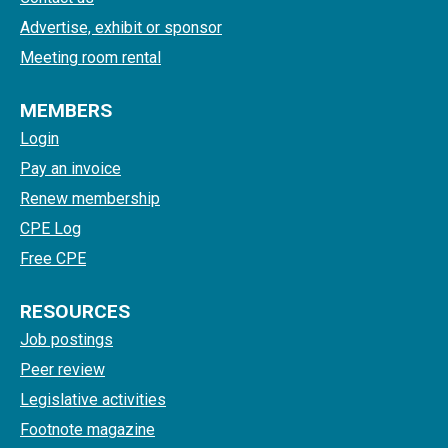
Advertise, exhibit or sponsor
Meeting room rental
MEMBERS
Login
Pay an invoice
Renew membership
CPE Log
Free CPE
RESOURCES
Job postings
Peer review
Legislative activities
Footnote magazine