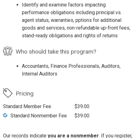
Identify and examine factors impacting
performance obligations including principal vs.
agent status, warranties, pptions for additional
goods and services, non-refundable up-front fees,
stand-ready obligations and rights of returns
Who should take this program?
Accountants, Finance Professionals, Auditors,
Internal Auditors
Pricing
Standard Member Fee
$39.00
Standard Nonmember Fee
$39.00
Our records indicate
you are a nonmember
. If you register,