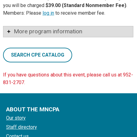
you will be charged
$39.00 (Standard Nonmember Fee)
.
Members: Please
log in
to receive member fee.
More program information
SEARCH CPE CATALOG
If you have questions about this event, please call us at 952-
831-2707.
ABOUT THE MNCPA
Our story
Staff directory
Contact us