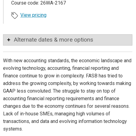
Course code: 26WA-2167
View pricing
Alternate dates & more options
With new accounting standards, the economic landscape and
evolving technology, accounting, financial reporting and
finance continue to grow in complexity. FASB has tried to
address the growing complexity, by working towards making
GAAP less convoluted. The struggle to stay on top of
accounting financial reporting requirements and finance
changes due to the economy continues for several reasons.
Lack of in-house SMEs, managing high volumes of
transactions, and data and evolving information technology
systems.