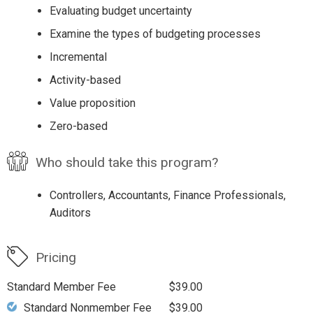
Evaluating budget uncertainty
Examine the types of budgeting processes
Incremental
Activity-based
Value proposition
Zero-based
Who should take this program?
Controllers, Accountants, Finance Professionals,
Auditors
Pricing
Standard Member Fee
$39.00
Standard Nonmember Fee
$39.00