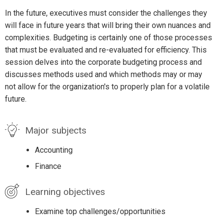
In the future, executives must consider the challenges they
will face in future years that will bring their own nuances and
complexities. Budgeting is certainly one of those processes
that must be evaluated and re-evaluated for efficiency. This
session delves into the corporate budgeting process and
discusses methods used and which methods may or may
not allow for the organization's to properly plan for a volatile
future.
Major subjects
Accounting
Finance
Learning objectives
Examine top challenges/opportunities