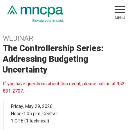
WEBINAR
The Controllership Series:
Addressing Budgeting
Uncertainty
If you have questions about this event, please call us at 952-
831-2707.
Friday, May 29, 2026
Noon-1:05 p.m. Central
1 CPE (1 technical)