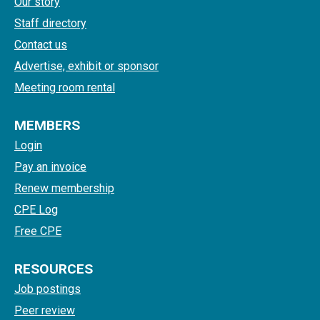
Our story
Staff directory
Contact us
Advertise, exhibit or sponsor
Meeting room rental
MEMBERS
Login
Pay an invoice
Renew membership
CPE Log
Free CPE
RESOURCES
Job postings
Peer review