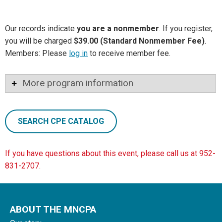
Our records indicate
you are a nonmember
. If you register,
you will be charged
$39.00 (Standard Nonmember Fee)
.
Members: Please
log in
to receive member fee.
More program information
SEARCH CPE CATALOG
If you have questions about this event, please call us at 952-
831-2707.
ABOUT THE MNCPA