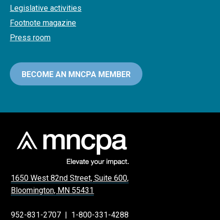
Legislative activities
Footnote magazine
Press room
BECOME AN MNCPA MEMBER
1650 West 82nd Street, Suite 600,
Bloomington, MN 55431
952-831-2707
|
1-800-331-4288