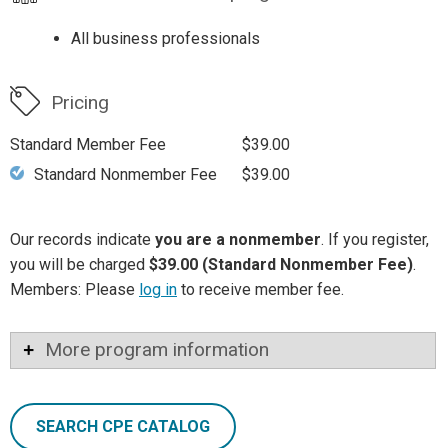
All business professionals
Pricing
Standard Member Fee
$39.00
Standard Nonmember Fee
$39.00
Our records indicate
you are a nonmember
. If you register,
you will be charged
$39.00 (Standard Nonmember Fee)
.
Members: Please
log in
to receive member fee.
More program information
SEARCH CPE CATALOG