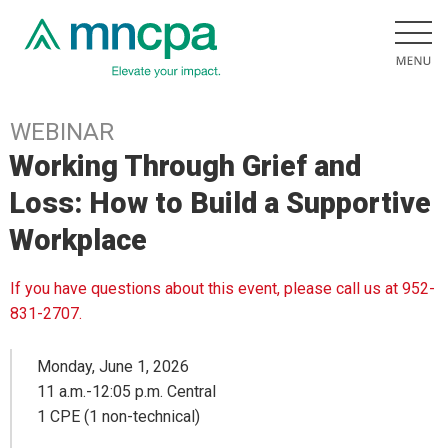
WEBINAR
Working Through Grief and
Loss: How to Build a Supportive
Workplace
If you have questions about this event, please call us at 952-
831-2707.
Monday, June 1, 2026
11 a.m.-12:05 p.m. Central
1 CPE (1 non-technical)