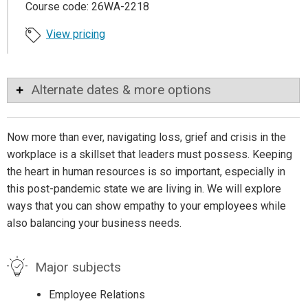
Course code: 26WA-2218
View pricing
Alternate dates & more options
Now more than ever, navigating loss, grief and crisis in the
workplace is a skillset that leaders must possess. Keeping
the heart in human resources is so important, especially in
this post-pandemic state we are living in. We will explore
ways that you can show empathy to your employees while
also balancing your business needs.
Major subjects
Employee Relations