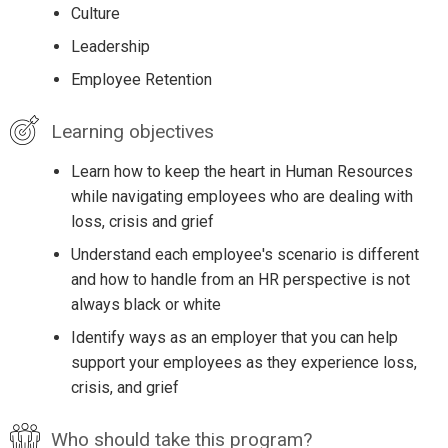
Culture
Leadership
Employee Retention
Learning objectives
Learn how to keep the heart in Human Resources
while navigating employees who are dealing with
loss, crisis and grief
Understand each employee's scenario is different
and how to handle from an HR perspective is not
always black or white
Identify ways as an employer that you can help
support your employees as they experience loss,
crisis, and grief
Who should take this program?