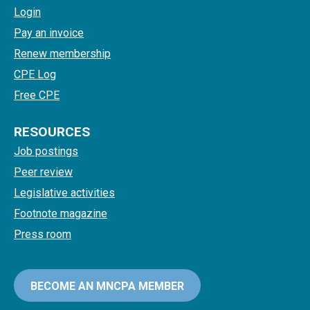
Login
Pay an invoice
Renew membership
CPE Log
Free CPE
RESOURCES
Job postings
Peer review
Legislative activities
Footnote magazine
Press room
BECOME AN MNCPA MEMBER