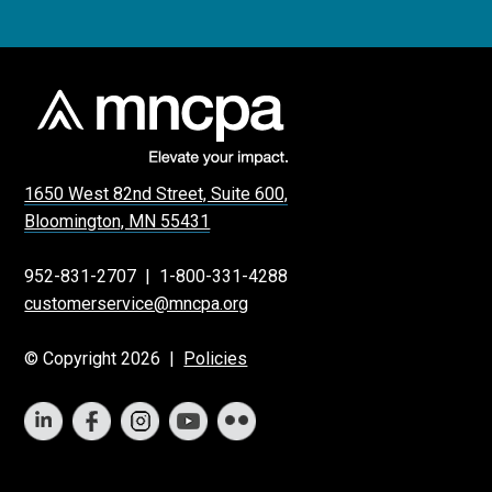
1650 West 82nd Street, Suite 600,
Bloomington, MN 55431
952-831-2707
|
1-800-331-4288
customerservice@mncpa.org
© Copyright 2026 |
Policies