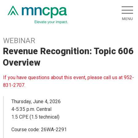
WEBINAR
Revenue Recognition: Topic 606
Overview
If you have questions about this event, please call us at 952-
831-2707.
Thursday, June 4, 2026
4-5:35 p.m. Central
1.5 CPE (1.5 technical)
Course code: 26WA-2291