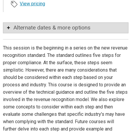
View pricing
Alternate dates & more options
This session is the beginning in a series on the new revenue
recognition standard. The standard outlines five steps for
proper compliance. At the surface, these steps seem
simplistic. However, there are many considerations that
should be considered within each step based on your
process and industry. This course is designed to provide an
overview of the technical guidance and outline the five steps
involved in the revenue recognition model. We also explore
some concepts to consider within each step and then
evaluate some challenges that specific industry's may have
when complying with the standard. Future courses will
further delve into each step and provide example and