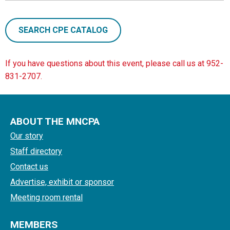
SEARCH CPE CATALOG
If you have questions about this event, please call us at 952-
831-2707.
ABOUT THE MNCPA
Our story
Staff directory
Contact us
Advertise, exhibit or sponsor
Meeting room rental
MEMBERS