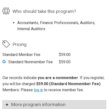
Who should take this program?
Accountants, Finance Professionals, Auditors,
Internal Auditors
Pricing
Standard Member Fee
$59.00
Standard Nonmember Fee
$59.00
Our records indicate
you are a nonmember
. If you register,
you will be charged
$59.00 (Standard Nonmember Fee)
.
Members: Please
log in
to receive member fee.
More program information