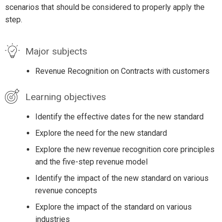
scenarios that should be considered to properly apply the
step.
Major subjects
Revenue Recognition on Contracts with customers
Learning objectives
Identify the effective dates for the new standard
Explore the need for the new standard
Explore the new revenue recognition core principles
and the five-step revenue model
Identify the impact of the new standard on various
revenue concepts
Explore the impact of the standard on various
industries