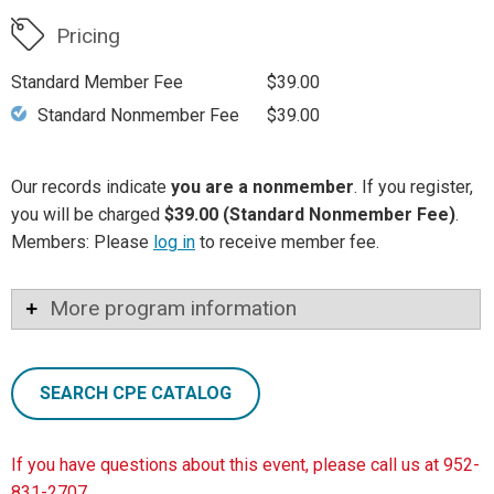
Pricing
Standard Member Fee
$39.00
Standard Nonmember Fee
$39.00
Our records indicate
you are a nonmember
. If you register,
you will be charged
$39.00 (Standard Nonmember Fee)
.
Members: Please
log in
to receive member fee.
More program information
SEARCH CPE CATALOG
If you have questions about this event, please call us at 952-
831-2707.