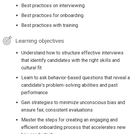
Best practices on interviewing
Best practices for onboarding
Best practices with training
Learning objectives
Understand how to structure effective interviews
that identify candidates with the right skills and
cultural fit
Learn to ask behavior-based questions that reveal a
candidate's problem-solving abilities and past
performance
Gain strategies to minimize unconscious bias and
ensure fair, consistent evaluations
Master the steps for creating an engaging and
efficient onboarding process that accelerates new