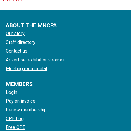
ABOUT THE MNCPA
Our story
Staff directory
Contact us
Advertise, exhibit or sponsor
Meeting room rental
MEMBERS
Login
Pay an invoice
Renew membership
CPE Log
Free CPE