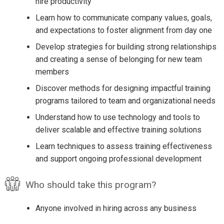
hire productivity
Learn how to communicate company values, goals,
and expectations to foster alignment from day one
Develop strategies for building strong relationships
and creating a sense of belonging for new team
members
Discover methods for designing impactful training
programs tailored to team and organizational needs
Understand how to use technology and tools to
deliver scalable and effective training solutions
Learn techniques to assess training effectiveness
and support ongoing professional development
Who should take this program?
Anyone involved in hiring across any business