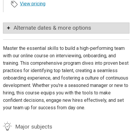
View pricing
Alternate dates & more options
Master the essential skills to build a high-performing team
with our online course on interviewing, onboarding, and
training. This comprehensive program dives into proven best
practices for identifying top talent, creating a seamless
onboarding experience, and fostering a culture of continuous
development. Whether you're a seasoned manager or new to
hiring, this course equips you with the tools to make
confident decisions, engage new hires effectively, and set
your team up for success from day one.
Major subjects