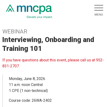
WEBINAR
Interviewing, Onboarding and
Training 101
If you have questions about this event, please call us at 952-
831-2707.
Monday, June 8, 2026
11 a.m.-noon Central
1 CPE (1 non-technical)
Course code: 26WA-2402