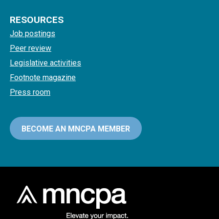
RESOURCES
Job postings
Peer review
Legislative activities
Footnote magazine
Press room
BECOME AN MNCPA MEMBER