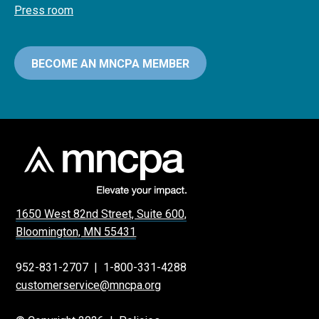
Press room
BECOME AN MNCPA MEMBER
1650 West 82nd Street, Suite 600,
Bloomington, MN 55431
952-831-2707
|
1-800-331-4288
customerservice@mncpa.org