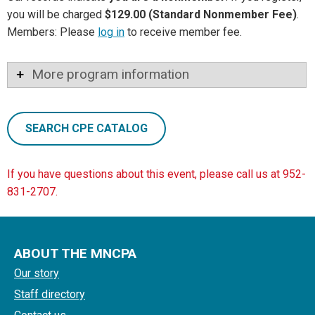
you will be charged
$129.00 (Standard Nonmember Fee)
.
Members: Please
log in
to receive member fee.
More program information
SEARCH CPE CATALOG
If you have questions about this event, please call us at 952-
831-2707.
ABOUT THE MNCPA
Our story
Staff directory