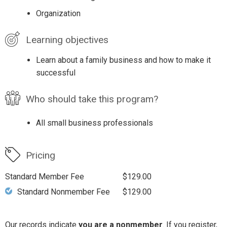
Organization
Learning objectives
Learn about a family business and how to make it
successful
Who should take this program?
All small business professionals
Pricing
Standard Member Fee
$129.00
Standard Nonmember Fee
$129.00
Our records indicate
you are a nonmember
. If you register,