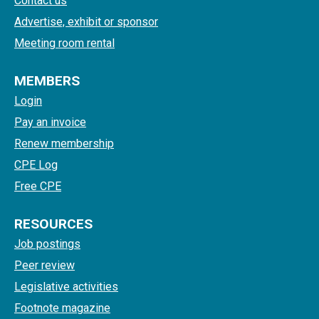
Contact us
Advertise, exhibit or sponsor
Meeting room rental
MEMBERS
Login
Pay an invoice
Renew membership
CPE Log
Free CPE
RESOURCES
Job postings
Peer review
Legislative activities
Footnote magazine