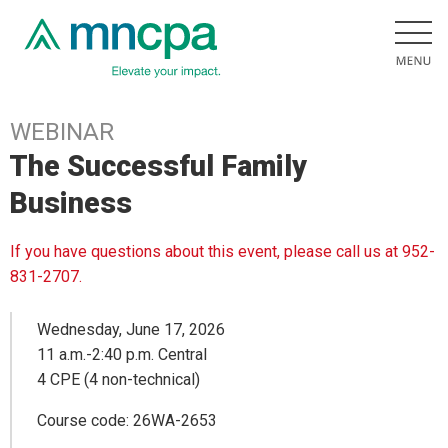
WEBINAR
The Successful Family
Business
If you have questions about this event, please call us at 952-
831-2707.
Wednesday, June 17, 2026
11 a.m.-2:40 p.m. Central
4 CPE (4 non-technical)
Course code: 26WA-2653