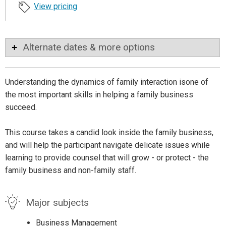
View pricing
Alternate dates & more options
Understanding the dynamics of family interaction isone of
the most important skills in helping a family business
succeed.
This course takes a candid look inside the family business,
and will help the participant navigate delicate issues while
learning to provide counsel that will grow - or protect - the
family business and non-family staff.
Major subjects
Business Management