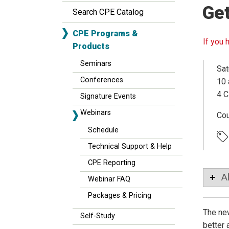
Ge
Search CPE Catalog
CPE Programs &
If you 
Products
Seminars
Sat
Conferences
10 
4 C
Signature Events
Webinars
Co
Schedule
Technical Support & Help
CPE Reporting
A
Webinar FAQ
Packages & Pricing
The new
Self-Study
better 