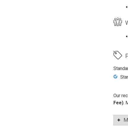
W
P
Standa
Sta
Our rec
Fee)
. 
M