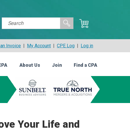
an Invoice
|
My Account
|
CPE Log
|
Log in
CPA
About Us
Join
Find a CPA
ove Your Life and