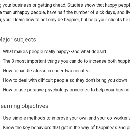
g your business or getting ahead. Studies show that happy peop
ife than unhappy people, have half the number of sick days, and liv
, you'll learn how to not only be happier, but help your clients be
ajor subjects
What makes people really happy--and what doesn't
The 3 most important things you can do to increase both happi
How to handle stress in under two minutes
How to deal with difficult people so they don't bring you down
How to use positive psychology principles to help your busin
earning objectives
Use simple methods to improve your own and your co-worker's 
Know the key behaviors that get in the way of happiness and p