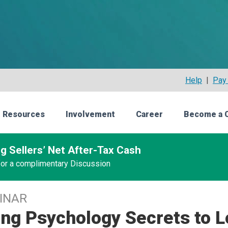
Help
|
Pay 
 Resources
Involvement
Career
Become a 
g Sellers’ Net After-Tax Cash
 for a complimentary Discussion
INAR
ng Psychology Secrets to L