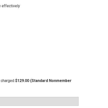
 effectively
be charged
$129.00 (Standard Nonmember