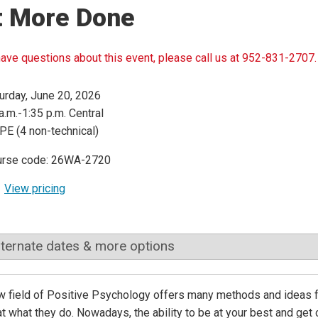
t More Done
have questions about this event, please call us at 952-831-2707.
urday, June 20, 2026
a.m.-1:35 p.m. Central
PE (4 non-technical)
urse code: 26WA-2720
View pricing
lternate dates & more options
 field of Positive Psychology offers many methods and ideas for
at what they do. Nowadays, the ability to be at your best and get c