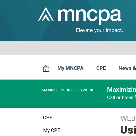
My MNCPA
CPE
News &
Maximizin
MAXIMIZE YOUR LIFE’S WORK
Call or Email
WEB
CPE
Usi
My CPE