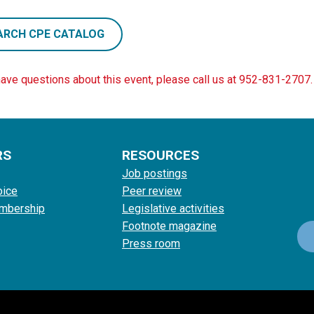
ARCH CPE CATALOG
have questions about this event, please call us at 952-831-2707.
RS
RESOURCES
Job postings
oice
Peer review
mbership
Legislative activities
Footnote magazine
Press room