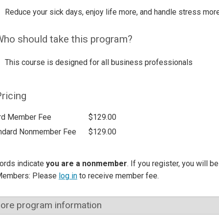
Reduce your sick days, enjoy life more, and handle stress more
ho should take this program?
This course is designed for all business professionals
ricing
rd Member Fee
$129.00
ndard Nonmember Fee
$129.00
ords indicate
you are a nonmember
. If you register, you will 
Members: Please
log in
to receive member fee.
ore program information