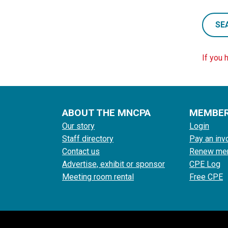
SE
If you 
ABOUT THE MNCPA
MEMBE
Our story
Login
Staff directory
Pay an inv
Contact us
Renew me
Advertise, exhibit or sponsor
CPE Log
Meeting room rental
Free CPE