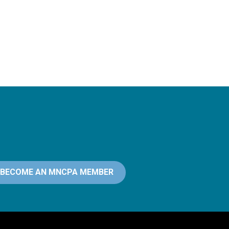
BECOME AN MNCPA MEMBER