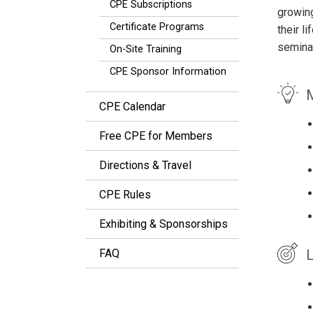
CPE Subscriptions
growin
Certificate Programs
their l
seminar
On-Site Training
CPE Sponsor Information
M
CPE Calendar
Free CPE for Members
Directions & Travel
CPE Rules
Exhibiting & Sponsorships
L
FAQ