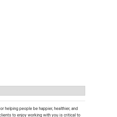
 helping people be happier, healthier, and
lients to enjoy working with you is critical to