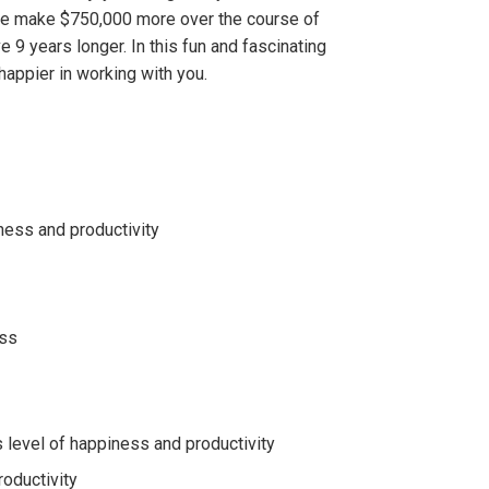
le make $750,000 more over the course of
e 9 years longer. In this fun and fascinating
 happier in working with you.
ness and productivity
ess
level of happiness and productivity
roductivity