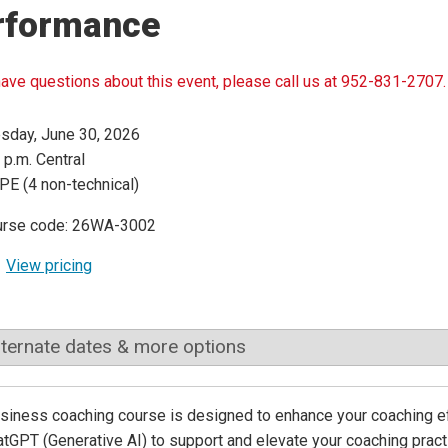
rformance
have questions about this event, please call us at 952-831-2707.
sday, June 30, 2026
 p.m. Central
PE (4 non-technical)
urse code: 26WA-3002
View pricing
lternate dates & more options
siness coaching course is designed to enhance your coaching ef
atGPT (Generative AI) to support and elevate your coaching practi