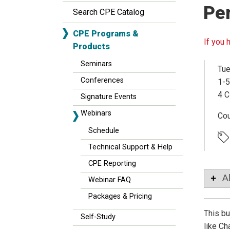
Pe
Search CPE Catalog
CPE Programs &
If you 
Products
Seminars
Tue
Conferences
1-5
4 C
Signature Events
Webinars
Co
Schedule
Technical Support & Help
CPE Reporting
A
Webinar FAQ
Packages & Pricing
This bu
Self-Study
like Ch