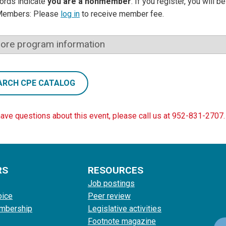
ords indicate
you are a nonmember
. If you register, you will 
Members: Please
log in
to receive member fee.
ore program information
ARCH CPE CATALOG
have questions about this event, please call us at 952-831-2707.
RS
RESOURCES
Job postings
oice
Peer review
mbership
Legislative activities
Footnote magazine