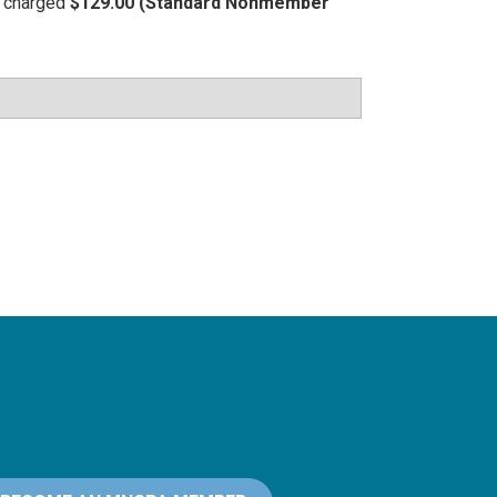
be charged
$129.00 (Standard Nonmember