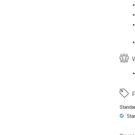
W
P
Standa
Sta