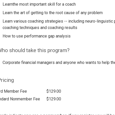
Learnthe most important skill for a coach
Learn the art of getting to the root cause of any problem
Learn various coaching strategies -- including neuro-linguist
coaching techniques and coaching results
How to use performance gap analysis
ho should take this program?
Corporate financial managers and anyone who wants to help th
ricing
rd Member Fee
$129.00
ndard Nonmember Fee
$129.00