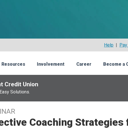
Help
|
Pay 
 Resources
Involvement
Career
Become a 
t Credit Union
Easy Solutions.
INAR
ective Coaching Strategies 