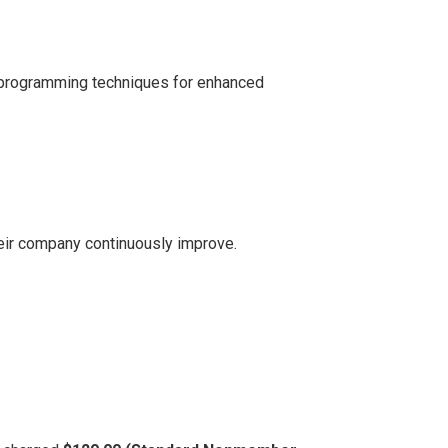
ic programming techniques for enhanced
eir company continuously improve.