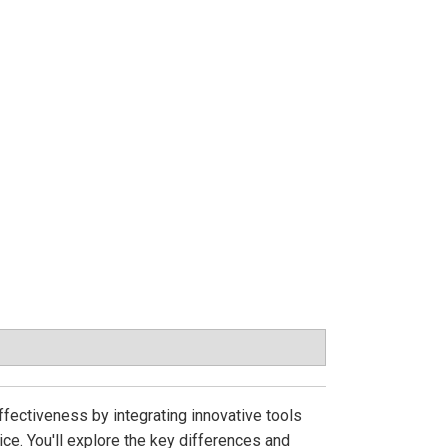
fectiveness by integrating innovative tools
ce. You'll explore the key differences and