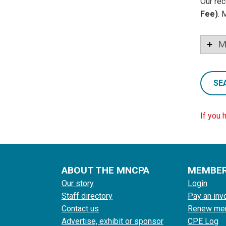
Our rec
Fee)
. 
M
SE
If you 
ABOUT THE MNCPA
MEMBE
Our story
Login
Staff directory
Pay an inv
Contact us
Renew me
Advertise, exhibit or sponsor
CPE Log