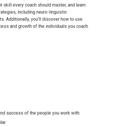
 skill every coach should master, and learn
ategies, including neuro-linguistic
s. Additionally, you'll discover how to use
cess and growth of the individuals you coach.
and success of the people you work with.
lar