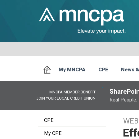
My MNCPA
CPE
News &
SharePoin
MNCPA MEMBER BENEFIT
JOIN YOUR LOCAL CREDIT UNION
Real People. 
WEB
CPE
Eff
My CPE