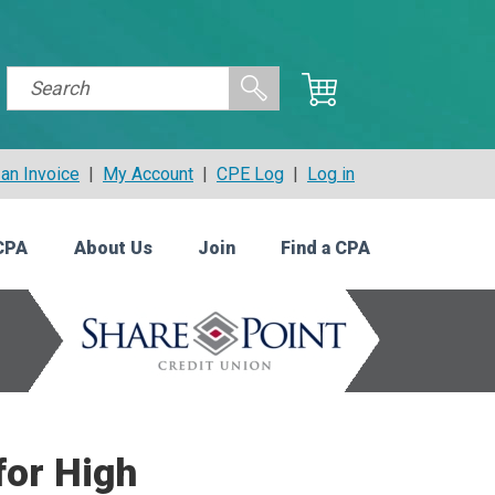
an Invoice
|
My Account
|
CPE Log
|
Log in
CPA
About Us
Join
Find a CPA
for High