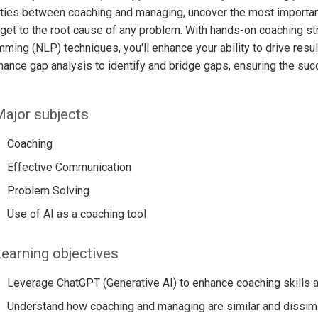
ities between coaching and managing, uncover the most important
get to the root cause of any problem. With hands-on coaching str
ming (NLP) techniques, you'll enhance your ability to drive result
ance gap analysis to identify and bridge gaps, ensuring the suc
ajor subjects
Coaching
Effective Communication
Problem Solving
Use of AI as a coaching tool
earning objectives
Leverage ChatGPT (Generative AI) to enhance coaching skills 
Understand how coaching and managing are similar and dissimi