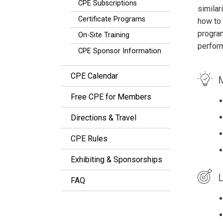
CPE Subscriptions
similar
Certificate Programs
how to 
program
On-Site Training
perform
CPE Sponsor Information
CPE Calendar
M
Free CPE for Members
Directions & Travel
CPE Rules
Exhibiting & Sponsorships
L
FAQ