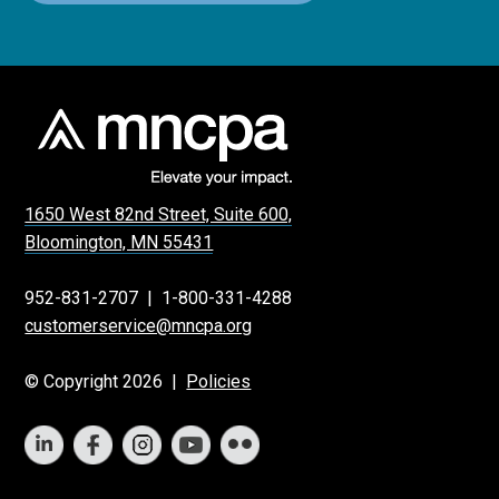
1650 West 82nd Street, Suite 600,
Bloomington, MN 55431
952-831-2707
|
1-800-331-4288
customerservice@mncpa.org
© Copyright 2026 |
Policies