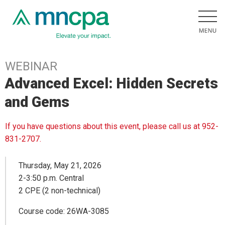
WEBINAR
Advanced Excel: Hidden Secrets
and Gems
If you have questions about this event, please call us at 952-
831-2707.
Thursday, May 21, 2026
2-3:50 p.m. Central
2 CPE (2 non-technical)
Course code: 26WA-3085