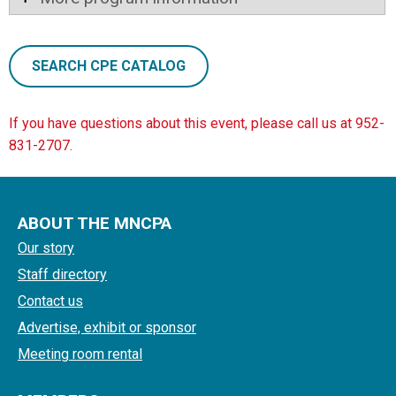
SEARCH CPE CATALOG
If you have questions about this event, please call us at 952-
831-2707.
ABOUT THE MNCPA
Our story
Staff directory
Contact us
Advertise, exhibit or sponsor
Meeting room rental