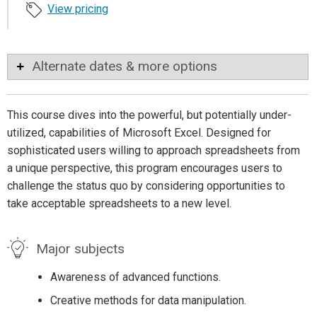
View pricing
Alternate dates & more options
This course dives into the powerful, but potentially under-
utilized, capabilities of Microsoft Excel. Designed for
sophisticated users willing to approach spreadsheets from
a unique perspective, this program encourages users to
challenge the status quo by considering opportunities to
take acceptable spreadsheets to a new level.
Major subjects
Awareness of advanced functions.
Creative methods for data manipulation.