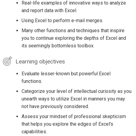
Real-life examples of innovative ways to analyze
and report data with Excel.
Using Excel to perform e-mail merges.
Many other functions and techniques that inspire
you to continue exploring the depths of Excel and
its seemingly bottomless toolbox.
Learning objectives
Evaluate lesser-known but powerful Excel
functions.
Categorize your level of intellectual curiosity as you
unearth ways to utilize Excel in manners you may
not have previously considered.
Assess your mindset of professional skepticism
that helps you explore the edges of Excel's
capabilities.