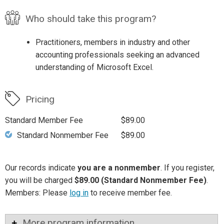
Who should take this program?
Practitioners, members in industry and other
accounting professionals seeking an advanced
understanding of Microsoft Excel.
Pricing
Standard Member Fee
$89.00
Standard Nonmember Fee
$89.00
Our records indicate
you are a nonmember
. If you register,
you will be charged
$89.00 (Standard Nonmember Fee)
.
Members: Please
log in
to receive member fee.
More program information