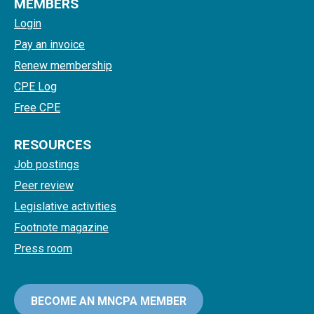
MEMBERS
Login
Pay an invoice
Renew membership
CPE Log
Free CPE
RESOURCES
Job postings
Peer review
Legislative activities
Footnote magazine
Press room
BECOME AN MNCPA MEMBER