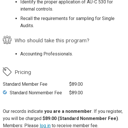
Identify the proper application of AU-C 530 for
internal controls.
Recall the requirements for sampling for Single
Audits.
Who should take this program?
Accounting Professionals.
Pricing
Standard Member Fee
$89.00
Standard Nonmember Fee
$89.00
Our records indicate
you are a nonmember
. If you register,
you will be charged
$89.00 (Standard Nonmember Fee)
.
Members: Please
log in
to receive member fee.