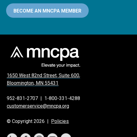
BECOME AN MNCPA MEMBER
1650 West 82nd Street, Suite 600,
Bloomington, MN 55431
952-831-2707
|
1-800-331-4288
customerservice@mncpa.org
© Copyright 2026 |
Policies