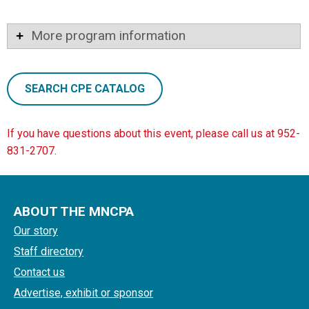
More program information
SEARCH CPE CATALOG
If you have questions about this event, please call us at 952-
831-2707.
ABOUT THE MNCPA
Our story
Staff directory
Contact us
Advertise, exhibit or sponsor