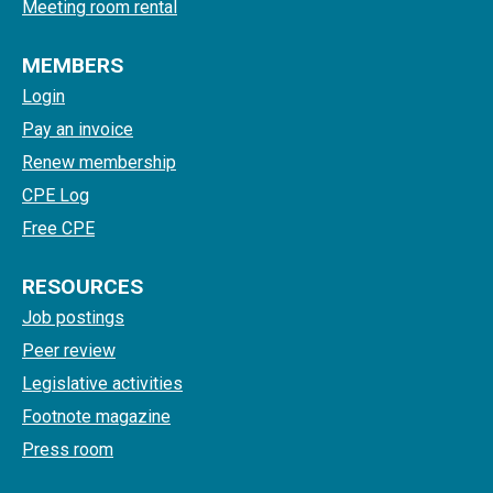
Meeting room rental
MEMBERS
Login
Pay an invoice
Renew membership
CPE Log
Free CPE
RESOURCES
Job postings
Peer review
Legislative activities
Footnote magazine
Press room