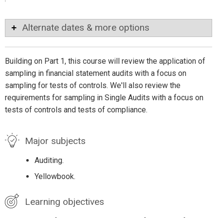
Alternate dates & more options
Building on Part 1, this course will review the application of
sampling in financial statement audits with a focus on
sampling for tests of controls. We'll also review the
requirements for sampling in Single Audits with a focus on
tests of controls and tests of compliance.
Major subjects
Auditing.
Yellowbook.
Learning objectives