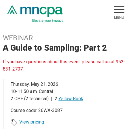
WEBINAR
A Guide to Sampling: Part 2
If you have questions about this event, please call us at 952-
831-2707.
Thursday, May 21, 2026
10-11:50 a.m. Central
2 CPE (2 technical) | 2
Yellow Book
Course code: 26WA-3087
View pricing