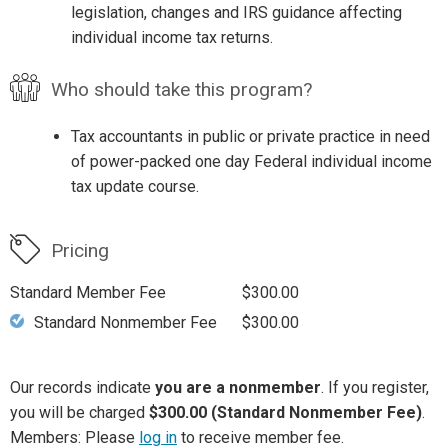
legislation, changes and IRS guidance affecting
individual income tax returns.
Who should take this program?
Tax accountants in public or private practice in need
of power-packed one day Federal individual income
tax update course.
Pricing
Standard Member Fee
$300.00
Standard Nonmember Fee
$300.00
Our records indicate
you are a nonmember
. If you register,
you will be charged
$300.00 (Standard Nonmember Fee)
.
Members: Please
log in
to receive member fee.