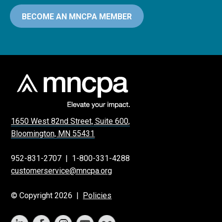
BECOME AN MNCPA MEMBER
1650 West 82nd Street, Suite 600,
Bloomington, MN 55431
952-831-2707
|
1-800-331-4288
customerservice@mncpa.org
© Copyright 2026 |
Policies