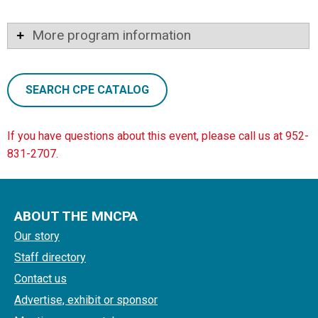
More program information
SEARCH CPE CATALOG
If you have questions about this event, please call us at 952-
831-2707.
ABOUT THE MNCPA
Our story
Staff directory
Contact us
Advertise, exhibit or sponsor