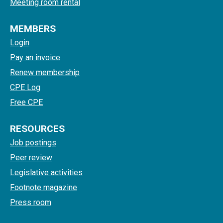
Meeting room rental
MEMBERS
Login
Pay an invoice
Renew membership
CPE Log
Free CPE
RESOURCES
Job postings
Peer review
Legislative activities
Footnote magazine
Press room