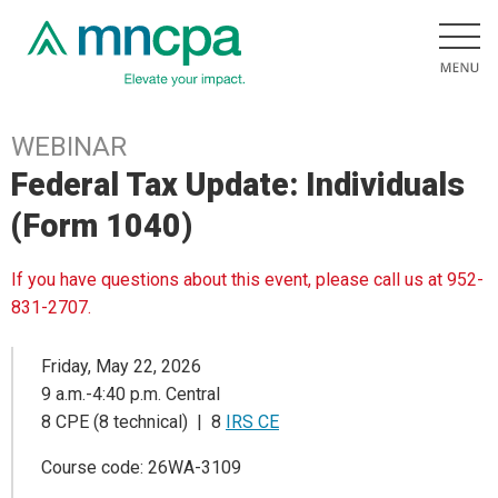
WEBINAR
Federal Tax Update: Individuals
(Form 1040)
If you have questions about this event, please call us at 952-
831-2707.
Friday, May 22, 2026
9 a.m.-4:40 p.m. Central
8 CPE (8 technical) | 8
IRS CE
Course code: 26WA-3109