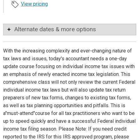
View pricing
Alternate dates & more options
With the increasing complexity and ever-changing nature of
tax laws and issues, today's accountant needs a one-day
update course focusing on individual income tax issues with
an emphasis of newly enacted income tax legislation. This
comprehensive class will not only review the current Federal
individual income tax laws but will also update tax return
preparers of new tax forms, changes to existing tax forms,
as well as tax planning opportunities and pitfalls. This is
a"must-attend"course for all tax practitioners who want to be
up to speed quickly and have a successful Federal individual
income tax filing season. Please Note: If you need credit
reported to the IRS for this IRS approved program, please