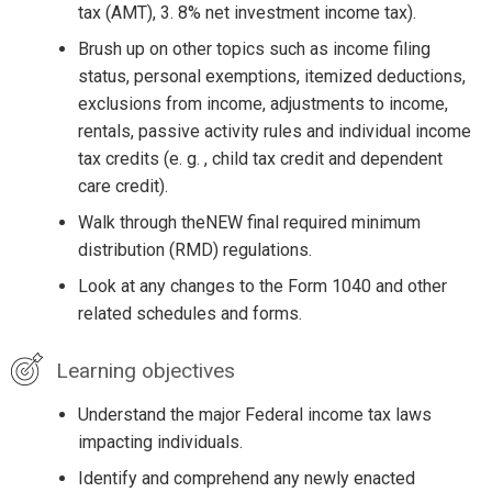
tax (AMT), 3. 8% net investment income tax).
Brush up on other topics such as income filing
status, personal exemptions, itemized deductions,
exclusions from income, adjustments to income,
rentals, passive activity rules and individual income
tax credits (e. g. , child tax credit and dependent
care credit).
Walk through theNEW final required minimum
distribution (RMD) regulations.
Look at any changes to the Form 1040 and other
related schedules and forms.
Learning objectives
Understand the major Federal income tax laws
impacting individuals.
Identify and comprehend any newly enacted