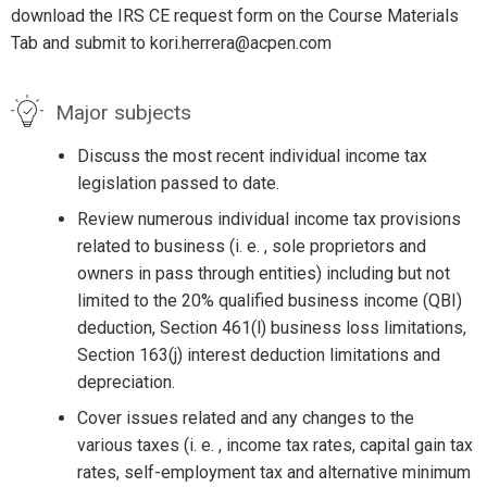
download the IRS CE request form on the Course Materials
Tab and submit to kori.herrera@acpen.com
Major subjects
Discuss the most recent individual income tax
legislation passed to date.
Review numerous individual income tax provisions
related to business (i. e. , sole proprietors and
owners in pass through entities) including but not
limited to the 20% qualified business income (QBI)
deduction, Section 461(l) business loss limitations,
Section 163(j) interest deduction limitations and
depreciation.
Cover issues related and any changes to the
various taxes (i. e. , income tax rates, capital gain tax
rates, self-employment tax and alternative minimum