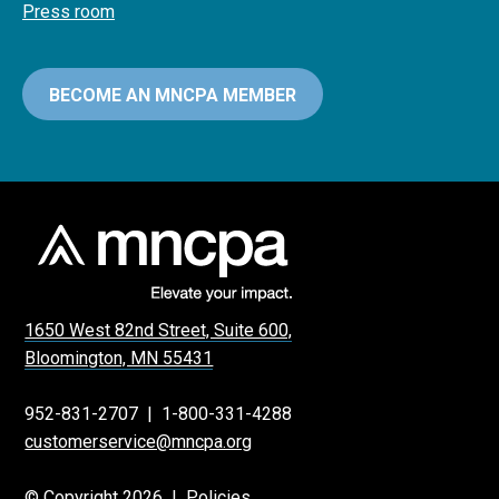
Press room
BECOME AN MNCPA MEMBER
1650 West 82nd Street, Suite 600,
Bloomington, MN 55431
952-831-2707
|
1-800-331-4288
customerservice@mncpa.org
© Copyright 2026 |
Policies