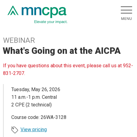
WEBINAR
What's Going on at the AICPA
If you have questions about this event, please call us at 952-
831-2707.
Tuesday, May 26, 2026
11 a.m.-1 p.m. Central
2 CPE (2 technical)
Course code: 26WA-3128
View pricing