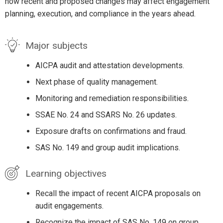
how recent and proposed changes may affect engagement
planning, execution, and compliance in the years ahead.
Major subjects
AICPA audit and attestation developments.
Next phase of quality management.
Monitoring and remediation responsibilities.
SSAE No. 24 and SSARS No. 26 updates.
Exposure drafts on confirmations and fraud.
SAS No. 149 and group audit implications.
Learning objectives
Recall the impact of recent AICPA proposals on
audit engagements.
Recognize the impact of SAS No. 149 on group