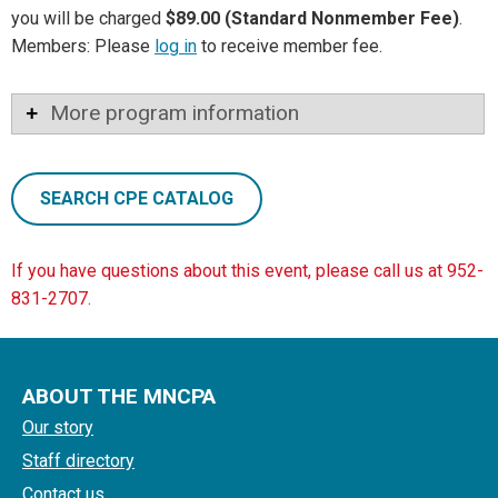
you will be charged
$89.00 (Standard Nonmember Fee)
.
Members: Please
log in
to receive member fee.
More program information
SEARCH CPE CATALOG
If you have questions about this event, please call us at 952-
831-2707.
ABOUT THE MNCPA
Our story
Staff directory
Contact us