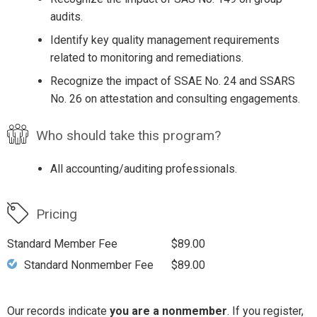
audits.
Identify key quality management requirements
related to monitoring and remediations.
Recognize the impact of SSAE No. 24 and SSARS
No. 26 on attestation and consulting engagements.
Who should take this program?
All accounting/auditing professionals.
Pricing
Standard Member Fee
$89.00
Standard Nonmember Fee
$89.00
Our records indicate
you are a nonmember
. If you register,