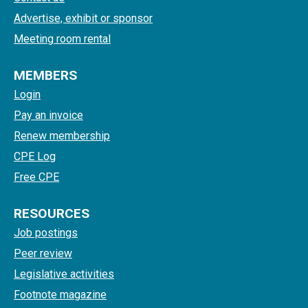
Advertise, exhibit or sponsor
Meeting room rental
MEMBERS
Login
Pay an invoice
Renew membership
CPE Log
Free CPE
RESOURCES
Job postings
Peer review
Legislative activities
Footnote magazine