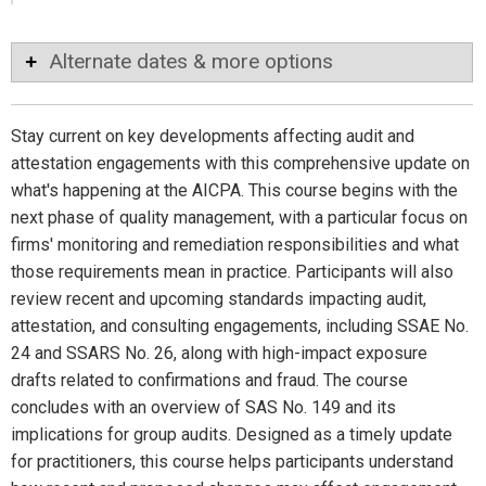
Alternate dates & more options
Stay current on key developments affecting audit and
attestation engagements with this comprehensive update on
what's happening at the AICPA. This course begins with the
next phase of quality management, with a particular focus on
firms' monitoring and remediation responsibilities and what
those requirements mean in practice. Participants will also
review recent and upcoming standards impacting audit,
attestation, and consulting engagements, including SSAE No.
24 and SSARS No. 26, along with high-impact exposure
drafts related to confirmations and fraud. The course
concludes with an overview of SAS No. 149 and its
implications for group audits. Designed as a timely update
for practitioners, this course helps participants understand