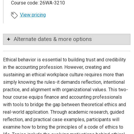
Course code: 26WA-3210
View pricing
Alternate dates & more options
Ethical behavior is essential to building trust and credibility
in the accounting profession. However, creating and
sustaining an ethical workplace culture requires more than
simply knowing the rules-it demands reflection, intentional
practice, and alignment with organizational values. This two-
hour course equips finance and accounting professionals
with tools to bridge the gap between theoretical ethics and
real-world application. Through academic research, guided
reflection, and practical case examples, participants will
examine how to bring the principles of a code of ethics to