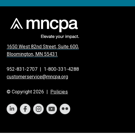
1650 West 82nd Street, Suite 600,
Bloomington, MN 55431
952-831-2707
|
1-800-331-4288
customerservice@mncpa.org
© Copyright 2026 |
Policies