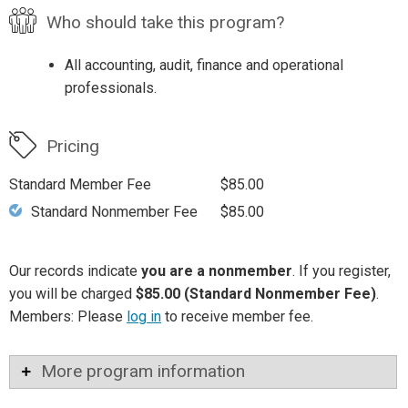
Who should take this program?
All accounting, audit, finance and operational
professionals.
Pricing
Standard Member Fee
$85.00
Standard Nonmember Fee
$85.00
Our records indicate
you are a nonmember
. If you register,
you will be charged
$85.00 (Standard Nonmember Fee)
.
Members: Please
log in
to receive member fee.
More program information