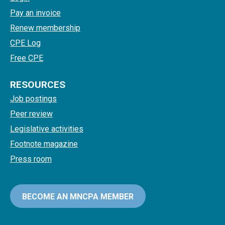
Pay an invoice
Renew membership
CPE Log
Free CPE
RESOURCES
Job postings
Peer review
Legislative activities
Footnote magazine
Press room
BECOME AN MNCPA MEMBER