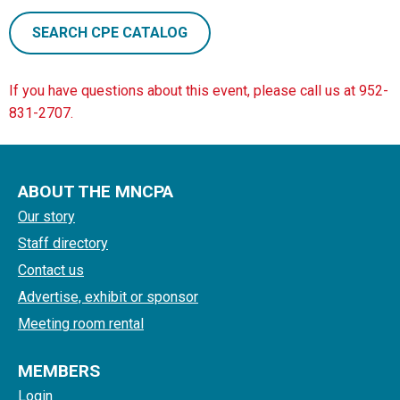
SEARCH CPE CATALOG
If you have questions about this event, please call us at 952-
831-2707.
ABOUT THE MNCPA
Our story
Staff directory
Contact us
Advertise, exhibit or sponsor
Meeting room rental
MEMBERS
Login