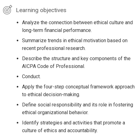
Learning objectives
Analyze the connection between ethical culture and
long-term financial performance.
Summarize trends in ethical motivation based on
recent professional research.
Describe the structure and key components of the
AICPA Code of Professional.
Conduct.
Apply the four-step conceptual framework approach
to ethical decision-making.
Define social responsibility and its role in fostering
ethical organizational behavior.
Identify strategies and activities that promote a
culture of ethics and accountability.