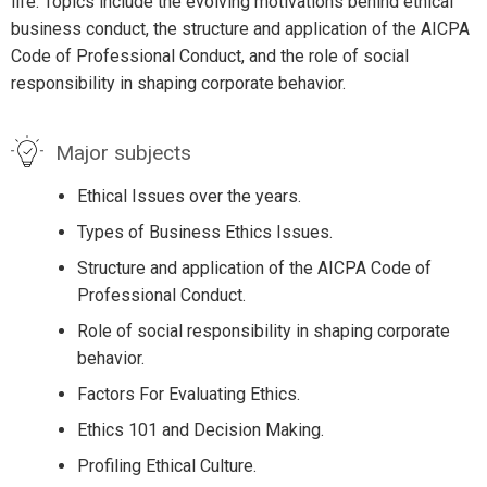
life. Topics include the evolving motivations behind ethical
business conduct, the structure and application of the AICPA
Code of Professional Conduct, and the role of social
responsibility in shaping corporate behavior.
Major subjects
Ethical Issues over the years.
Types of Business Ethics Issues.
Structure and application of the AICPA Code of
Professional Conduct.
Role of social responsibility in shaping corporate
behavior.
Factors For Evaluating Ethics.
Ethics 101 and Decision Making.
Profiling Ethical Culture.