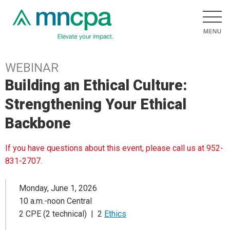
WEBINAR
Building an Ethical Culture:
Strengthening Your Ethical
Backbone
If you have questions about this event, please call us at 952-
831-2707.
Monday, June 1, 2026
10 a.m.-noon Central
2 CPE (2 technical) | 2
Ethics